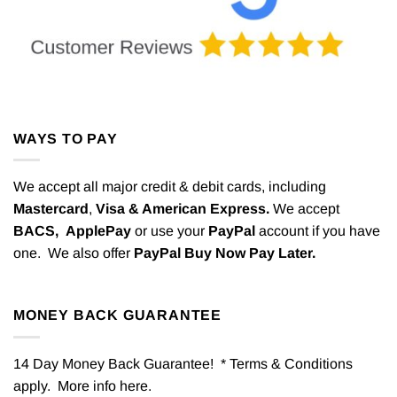
WAYS TO PAY
We accept all major credit & debit cards, including
Mastercard
,
Visa & American Express.
We accept
BACS,
ApplePay
or use your
PayPal
account if you have
one. We also offer
PayPal Buy Now Pay Later.
MONEY BACK GUARANTEE
14 Day Money Back Guarantee! * Terms & Conditions
apply. More info
here
.