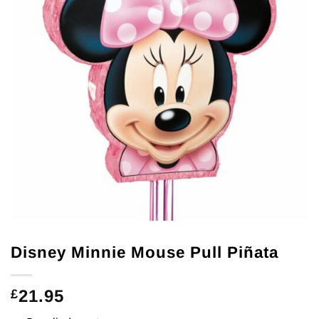
Disney Minnie Mouse Pull Piñata
21.95
£