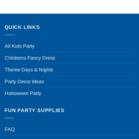
QUICK LINKS
All Kids Party
Childrens Fancy Dress
Theme Days & Nights
Party Decor Ideas
Halloween Party
FUN PARTY SUPPLIES
FAQ