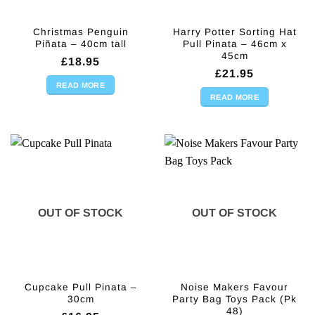
Christmas Penguin
Harry Potter Sorting Hat
Piñata – 40cm tall
Pull Pinata – 46cm x
45cm
£
18.95
£
21.95
READ MORE
READ MORE
OUT OF STOCK
OUT OF STOCK
Cupcake Pull Pinata –
Noise Makers Favour
30cm
Party Bag Toys Pack (Pk
48)