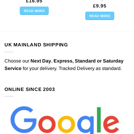
£
16.95
£
9.95
READ MORE
READ MORE
UK MAINLAND SHIPPING
Choose our
Next Day
,
Express,
Standard or Saturday
Service
for your delivery. Tracked Delivery as standard.
ONLINE SINCE 2003