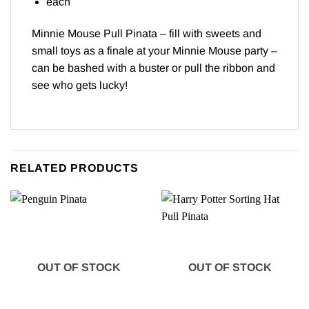
each
Minnie Mouse Pull Pinata – fill with sweets and
small toys as a finale at your Minnie Mouse party –
can be bashed with a buster or pull the ribbon and
see who gets lucky!
RELATED PRODUCTS
OUT OF STOCK
OUT OF STOCK