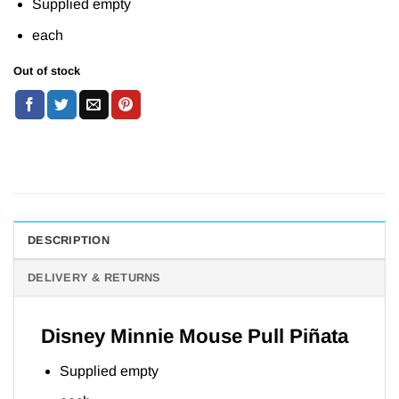
Supplied empty
each
Out of stock
DESCRIPTION
DELIVERY & RETURNS
Disney Minnie Mouse Pull Piñata
Supplied empty