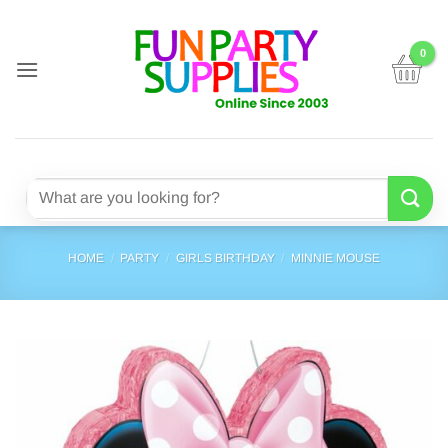
Skip
to
content
Search
for:
HOME
/
PARTY
/
GIRLS BIRTHDAY
/
MINNIE MOUSE