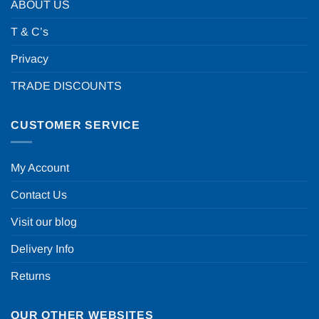
ABOUT US
T & C’s
Privacy
TRADE DISCOUNTS
CUSTOMER SERVICE
My Account
Contact Us
Visit our blog
Delivery Info
Returns
OUR OTHER WEBSITES