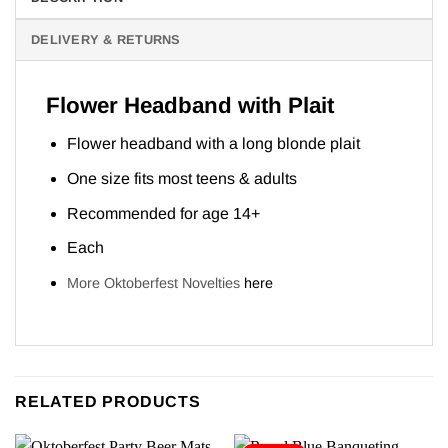
DELIVERY & RETURNS
Flower Headband with Plait
Flower headband with a long blonde plait
One size fits most teens & adults
Recommended for age 14+
Each
More Oktoberfest Novelties
here
RELATED PRODUCTS