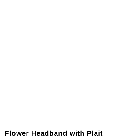
Flower Headband with Plait