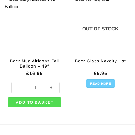
OUT OF STOCK
Beer Mug Airloonz Foil
Beer Glass Novelty Hat
Balloon – 49″
£
16.95
£
5.95
READ MORE
Beer Mug Airloonz Foil Balloon - 49" quantity
ADD TO BASKET