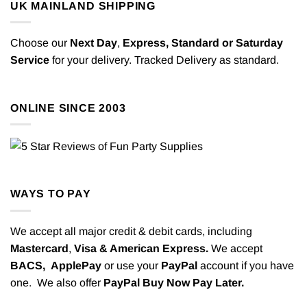
UK MAINLAND SHIPPING
Choose our
Next Day
,
Express,
Standard or Saturday
Service
for your delivery. Tracked Delivery as standard.
ONLINE SINCE 2003
WAYS TO PAY
We accept all major credit & debit cards, including
Mastercard
,
Visa & American Express.
We accept
BACS,
ApplePay
or use your
PayPal
account if you have
one. We also offer
PayPal Buy Now Pay Later.