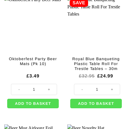
SAVE
Oktoberfest Party Beer
Royal Blue Banqueting
Mats (Pk 10)
Plastic Table Roll For
Trestle Tables – 30m
Original
Curren
£
3.49
£
32.95
£
24.99
price
price
was:
is:
Oktoberfest Party Beer Mats (Pk 10) quantity
Royal Blue Banqueting Plastic Tab
£32.95.
£24.99
ADD TO BASKET
ADD TO BASKET