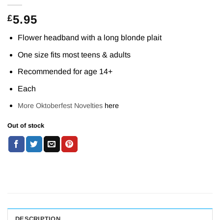
5.95
£
Flower headband with a long blonde plait
One size fits most teens & adults
Recommended for age 14+
Each
More Oktoberfest Novelties
here
Out of stock
DESCRIPTION