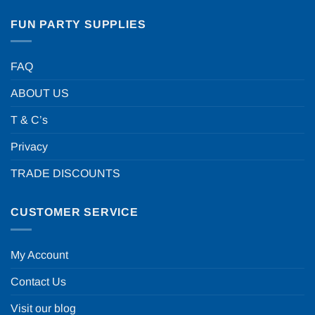
FUN PARTY SUPPLIES
FAQ
ABOUT US
T & C’s
Privacy
TRADE DISCOUNTS
CUSTOMER SERVICE
My Account
Contact Us
Visit our blog