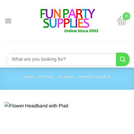
Skip
to
content
Search
for:
HOME
/
EXTRAS
/
AT HOME
/
SPRING FLORALS