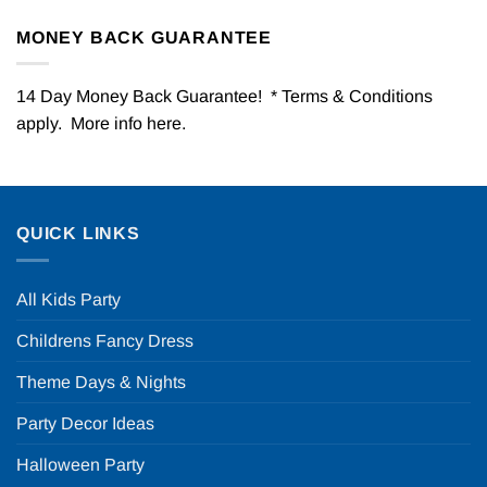
MONEY BACK GUARANTEE
14 Day Money Back Guarantee! * Terms & Conditions
apply. More info
here
.
QUICK LINKS
All Kids Party
Childrens Fancy Dress
Theme Days & Nights
Party Decor Ideas
Halloween Party