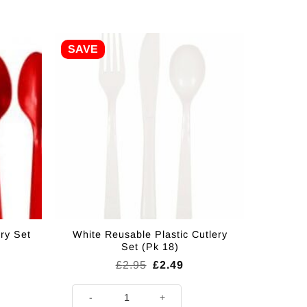
SAVE
ry Set
White Reusable Plastic Cutlery
Set (Pk 18)
rent
Original
Current
£
2.95
£
2.49
ce
price
price
was:
is:
et (Pk 18) quantity
White Reusable Plastic Cutlery Set (Pk 18) quantity
49.
£2.95.
£2.49.