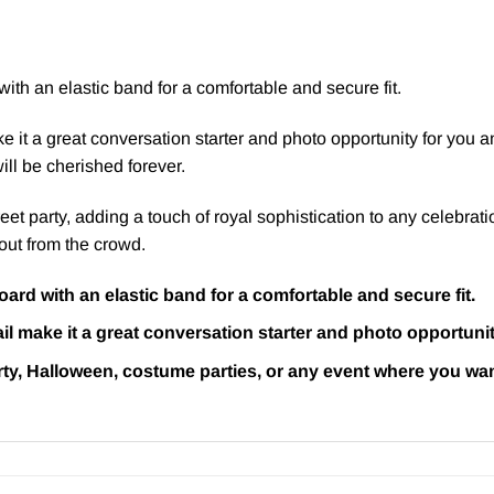
ith an elastic band for a comfortable and secure fit.
ake it a great conversation starter and photo opportunity for you
ll be cherished forever.
reet party, adding a touch of royal sophistication to any celebrat
out from the crowd.
ard with an elastic band for a comfortable and secure fit.
tail make it a great conversation starter and photo opportuni
arty, Halloween, costume parties, or any event where you wan