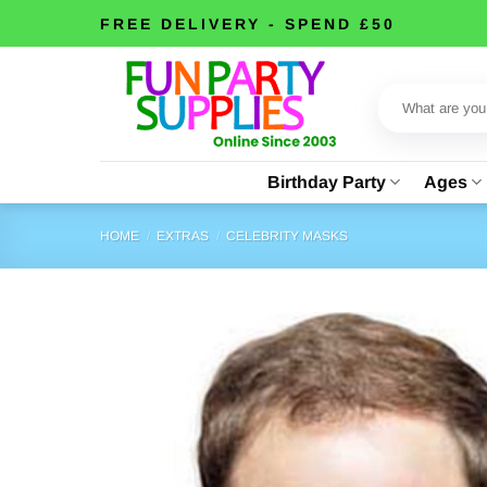
Skip
FREE DELIVERY - SPEND £50
to
content
Search
for:
Birthday Party
Ages
HOME
/
EXTRAS
/
CELEBRITY MASKS