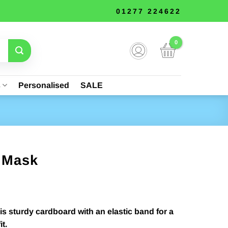
01277 224622
s
Personalised
SALE
m Mask
is sturdy cardboard with an elastic band for a
t.