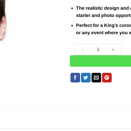
The realistic design and 
starter and photo opport
Perfect for a King’s coro
or any event where you w
Prince William Mask quantit