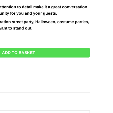
attention to detail make it a great conversation
unity for you and your guests.
nation street party, Halloween, costume parties,
ant to stand out.
y
ADD TO BASKET