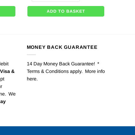
ADD TO BASKET
MONEY BACK GUARANTEE
debit
14 Day Money Back Guarantee! *
Visa &
Terms & Conditions apply. More info
pt
here
.
r
one. We
Pay