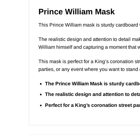
Prince William Mask
This Prince William mask is sturdy cardboard w
The realistic design and attention to detail m
William himself and capturing a moment that wi
This mask is perfect for a King’s coronation st
parties, or any event where you want to stand 
The Prince William Mask is sturdy cardbo
The realistic design and attention to de
Perfect for a King’s coronation street p