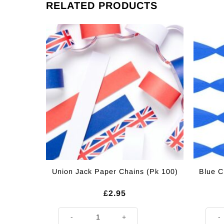
RELATED PRODUCTS
Union Jack Paper Chains (Pk 100)
Blue C
£
2.95
Union Jack Paper Chains (Pk 100) quantity
Blue 