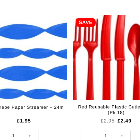
SAVE
Red Reusable Plastic Cutle
repe Paper Streamer – 24m
(Pk 18)
Original
Cur
£
1.95
£
2.95
£
2.49
price
pri
was:
is:
Crepe Paper Streamer - 24m quantity
Red Reusable Plastic Cutlery S
£2.95.
£2.