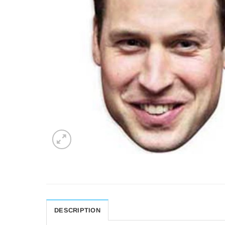
DESCRIPTION