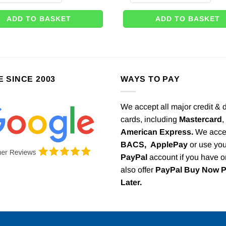
ADD TO BASKET
ADD TO BASKET
E SINCE 2003
WAYS TO PAY
We accept all major credit & 
cards, including
Mastercard
,
American Express.
We acce
BACS,
ApplePay
or use you
PayPal
account if you have 
also offer
PayPal Buy Now 
Later.