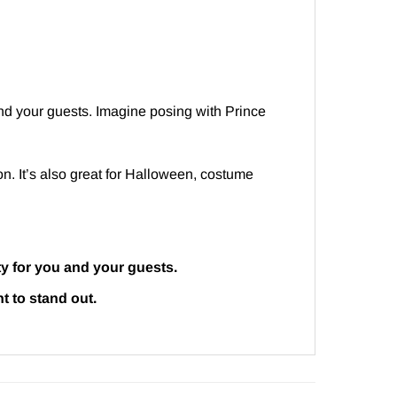
 and your guests. Imagine posing with Prince
ion. It’s also great for Halloween, costume
ty for you and your guests.
t to stand out.