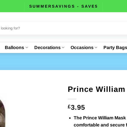
SUMMERSAVINGS - SAVE5
Balloons
Decorations
Occasions
Party Bag
Prince Willia
3.95
£
The Prince William Mask 
comfortable and secure fi