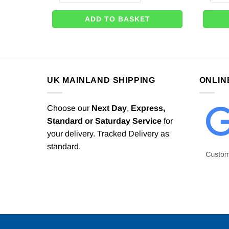
ADD TO BASKET
UK MAINLAND SHIPPING
ONLIN
Choose our
Next Day
,
Express,
Standard or Saturday Service
for
your delivery. Tracked Delivery as
standard.