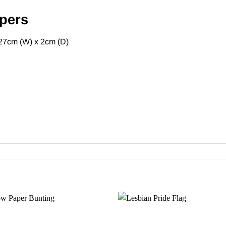
pers
27cm (W) x 2cm (D)