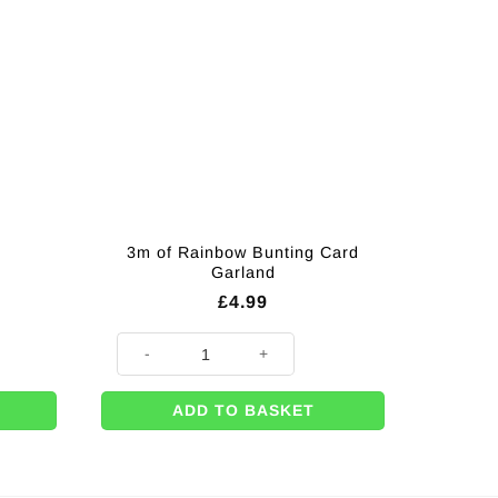
3m of Rainbow Bunting Card
Garland
£
4.99
3m of Rainbow Bunting Card Garland quantity
ADD TO BASKET