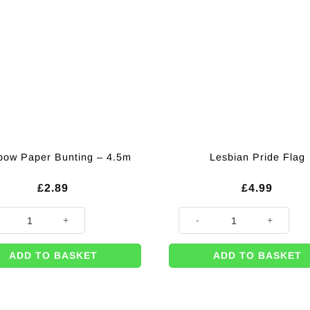
bow Paper Bunting – 4.5m
Lesbian Pride Flag
£
2.89
£
4.99
ow Paper Bunting - 4.5m quantity
Lesbian Pride Flag quantity
ADD TO BASKET
ADD TO BASKET