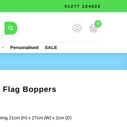
01277 224622
s
Personalised
SALE
e Flag Boppers
nt
ing 21cm (H) x 27cm (W) x 2cm (D)