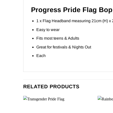
Progress Pride Flag Bop
1 x Flag Headband measuring 21cm (H) x 
Easy to wear
Fits most teens & Adults
Great for festivals & Nights Out
Each
RELATED PRODUCTS