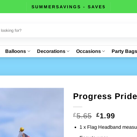
SUMMERSAVINGS - SAVE5
Balloons
Decorations
Occasions
Party Bag
Progress Prid
Original
Curre
5.65
1.99
£
£
price
price
1 x Flag Headband measur
was:
is: