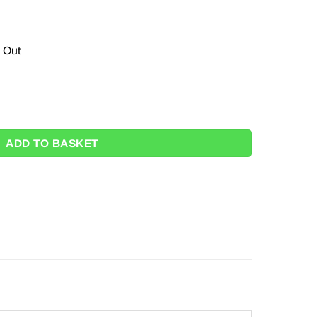
s Out
s quantity
ADD TO BASKET