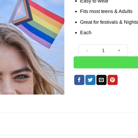
£5.65.
£1.99.
Easy to wear
Fits most teens & Adults
Great for festivals & Night
Each
Progress Pride Flag Bopper