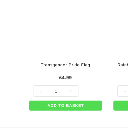
Transgender Pride Flag
Rain
£
4.99
Transgender Pride Flag quantity
Rainb
ADD TO BASKET