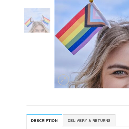
DESCRIPTION
DELIVERY & RETURNS