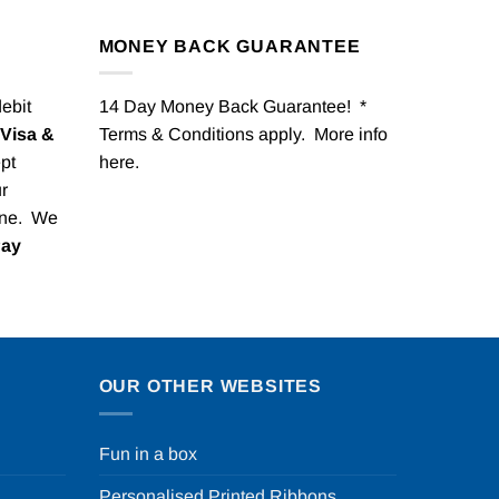
MONEY BACK GUARANTEE
debit
14 Day Money Back Guarantee! *
Visa &
Terms & Conditions apply. More info
pt
here
.
r
one. We
Pay
OUR OTHER WEBSITES
Fun in a box
Personalised Printed Ribbons