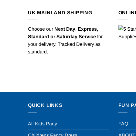
UK MAINLAND SHIPPING
ONLIN
Choose our
Next Day
,
Express,
Standard or Saturday Service
for
your delivery. Tracked Delivery as
standard.
QUICK LINKS
FUN P
All Kids Party
FAQ
Childrens Fancy Dress
ABOUT