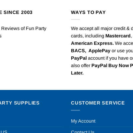
E SINCE 2003
WAYS TO PAY
We accept all major credit & 
cards, including
Mastercard
,
American Express.
We acce
BACS,
ApplePay
or use you
PayPal
account if you have 
also offer
PayPal Buy Now 
Later.
ARTY SUPPLIES
CUSTOMER SERVICE
My Account
 US
Contact Us