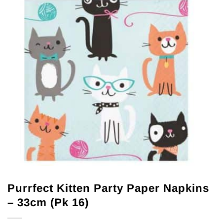
Purrfect Kitten Party Paper Napkins
– 33cm (Pk 16)