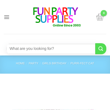
Skip
to
content
Search
for:
HOME
/
PARTY
/
GIRLS BIRTHDAY
/
PURR-FECT CAT