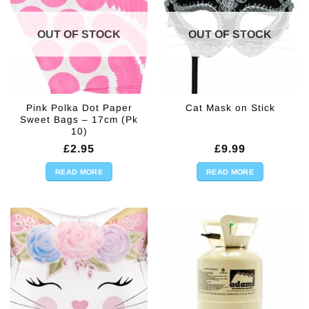
OUT OF STOCK
OUT OF STOCK
Pink Polka Dot Paper
Cat Mask on Stick
Sweet Bags – 17cm (Pk
10)
£
2.95
£
9.99
READ MORE
READ MORE