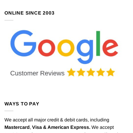
ONLINE SINCE 2003
WAYS TO PAY
We accept all major credit & debit cards, including
Mastercard
,
Visa & American Express.
We accept