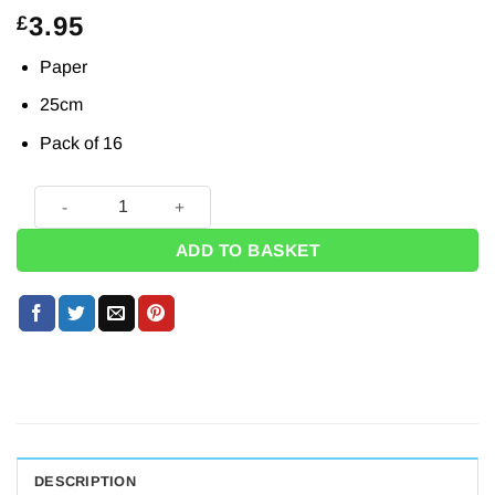
3.95
£
Paper
25cm
Pack of 16
Purrfect Kitten Party Paper Napkins - 33cm (Pk 16) quantity
ADD TO BASKET
DESCRIPTION