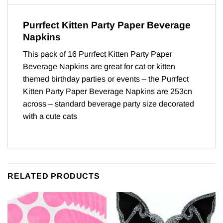
Purrfect Kitten Party Paper Beverage
Napkins
This pack of 16 Purrfect Kitten Party Paper
Beverage Napkins are great for cat or kitten
themed birthday parties or events – the Purrfect
Kitten Party Paper Beverage Napkins are 253cn
across – standard beverage party size decorated
with a cute cats
RELATED PRODUCTS