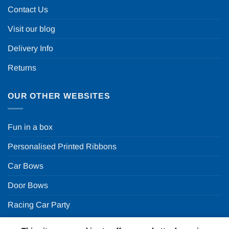
Contact Us
Visit our blog
Delivery Info
Returns
OUR OTHER WEBSITES
Fun in a box
Personalised Printed Ribbons
Car Bows
Door Bows
Racing Car Party