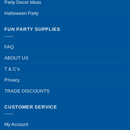
Party Decor Ideas
Halloween Party
FUN PARTY SUPPLIES
FAQ
ABOUT US
T & C’s
Privacy
TRADE DISCOUNTS
CUSTOMER SERVICE
My Account