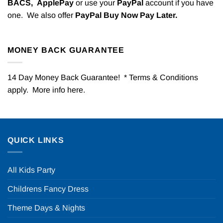
BACS,
ApplePay
or use your
PayPal
account if you have
one. We also offer
PayPal Buy Now Pay Later.
MONEY BACK GUARANTEE
14 Day Money Back Guarantee! * Terms & Conditions
apply. More info
here
.
QUICK LINKS
All Kids Party
Childrens Fancy Dress
Theme Days & Nights