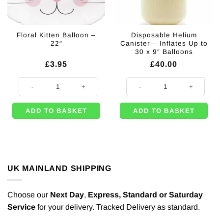
Floral Kitten Balloon –
Disposable Helium
22″
Canister – Inflates Up to
30 x 9″ Balloons
£
3.95
£
40.00
Floral Kitten Balloon - 22" quantity
Disposable Helium Canister - Infl
ADD TO BASKET
ADD TO BASKET
UK MAINLAND SHIPPING
Choose our
Next Day
,
Express,
Standard or Saturday
Service
for your delivery. Tracked Delivery as standard.