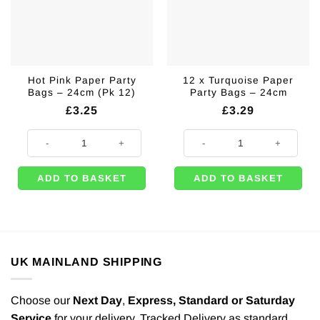
Hot Pink Paper Party
12 x Turquoise Paper
Bags – 24cm (Pk 12)
Party Bags – 24cm
£
3.25
£
3.29
Hot Pink Paper Party Bags - 24cm (Pk 12) quantity
12 x Turquoise Paper Party Bags 
ADD TO BASKET
ADD TO BASKET
UK MAINLAND SHIPPING
Choose our
Next Day
,
Express,
Standard or Saturday
Service
for your delivery. Tracked Delivery as standard.