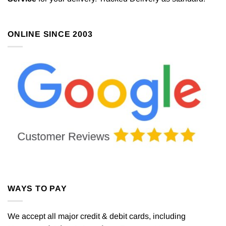
ONLINE SINCE 2003
WAYS TO PAY
We accept all major credit & debit cards, including