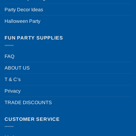
Party Decor Ideas
Halloween Party
FUN PARTY SUPPLIES
FAQ
ABOUT US
T & C’s
Privacy
TRADE DISCOUNTS
CUSTOMER SERVICE