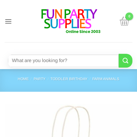
Skip
to
content
Search
for:
HOME
/
PARTY
/
TODDLER BIRTHDAY
/
FARM ANIMALS