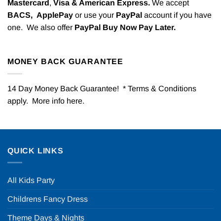
Mastercard
,
Visa & American Express.
We accept
BACS,
ApplePay
or use your
PayPal
account if you have
one. We also offer
PayPal Buy Now Pay Later.
MONEY BACK GUARANTEE
14 Day Money Back Guarantee! * Terms & Conditions
apply. More info
here
.
QUICK LINKS
All Kids Party
Childrens Fancy Dress
Theme Days & Nights