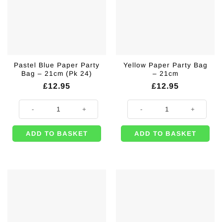
Pastel Blue Paper Party
Yellow Paper Party Bag
Bag – 21cm (Pk 24)
– 21cm
£
12.95
£
12.95
Pastel Blue Paper Party Bag – 21cm (Pk 24) quantity
Yellow Paper Party Bag - 21cm qu
ADD TO BASKET
ADD TO BASKET