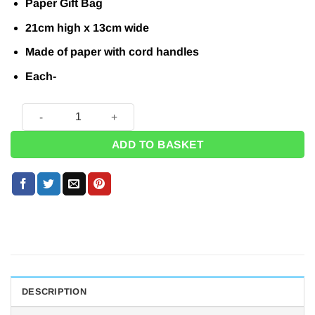
Paper Gift Bag
21cm high x 13cm wide
Made of paper with cord handles
Each-
Red Paper Party Bag - 21cm quantity
ADD TO BASKET
DESCRIPTION