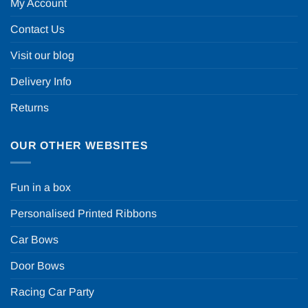
My Account
Contact Us
Visit our blog
Delivery Info
Returns
OUR OTHER WEBSITES
Fun in a box
Personalised Printed Ribbons
Car Bows
Door Bows
Racing Car Party