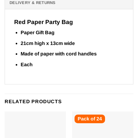
DELIVERY & RETURNS
Red Paper Party Bag
Paper Gift Bag
21cm high x 13cm wide
Made of paper with cord handles
Each
RELATED PRODUCTS
Pack of 24