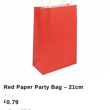
Red Paper Party Bag – 21cm
0.79
£