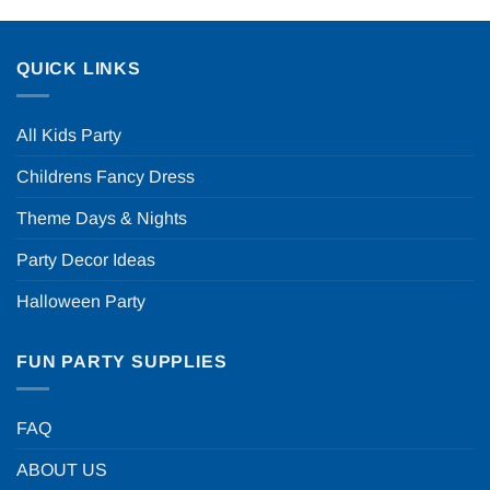
QUICK LINKS
All Kids Party
Childrens Fancy Dress
Theme Days & Nights
Party Decor Ideas
Halloween Party
FUN PARTY SUPPLIES
FAQ
ABOUT US