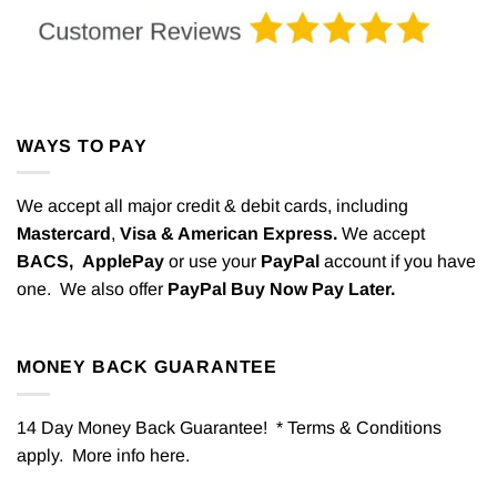
WAYS TO PAY
We accept all major credit & debit cards, including
Mastercard
,
Visa & American Express.
We accept
BACS,
ApplePay
or use your
PayPal
account if you have
one. We also offer
PayPal Buy Now Pay Later.
MONEY BACK GUARANTEE
14 Day Money Back Guarantee! * Terms & Conditions
apply. More info
here
.