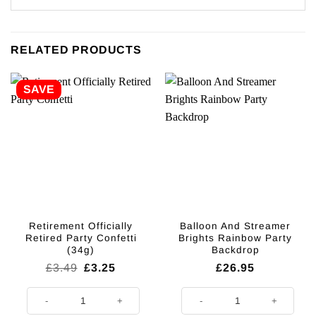
RELATED PRODUCTS
SAVE
Retirement Officially
Balloon And Streamer
Retired Party Confetti
Brights Rainbow Party
(34g)
Backdrop
Original
Current
£
3.49
£
3.25
£
26.95
price
price
was:
is:
Retirement Officially Retired Party Confetti (34g) quantity
Balloon And Streamer Brights Ra
£3.49.
£3.25.