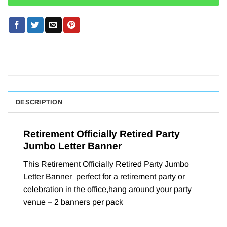
DESCRIPTION
Retirement Officially Retired Party
Jumbo Letter Banner
This Retirement Officially Retired Party Jumbo
Letter Banner perfect for a retirement party or
celebration in the office,hang around your party
venue – 2 banners per pack