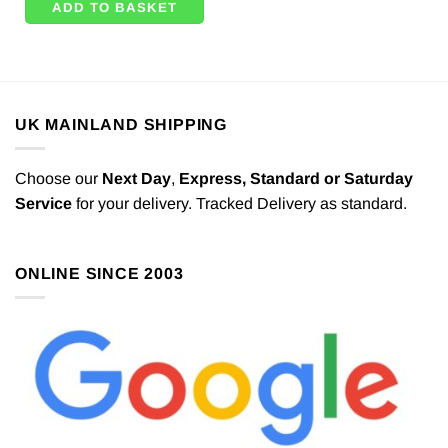
ADD TO BASKET
UK MAINLAND SHIPPING
Choose our
Next Day
,
Express,
Standard or Saturday
Service
for your delivery. Tracked Delivery as standard.
ONLINE SINCE 2003