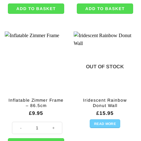
ADD TO BASKET
ADD TO BASKET
OUT OF STOCK
Inflatable Zimmer Frame
Iridescent Rainbow
– 86.5cm
Donut Wall
£
9.95
£
15.95
READ MORE
Inflatable Zimmer Frame - 86.5cm quantity