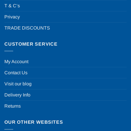
T & C’s
Privacy
TRADE DISCOUNTS
CUSTOMER SERVICE
My Account
Contact Us
Visit our blog
Delivery Info
Returns
OUR OTHER WEBSITES