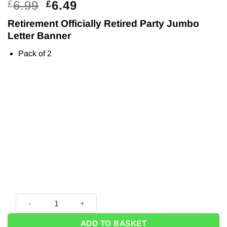
Original
Current
6.99
6.49
£
£
price
price
Retirement Officially Retired Party Jumbo
was:
is:
Letter Banner
£6.99.
£6.49.
Pack of 2
Retirement Officially Retired Party Jumbo Letter Banner (2pk
ADD TO BASKET