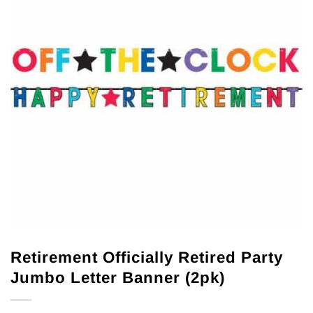
Retirement Officially Retired Party
Jumbo Letter Banner (2pk)