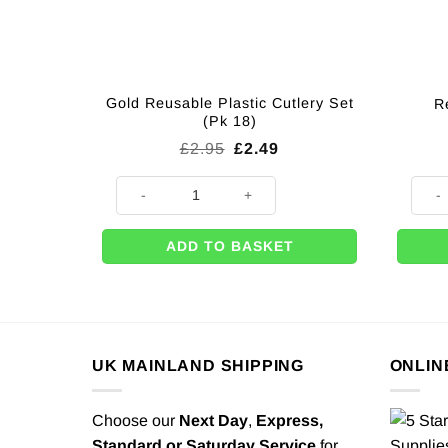
Gold Reusable Plastic Cutlery Set
R
(Pk 18)
Original
Current
£
2.95
£
2.49
price
price
was:
is:
Gold Reusable Plastic Cutlery Set (Pk 18) quantity
Red P
£2.95.
£2.49.
ADD TO BASKET
UK MAINLAND SHIPPING
ONLIN
Choose our
Next Day
,
Express,
Standard or Saturday Service
for