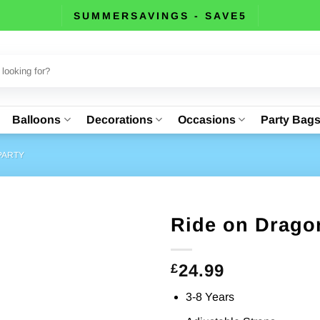
SUMMERSAVINGS - SAVE5
Balloons
Decorations
Occasions
Party Bag
PARTY
Ride on Drago
24.99
£
3-8 Years