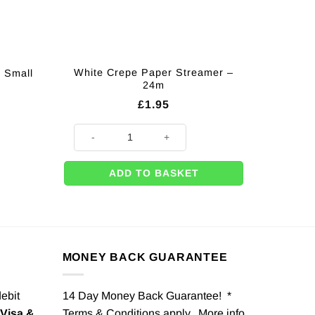
White Crepe Paper Streamer –
– Small
24m
£
1.95
White Crepe Paper Streamer - 24m quantity
ADD TO BASKET
MONEY BACK GUARANTEE
debit
14 Day Money Back Guarantee! *
Visa &
Terms & Conditions apply. More info