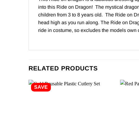
into this Ride on Dragon! The mystical dragon i
children from 3 to 8 years old. The Ride on Dr
head high as you run along. The Ride on Drago
ride in costume, so excludes the models own
RELATED PRODUCTS
SAVE