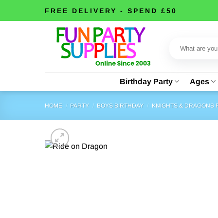
Skip
FREE DELIVERY - SPEND £50
to
content
Search
for:
Birthday Party
Ages
HOME
/
PARTY
/
BOYS BIRTHDAY
/
KNIGHTS & DRAGONS 