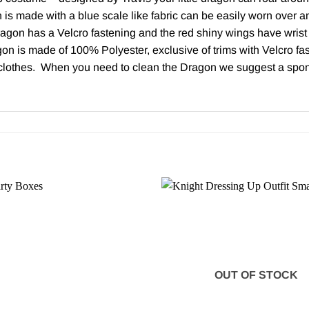
s made with a blue scale like fabric can be easily worn over any 
agon has a Velcro fastening and the red shiny wings have wrist 
n is made of 100% Polyester, exclusive of trims with Velcro fa
 clothes. When you need to clean the Dragon we suggest a spon
OUT OF STOCK