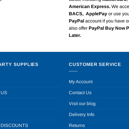
American Express.
We acce
BACS,
ApplePay
or use you
PayPal
account if you have 
also offer
PayPal Buy Now 
Later.
ARTY SUPPLIES
CUSTOMER SERVICE
My Account
 US
Contact Us
Visit our blog
Delivery Info
 DISCOUNTS
Returns