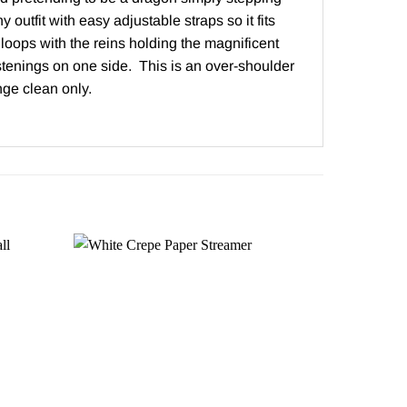
outfit with easy adjustable straps so it fits
loops with the reins holding the magnificent
stenings on one side. This is an over-shoulder
ge clean only.