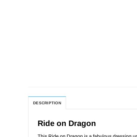
DESCRIPTION
Ride on Dragon
This Ride on Dragon is a fabulous dressing up