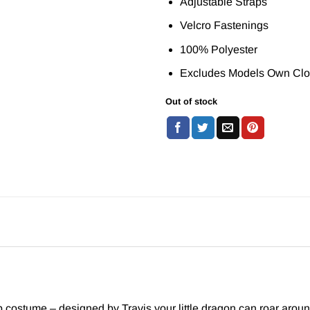
Adjustable Straps
Velcro Fastenings
100% Polyester
Excludes Models Own Clo
Out of stock
 costume – designed by Travis your little dragon can roar arou