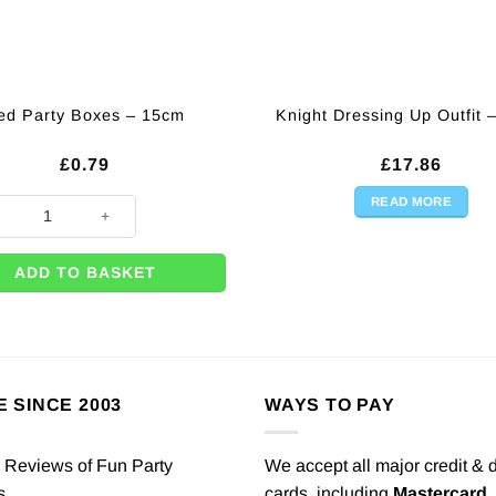
ed Party Boxes – 15cm
Knight Dressing Up Outfit 
£
0.79
£
17.86
READ MORE
arty Boxes - 15cm quantity
ADD TO BASKET
E SINCE 2003
WAYS TO PAY
We accept all major credit & 
cards, including
Mastercard
,