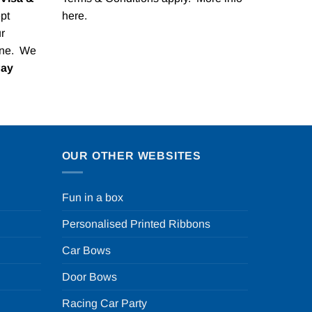
pt
here
.
r
one. We
Pay
OUR OTHER WEBSITES
Fun in a box
Personalised Printed Ribbons
Car Bows
Door Bows
Racing Car Party