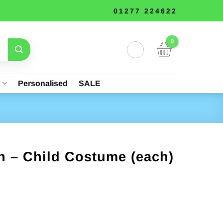
01277 224622
s
Personalised
SALE
n – Child Costume (each)