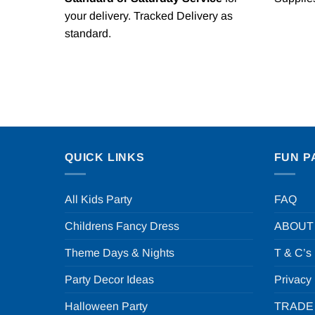
your delivery. Tracked Delivery as
standard.
QUICK LINKS
FUN P
All Kids Party
FAQ
Childrens Fancy Dress
ABOUT
Theme Days & Nights
T & C’s
Party Decor Ideas
Privacy
Halloween Party
TRADE