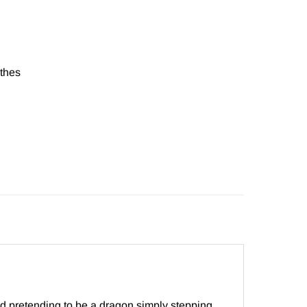
thes
nd pretending to be a dragon simply stepping