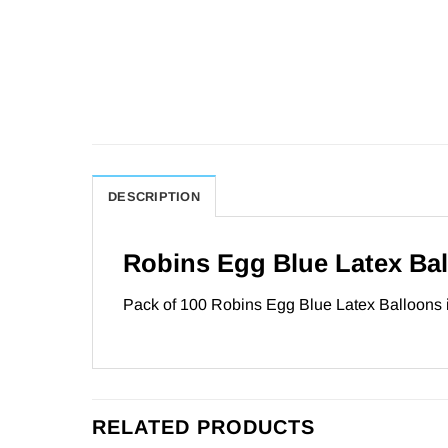
DESCRIPTION
Robins Egg Blue Latex Ba
Pack of 100 Robins Egg Blue Latex Balloons in
RELATED PRODUCTS