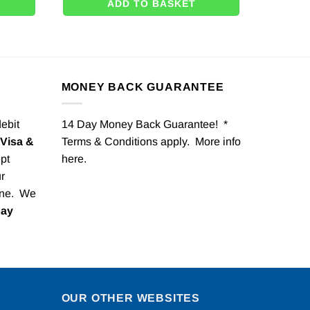
ADD TO BASKET
MONEY BACK GUARANTEE
debit
14 Day Money Back Guarantee! *
Visa &
Terms & Conditions apply. More info
pt
here
.
r
one. We
Pay
OUR OTHER WEBSITES