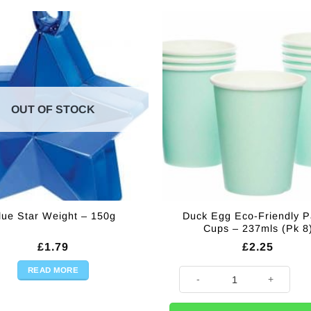
OUT OF STOCK
Duck Egg Eco-Friendly P
lue Star Weight – 150g
Cups – 237mls (Pk 8
£
1.79
£
2.25
READ MORE
Duck Egg Eco-Friendly Paper C