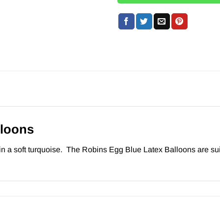
lloons
 a soft turquoise. The Robins Egg Blue Latex Balloons are suitab