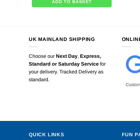
ADD TO BASKET
UK MAINLAND SHIPPING
ONLIN
Choose our
Next Day
,
Express,
Standard or Saturday Service
for
your delivery. Tracked Delivery as
standard.
QUICK LINKS
FUN P