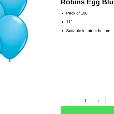
Robins Egg Blu
Pack of 100
11″
Suitable for air or helium
Robins Egg Blue Latex Ballo