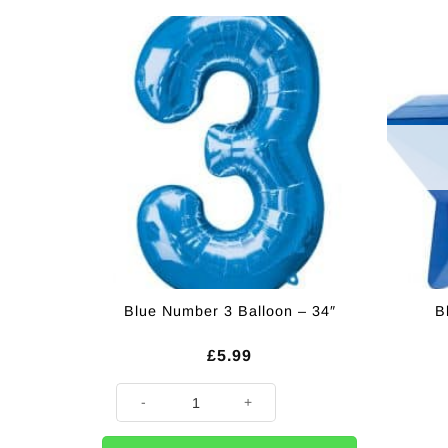
Blue Number 3 Balloon – 34″
B
£
5.99
Blue Number 3 Balloon - 34" quantity