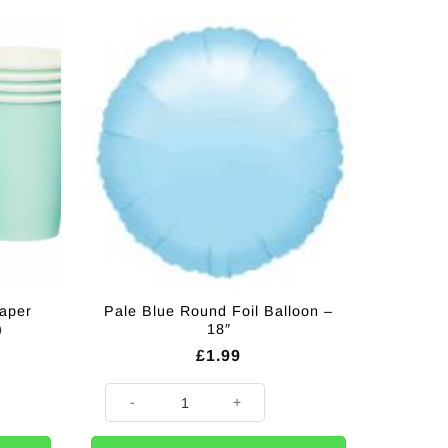
aper
Pale Blue Round Foil Balloon –
)
18″
£
1.99
ups - 237mls (Pk 8) quantity
Pale Blue Round Foil Balloon - 18" quantity