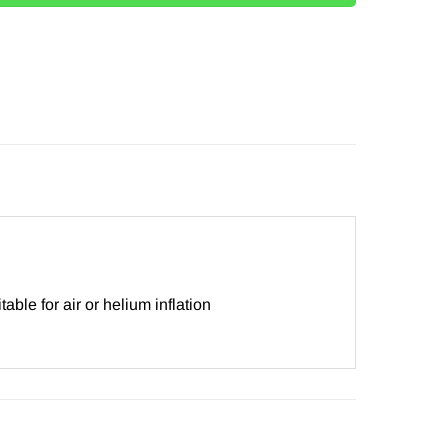
le for air or helium inflation