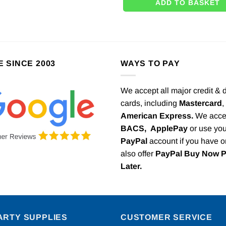
ADD TO BASKET
E SINCE 2003
WAYS TO PAY
We accept all major credit & 
cards, including
Mastercard
,
American Express.
We acce
BACS,
ApplePay
or use you
PayPal
account if you have 
also offer
PayPal Buy Now 
Later.
ARTY SUPPLIES
CUSTOMER SERVICE