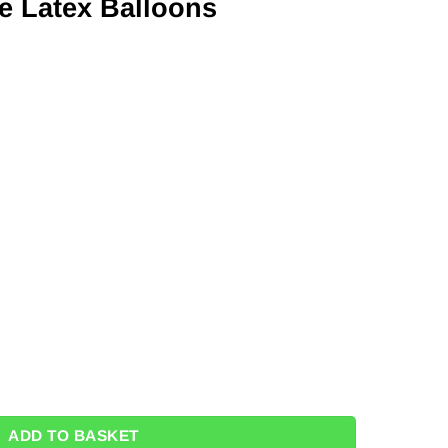
e Latex Balloons
ons - 11" (Pk 100) quantity
ADD TO BASKET