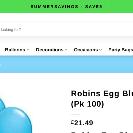
SUMMERSAVINGS - SAVE5
Balloons
Decorations
Occasions
Party Bag
A
Robins Egg Blu
(Pk 100)
21.49
£