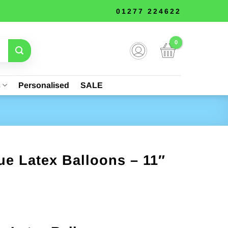
01277 224622
s
Personalised
SALE
e Latex Balloons – 11″