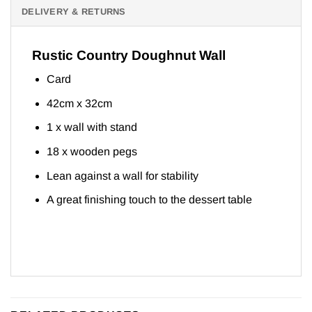
DELIVERY & RETURNS
Rustic Country Doughnut Wall
Card
42cm x 32cm
1 x wall with stand
18 x wooden pegs
Lean against a wall for stability
A great finishing touch to the dessert table