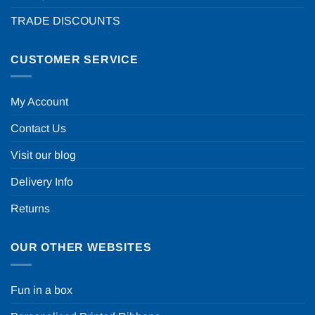
TRADE DISCOUNTS
CUSTOMER SERVICE
My Account
Contact Us
Visit our blog
Delivery Info
Returns
OUR OTHER WEBSITES
Fun in a box