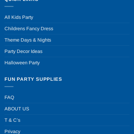
All Kids Party
Childrens Fancy Dress
Theme Days & Nights
Party Decor Ideas
Halloween Party
FUN PARTY SUPPLIES
FAQ
ABOUT US
T & C’s
Privacy