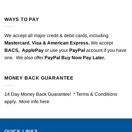
WAYS TO PAY
We accept all major credit & debit cards, including
Mastercard
,
Visa & American Express.
We accept
BACS,
ApplePay
or use your
PayPal
account if you have
one. We also offer
PayPal Buy Now Pay Later.
MONEY BACK GUARANTEE
14 Day Money Back Guarantee! * Terms & Conditions
apply. More info
here
.
QUICK LINKS