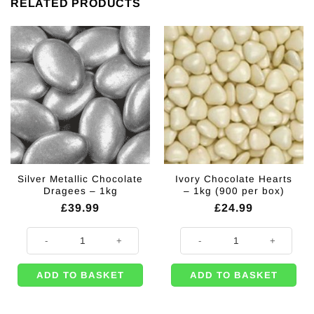
RELATED PRODUCTS
Silver Metallic Chocolate
Ivory Chocolate Hearts
Dragees – 1kg
– 1kg (900 per box)
£
39.99
£
24.99
Silver Metallic Chocolate Dragees - 1kg quantity
Ivory Chocolate Hearts - 1kg (900
ADD TO BASKET
ADD TO BASKET