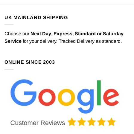
UK MAINLAND SHIPPING
Choose our
Next Day
,
Express,
Standard or Saturday
Service
for your delivery. Tracked Delivery as standard.
ONLINE SINCE 2003