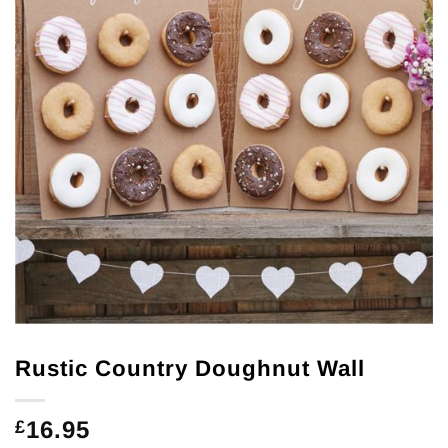
Rustic Country Doughnut Wall
16.95
£