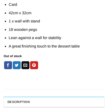
Card
42cm x 32cm
1 x wall with stand
18 wooden pegs
Lean against a wall for stability
A great finishing touch to the dessert table
Out of stock
DESCRIPTION