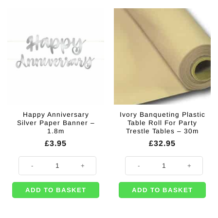
Happy Anniversary
Ivory Banqueting Plastic
Silver Paper Banner –
Table Roll For Party
1.8m
Trestle Tables – 30m
£
3.95
£
32.95
Happy Anniversary Silver Paper Banner - 1.8m quantity
Ivory Banqueting Plastic Table Rol
ADD TO BASKET
ADD TO BASKET