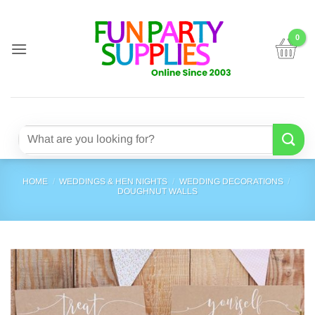
Skip
to
content
Search
for:
HOME
/
WEDDINGS & HEN NIGHTS
/
WEDDING DECORATIONS
/
DOUGHNUT WALLS