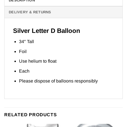
DESCRIPTION
DELIVERY & RETURNS
Silver Letter D Balloon
34″ Tall
Foil
Use helium to float
Each
Please dispose of balloons responsibly
RELATED PRODUCTS