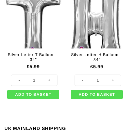
Silver Letter T Balloon –
Silver Letter H Balloon –
34″
34″
£
5.99
£
5.99
Silver Letter T Balloon - 34" quantity
Silver Letter H Balloon - 34" quant
ADD TO BASKET
ADD TO BASKET
UK MAINLAND SHIPPING