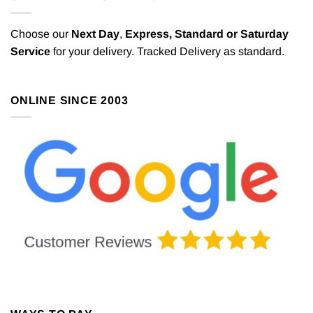
Choose our
Next Day
,
Express,
Standard or Saturday
Service
for your delivery. Tracked Delivery as standard.
ONLINE SINCE 2003