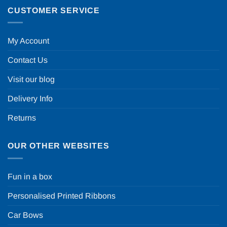
CUSTOMER SERVICE
My Account
Contact Us
Visit our blog
Delivery Info
Returns
OUR OTHER WEBSITES
Fun in a box
Personalised Printed Ribbons
Car Bows