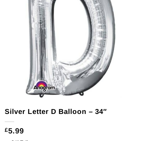
Silver Letter D Balloon – 34″
5.99
£