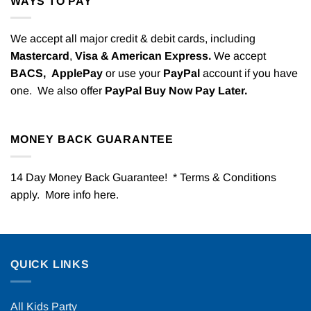
WAYS TO PAY
We accept all major credit & debit cards, including
Mastercard
,
Visa & American Express.
We accept
BACS,
ApplePay
or use your
PayPal
account if you have
one. We also offer
PayPal Buy Now Pay Later.
MONEY BACK GUARANTEE
14 Day Money Back Guarantee! * Terms & Conditions
apply. More info
here
.
QUICK LINKS
All Kids Party