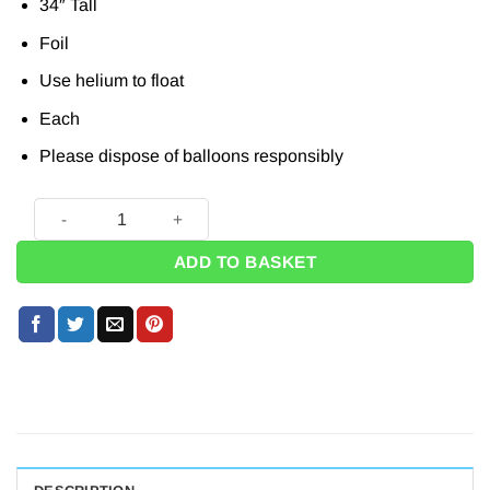
34″ Tall
Foil
Use helium to float
Each
Please dispose of balloons responsibly
Silver Letter D Balloon - 34" quantity
ADD TO BASKET