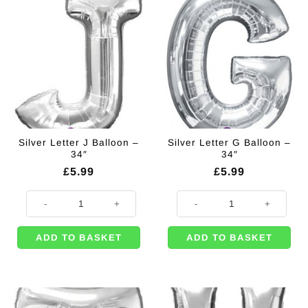
Silver Letter J Balloon –
Silver Letter G Balloon –
34″
34″
£
5.99
£
5.99
Silver Letter J Balloon - 34" quantity
Silver Letter G Balloon - 34" quant
ADD TO BASKET
ADD TO BASKET