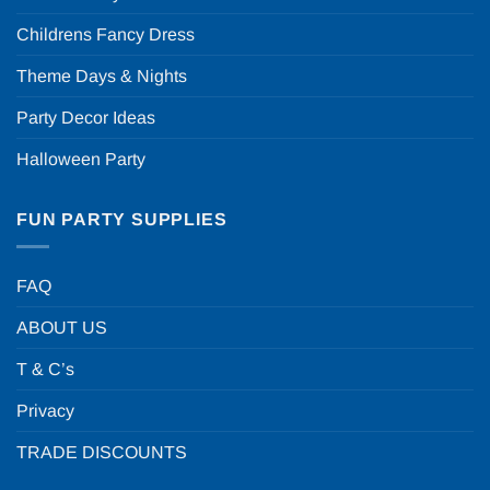
Childrens Fancy Dress
Theme Days & Nights
Party Decor Ideas
Halloween Party
FUN PARTY SUPPLIES
FAQ
ABOUT US
T & C’s
Privacy
TRADE DISCOUNTS