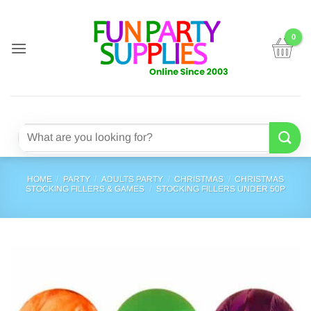
Skip
to
content
Search
for:
HOME
/
PARTY
/
ADULTS PARTY
/
CHRISTMAS
/
CHRISTMAS
STOCKING FILLERS & GAMES
/
STOCKING FILLERS UNDER 50P