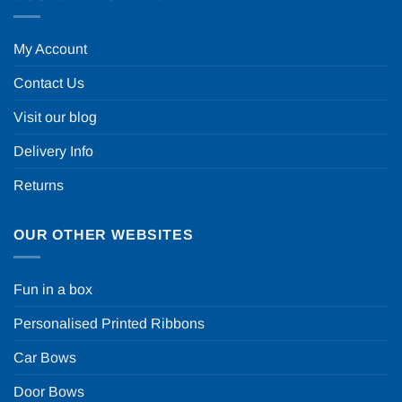
My Account
Contact Us
Visit our blog
Delivery Info
Returns
OUR OTHER WEBSITES
Fun in a box
Personalised Printed Ribbons
Car Bows
Door Bows