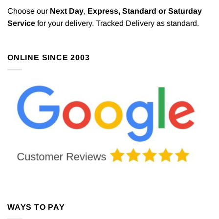
Choose our
Next Day
,
Express,
Standard or Saturday
Service
for your delivery. Tracked Delivery as standard.
ONLINE SINCE 2003
WAYS TO PAY