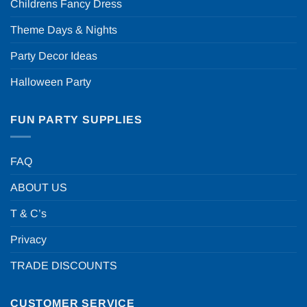
Childrens Fancy Dress
Theme Days & Nights
Party Decor Ideas
Halloween Party
FUN PARTY SUPPLIES
FAQ
ABOUT US
T & C’s
Privacy
TRADE DISCOUNTS
CUSTOMER SERVICE