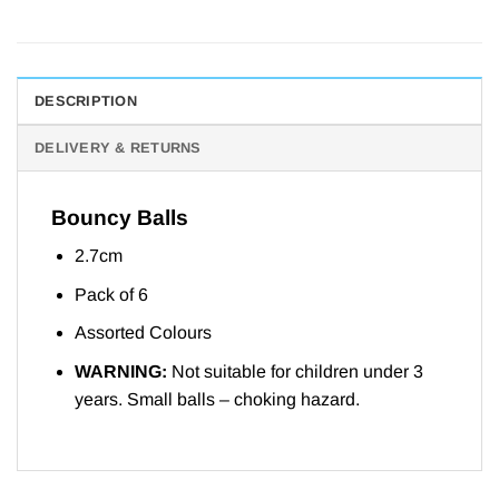
DESCRIPTION
DELIVERY & RETURNS
Bouncy Balls
2.7cm
Pack of 6
Assorted Colours
WARNING:
Not suitable for children under 3
years. Small balls – choking hazard.