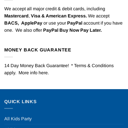
We accept all major credit & debit cards, including
Mastercard
,
Visa & American Express.
We accept
BACS,
ApplePay
or use your
PayPal
account if you have
one. We also offer
PayPal Buy Now Pay Later.
MONEY BACK GUARANTEE
14 Day Money Back Guarantee! * Terms & Conditions
apply. More info
here
.
QUICK LINKS
All Kids Party