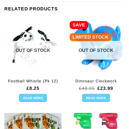
RELATED PRODUCTS
SAVE
LIMITED STOCK
OUT OF STOCK
OUT OF STOCK
Football Whistle (Pk 12)
Dinosaur Clockwork
Original
Curren
£
8.25
£
48.00
£
23.99
price
price
was:
is:
READ MORE
READ MORE
£48.00.
£23.99