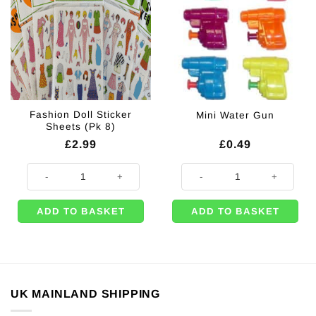
Fashion Doll Sticker
Mini Water Gun
Sheets (Pk 8)
£
2.99
£
0.49
Fashion Doll Sticker Sheets (Pk 8) quantity
Mini Water Gun quantity
ADD TO BASKET
ADD TO BASKET
UK MAINLAND SHIPPING