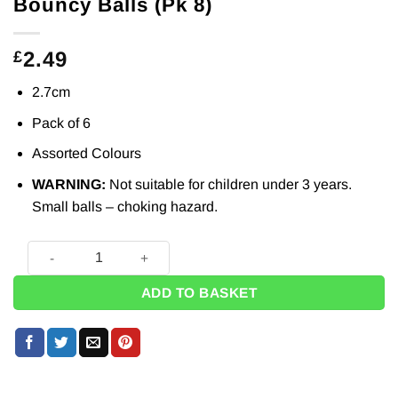
Bouncy Balls (Pk 8)
2.49
£
2.7cm
Pack of 6
Assorted Colours
WARNING:
Not suitable for children under 3 years.
Small balls – choking hazard.
Bouncy Balls (Pk 8) quantity
ADD TO BASKET