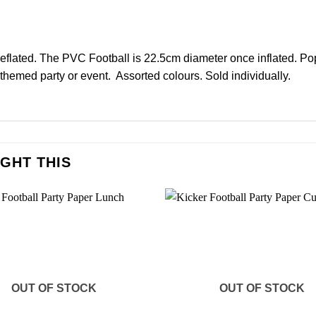
deflated. The PVC Football is 22.5cm diameter once inflated. Pop 
 themed party or event. Assorted colours. Sold individually.
GHT THIS
OUT OF STOCK
OUT OF STOCK