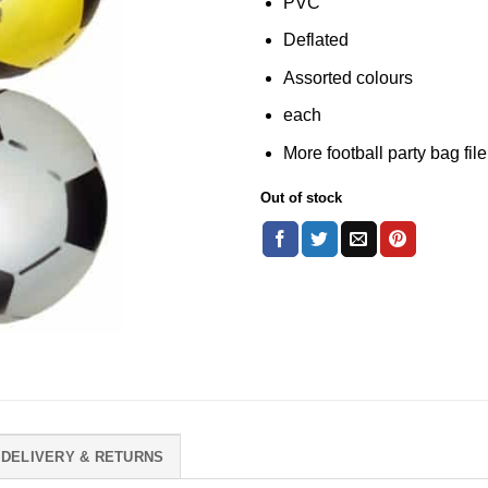
PVC
Deflated
Assorted colours
each
More football party bag fil
Out of stock
DELIVERY & RETURNS