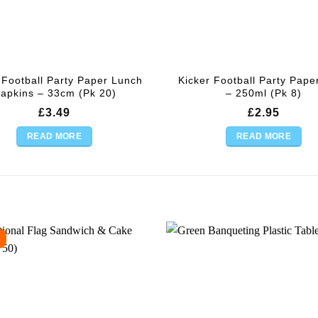
 Football Party Paper Lunch
Kicker Football Party Pape
apkins – 33cm (Pk 20)
– 250ml (Pk 8)
£
3.49
£
2.95
READ MORE
READ MORE