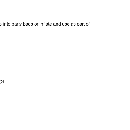
into party bags or inflate and use as part of