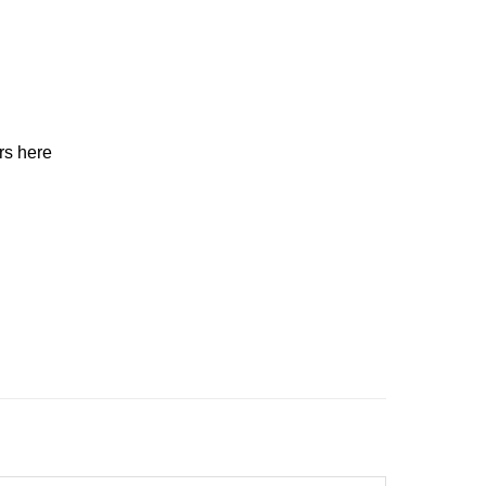
ers here