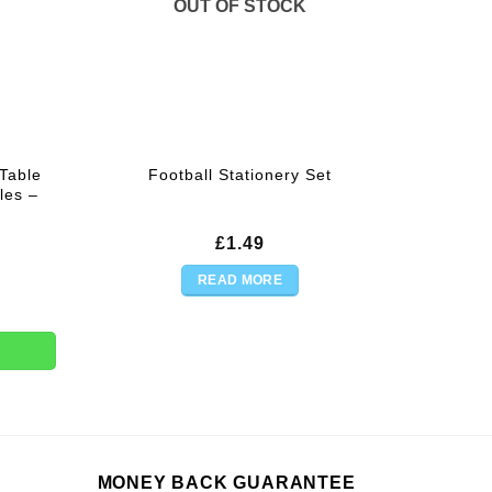
OUT OF STOCK
Table
Football Stationery Set
les –
£
1.49
READ MORE
 Roll For Party Trestle Tables - 30m quantity
MONEY BACK GUARANTEE