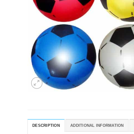
DESCRIPTION
ADDITIONAL INFORMATION