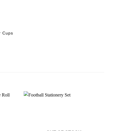
r Cups