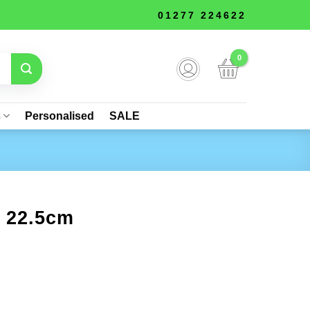
01277 224622
s
Personalised
SALE
– 22.5cm