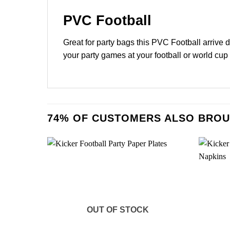
PVC Football
Great for party bags this PVC Football arrive 
your party games at your football or world cup
74% OF CUSTOMERS ALSO BROU
OUT OF STOCK