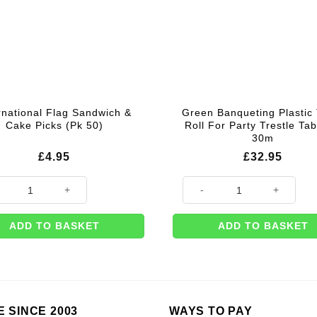
rnational Flag Sandwich &
Green Banqueting Plastic 
Cake Picks (Pk 50)
Roll For Party Trestle Tab
30m
£
4.95
£
32.95
ational Flag Sandwich & Cake Picks (Pk 50) quantity
Green Banqueting Plastic Table
ADD TO BASKET
ADD TO BASKET
E SINCE 2003
WAYS TO PAY