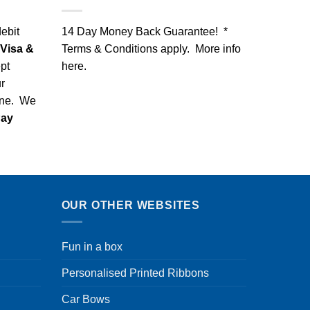
debit
14 Day Money Back Guarantee! *
Visa &
Terms & Conditions apply. More info
pt
here
.
r
one. We
Pay
OUR OTHER WEBSITES
Fun in a box
Personalised Printed Ribbons
Car Bows