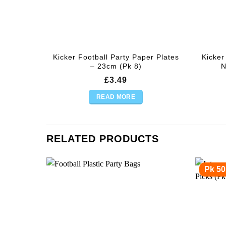
Kicker Football Party Paper Plates
Kicker
– 23cm (Pk 8)
N
£
3.49
READ MORE
RELATED PRODUCTS
Pk 50