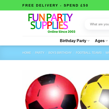
Skip
FREE DELIVERY - SPEND £50
to
content
Search
for:
Birthday Party
Ages
HOME
/
PARTY
/
BOYS BIRTHDAY
/
FOOTBALL TEAMS
/
WH