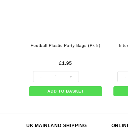
Inte
Football Plastic Party Bags (Pk 8)
£
1.95
Football Plastic Party Bags (Pk 8) quantity
Intern
ADD TO BASKET
UK MAINLAND SHIPPING
ONLIN