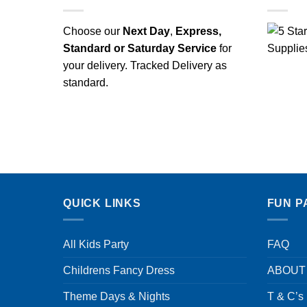
Choose our
Next Day
,
Express,
Standard or Saturday Service
for
your delivery. Tracked Delivery as
standard.
QUICK LINKS
FUN P
All Kids Party
FAQ
Childrens Fancy Dress
ABOUT
Theme Days & Nights
T & C’s