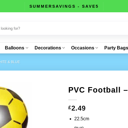
SUMMERSAVINGS - SAVE5
Balloons
Decorations
Occasions
Party Bag
ITE & BLUE
PVC Football 
2.49
£
22.5cm