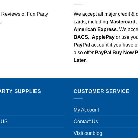
We accept all major credit & 
cards, including
Mastercard
,
American Express.
We acce
BACS,
ApplePay
or use you
PayPal
account if you have 
also offer
PayPal Buy Now 
Later.
ARTY SUPPLIES
CUSTOMER SERVICE
My Account
 US
Contact Us
Visit our blog