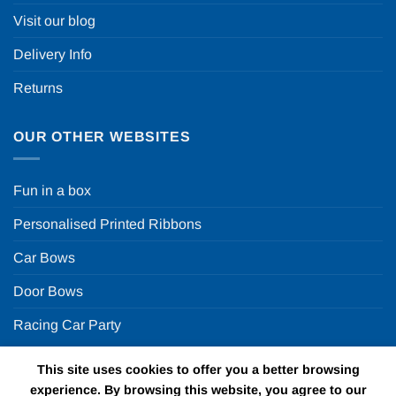
Visit our blog
Delivery Info
Returns
OUR OTHER WEBSITES
Fun in a box
Personalised Printed Ribbons
Car Bows
Door Bows
Racing Car Party
This site uses cookies to offer you a better browsing
Copyright 2026 ©
Fun in a box Ltd | VAT Number
experience. By browsing this website, you agree to our