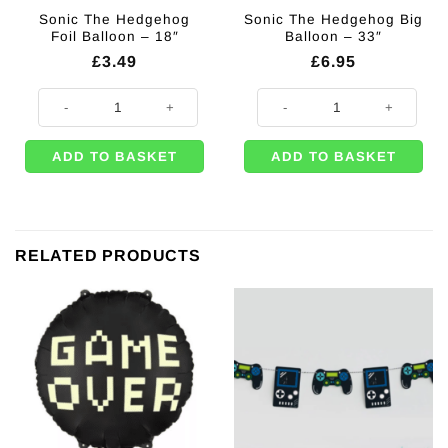
Sonic The Hedgehog
Sonic The Hedgehog Big
Foil Balloon – 18″
Balloon – 33″
£
3.49
£
6.95
Sonic The Hedgehog Foil Balloon - 18" quantity
Sonic The Hedgehog Big Balloon -
ADD TO BASKET
ADD TO BASKET
RELATED PRODUCTS