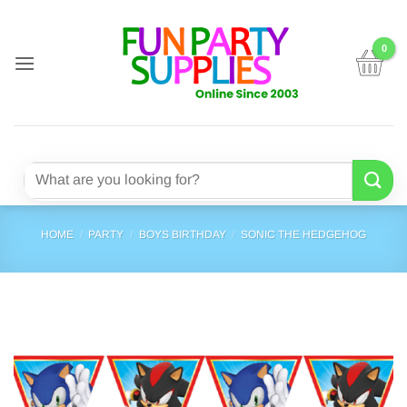
Skip
to
content
Search
for:
HOME
/
PARTY
/
BOYS BIRTHDAY
/
SONIC THE HEDGEHOG