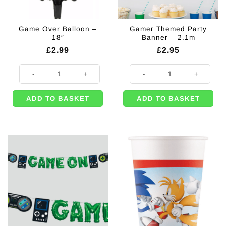
Game Over Balloon –
Gamer Themed Party
18″
Banner – 2.1m
£
2.99
£
2.95
Game Over Balloon - 18" quantity
Gamer Themed Party Banner - 2.
ADD TO BASKET
ADD TO BASKET