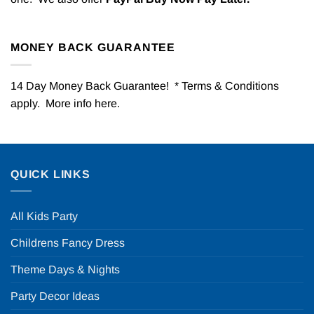
MONEY BACK GUARANTEE
14 Day Money Back Guarantee! * Terms & Conditions
apply. More info
here
.
QUICK LINKS
All Kids Party
Childrens Fancy Dress
Theme Days & Nights
Party Decor Ideas