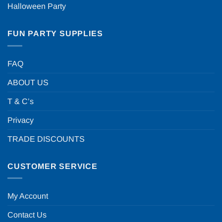
Halloween Party
FUN PARTY SUPPLIES
FAQ
ABOUT US
T & C’s
Privacy
TRADE DISCOUNTS
CUSTOMER SERVICE
My Account
Contact Us