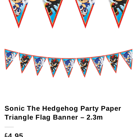
Sonic The Hedgehog Party Paper
Triangle Flag Banner – 2.3m
4.95
£