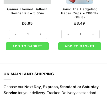
Gamer Themed Balloon
Sonic The Hedgehog
Banner Kit – 3.65m
Paper Cups – 200mls
(Pk 8)
£
6.95
£
3.49
Gamer Themed Balloon Banner Kit - 3.65m quantity
Sonic The Hedgehog Paper Cups -
ADD TO BASKET
ADD TO BASKET
UK MAINLAND SHIPPING
Choose our
Next Day
,
Express,
Standard or Saturday
Service
for your delivery. Tracked Delivery as standard.