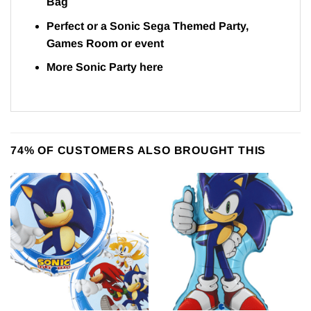
Bag
Perfect or a Sonic Sega Themed Party,
Games Room or event
More Sonic Party
here
74% OF CUSTOMERS ALSO BROUGHT THIS