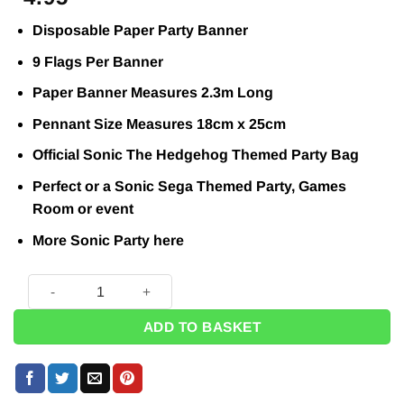
Disposable Paper Party Banner
9 Flags Per Banner
Paper Banner Measures 2.3m Long
Pennant Size Measures 18cm x 25cm
Official Sonic The Hedgehog Themed Party Bag
Perfect or a Sonic Sega Themed Party, Games
Room or event
More Sonic Party
here
Sonic The Hedgehog Party Paper Triangle Flag Banner - 2.3
ADD TO BASKET