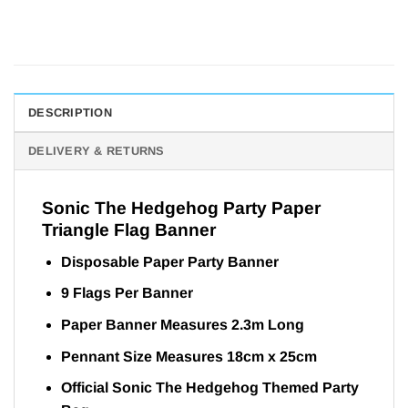
DESCRIPTION
DELIVERY & RETURNS
Sonic The Hedgehog Party Paper
Triangle Flag Banner
Disposable Paper Party Banner
9 Flags Per Banner
Paper Banner Measures 2.3m Long
Pennant Size Measures 18cm x 25cm
Official Sonic The Hedgehog Themed Party