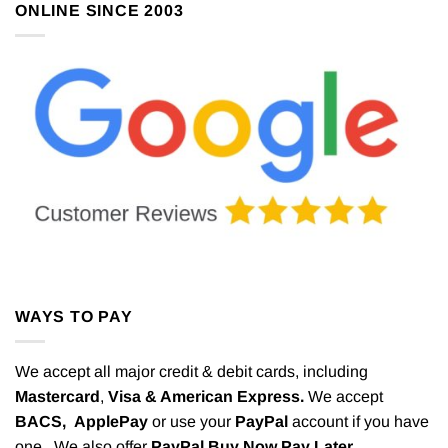
ONLINE SINCE 2003
WAYS TO PAY
We accept all major credit & debit cards, including
Mastercard
,
Visa & American Express.
We accept
BACS,
ApplePay
or use your
PayPal
account if you have
one. We also offer
PayPal Buy Now Pay Later.