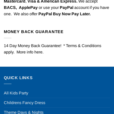
Mastercard
,
Visa & American Express.
We accept
BACS,
ApplePay
or use your
PayPal
account if you have
one. We also offer
PayPal Buy Now Pay Later.
MONEY BACK GUARANTEE
14 Day Money Back Guarantee! * Terms & Conditions
apply. More info
here
.
QUICK LINKS
All Kids Party
Childrens Fancy Dress
Theme Days & Nights