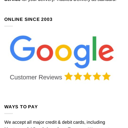
be
chosen
on
ONLINE SINCE 2003
the
product
page
WAYS TO PAY
We accept all major credit & debit cards, including