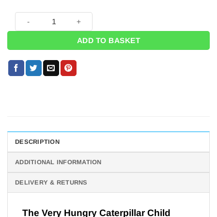
The Very Hungry Caterpillar Child Costume - 3-5 Years quant
ADD TO BASKET
DESCRIPTION
ADDITIONAL INFORMATION
DELIVERY & RETURNS
The Very Hungry Caterpillar Child