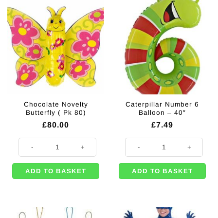
Chocolate Novelty
Caterpillar Number 6
Butterfly ( Pk 80)
Balloon – 40″
£
80.00
£
7.49
Chocolate Novelty Butterfly ( Pk 80) quantity
Caterpillar Number 6 Balloon - 40
ADD TO BASKET
ADD TO BASKET