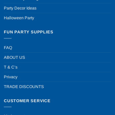
Party Decor Ideas
Halloween Party
FUN PARTY SUPPLIES
FAQ
ABOUT US
T & C’s
Privacy
TRADE DISCOUNTS
CUSTOMER SERVICE