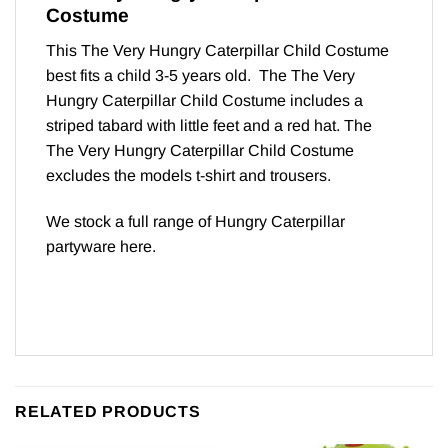
Costume
This The Very Hungry Caterpillar Child Costume
best fits a child 3-5 years old. The The Very
Hungry Caterpillar Child Costume includes a
striped tabard with little feet and a red hat. The
The Very Hungry Caterpillar Child Costume
excludes the models t-shirt and trousers.
We stock a full range of Hungry Caterpillar
partyware
here
.
RELATED PRODUCTS