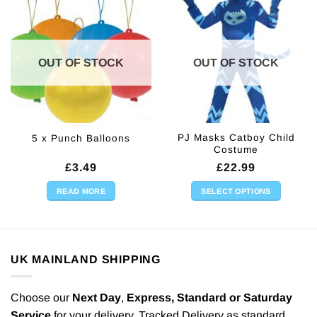
OUT OF STOCK
OUT OF STOCK
PJ Masks Catboy Child
5 x Punch Balloons
Costume
£
3.49
£
22.99
READ MORE
SELECT OPTIONS
This
product
has
multiple
UK MAINLAND SHIPPING
variants.
The
options
Choose our
Next Day
,
Express,
Standard or Saturday
may
Service
for your delivery. Tracked Delivery as standard.