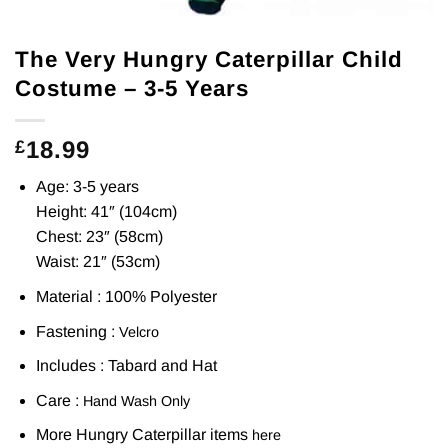
The Very Hungry Caterpillar Child
Costume – 3-5 Years
18.99
£
Age: 3-5 years
Height: 41″ (104cm)
Chest: 23″ (58cm)
Waist: 21″ (53cm)
Material : 100% Polyester
Fastening :
Velcro
Includes : Tabard and Hat
Care :
Hand Wash Only
More Hungry Caterpillar items
here