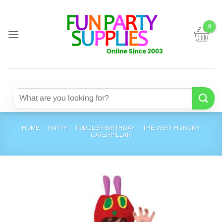
Skip
to
content
Search
for:
HOME
/
PARTY
/
TODDLER BIRTHDAY
/
THE VERY HUNGRY
CATERPILLAR