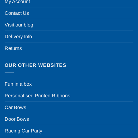
My Account
Contact Us
Visit our blog
Delivery Info
Returns
OUR OTHER WEBSITES
Fun in a box
Personalised Printed Ribbons
Car Bows
Door Bows
Racing Car Party