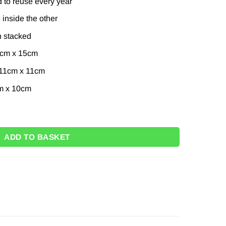
 to reuse every year
inside the other
 stacked
5cm x 15cm
 11cm x 11cm
m x 10cm
oxes – 35cm quantity
ADD TO BASKET