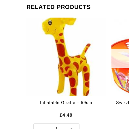
RELATED PRODUCTS
Inflatable Giraffe – 59cm
Swizz
£
4.49
Inflatable Giraffe - 59cm quantity