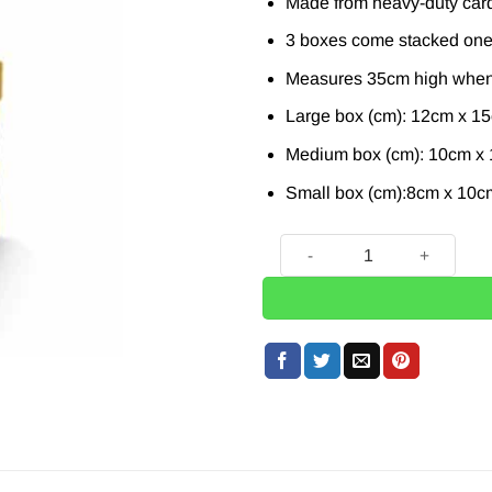
Made from heavy-duty card
3 boxes come stacked one 
Measures 35cm high when
Large box (cm): 12cm x 1
Medium box (cm): 10cm x
Small box (cm):8cm x 10c
Tiger Plush Stacking Gift B