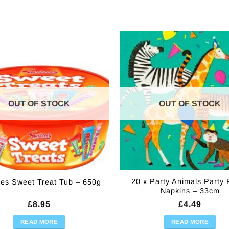
OUT OF STOCK
OUT OF STOCK
20 x Party Animals Party
les Sweet Treat Tub – 650g
Napkins – 33cm
£
8.95
£
4.49
READ MORE
READ MORE