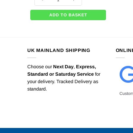
ADD TO BASKET
UK MAINLAND SHIPPING
ONLIN
Choose our
Next Day
,
Express,
Standard or Saturday Service
for
your delivery. Tracked Delivery as
standard.