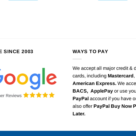
E SINCE 2003
WAYS TO PAY
We accept all major credit & 
cards, including
Mastercard
,
American Express.
We acce
BACS,
ApplePay
or use you
PayPal
account if you have 
also offer
PayPal Buy Now 
Later.