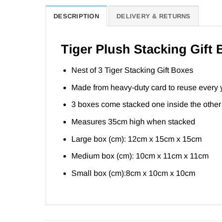
DESCRIPTION
DELIVERY & RETURNS
Tiger Plush Stacking Gift
Nest of 3 Tiger Stacking Gift Boxes
Made from heavy-duty card to reuse every 
3 boxes come stacked one inside the other
Measures 35cm high when stacked
Large box (cm): 12cm x 15cm x 15cm
Medium box (cm): 10cm x 11cm x 11cm
Small box (cm):8cm x 10cm x 10cm