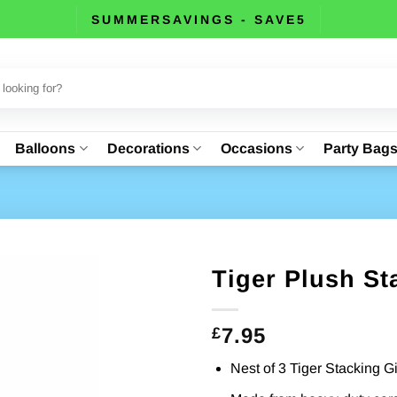
SUMMERSAVINGS - SAVE5
Balloons
Decorations
Occasions
Party Bag
Tiger Plush St
7.95
£
Nest of 3 Tiger Stacking G