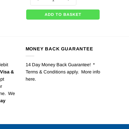
ADD TO BASKET
MONEY BACK GUARANTEE
debit
14 Day Money Back Guarantee! *
Visa &
Terms & Conditions apply. More info
pt
here
.
r
one. We
Pay