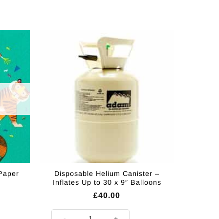
 Paper
Disposable Helium Canister –
Inflates Up to 30 x 9″ Balloons
£
40.00
Disposable Helium Canister - Inflates Up to 30 x 9" Bal