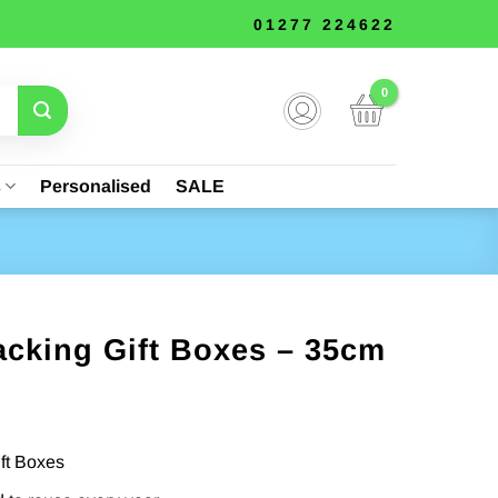
01277 224622
s
Personalised
SALE
acking Gift Boxes – 35cm
ift Boxes