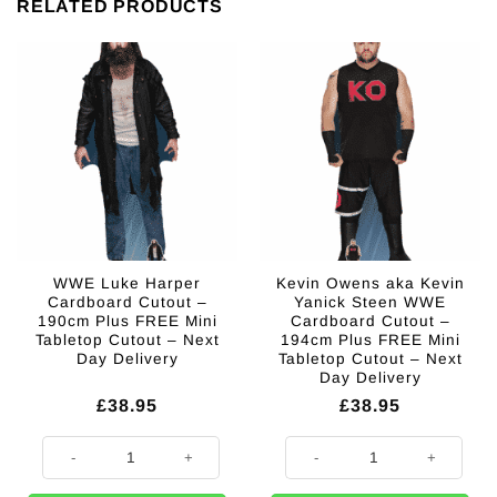
RELATED PRODUCTS
WWE Luke Harper
Kevin Owens aka Kevin
Cardboard Cutout –
Yanick Steen WWE
190cm Plus FREE Mini
Cardboard Cutout –
Tabletop Cutout – Next
194cm Plus FREE Mini
Day Delivery
Tabletop Cutout – Next
Day Delivery
£
38.95
£
38.95
WWE Luke Harper Cardboard Cutout - 190cm Plus FREE Mini Tabletop Cu
Kevin Owens aka Kevin Yanick St