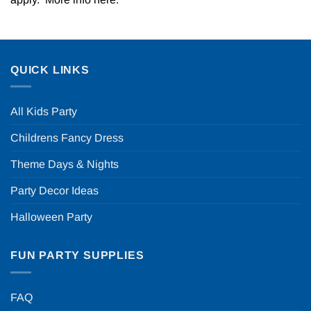
QUICK LINKS
All Kids Party
Childrens Fancy Dress
Theme Days & Nights
Party Decor Ideas
Halloween Party
FUN PARTY SUPPLIES
FAQ