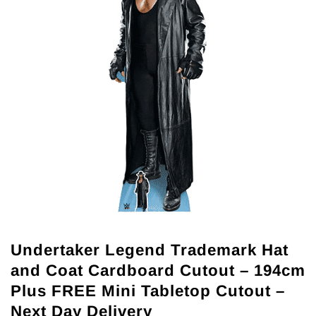
Undertaker Legend Trademark Hat
and Coat Cardboard Cutout – 194cm
Plus FREE Mini Tabletop Cutout –
Next Day Delivery