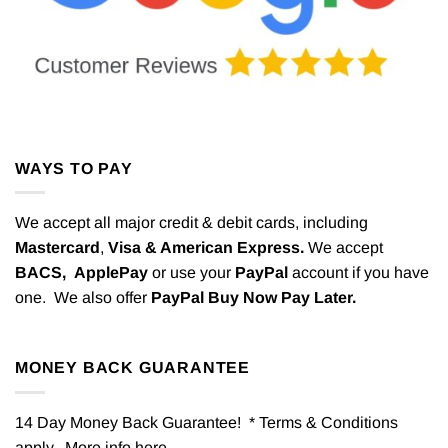
WAYS TO PAY
We accept all major credit & debit cards, including
Mastercard
,
Visa & American Express.
We accept
BACS,
ApplePay
or use your
PayPal
account if you have
one. We also offer
PayPal Buy Now Pay Later.
MONEY BACK GUARANTEE
14 Day Money Back Guarantee! * Terms & Conditions
apply. More info
here
.