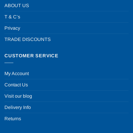
ABOUT US
T & C’s
Privacy
TRADE DISCOUNTS
CUSTOMER SERVICE
My Account
Contact Us
Visit our blog
Delivery Info
Returns