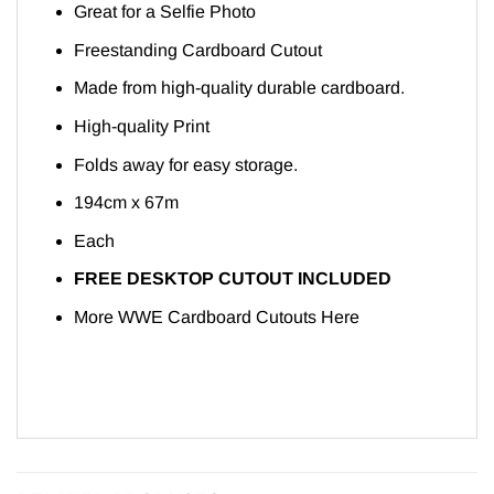
Great for a Selfie Photo
Freestanding Cardboard Cutout
Made from high-quality durable cardboard.
High-quality Print
Folds away for easy storage.
194cm x 67m
Each
FREE DESKTOP CUTOUT INCLUDED
More WWE Cardboard Cutouts
Here