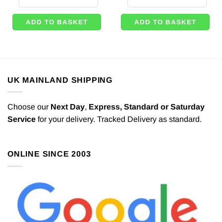
ADD TO BASKET
ADD TO BASKET
UK MAINLAND SHIPPING
Choose our
Next Day
,
Express,
Standard or Saturday
Service
for your delivery. Tracked Delivery as standard.
ONLINE SINCE 2003