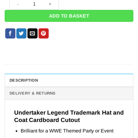
Undertaker Legend Trademark Hat and Coat Cardboard Cutout
ADD TO BASKET
DESCRIPTION
DELIVERY & RETURNS
Undertaker Legend Trademark Hat and
Coat Cardboard Cutout
Brilliant for a WWE Themed Party or Event