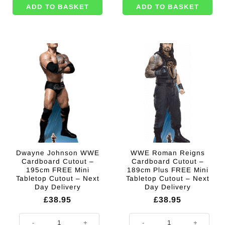
ADD TO BASKET
ADD TO BASKET
Dwayne Johnson WWE
WWE Roman Reigns
Cardboard Cutout –
Cardboard Cutout –
195cm FREE Mini
189cm Plus FREE Mini
Tabletop Cutout – Next
Tabletop Cutout – Next
Day Delivery
Day Delivery
£
38.95
£
38.95
Dwayne Johnson WWE Cardboard Cutout - 195cm FREE Mini Tabletop Cut
WWE Roman Reigns Cardboard Cuto