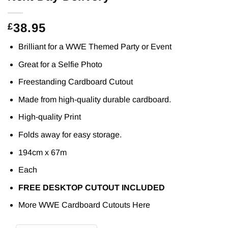
38.95
£
Brilliant for a WWE Themed Party or Event
Great for a Selfie Photo
Freestanding Cardboard Cutout
Made from high-quality durable cardboard.
High-quality Print
Folds away for easy storage.
194cm x 67m
Each
FREE DESKTOP CUTOUT INCLUDED
More WWE Cardboard Cutouts
Here