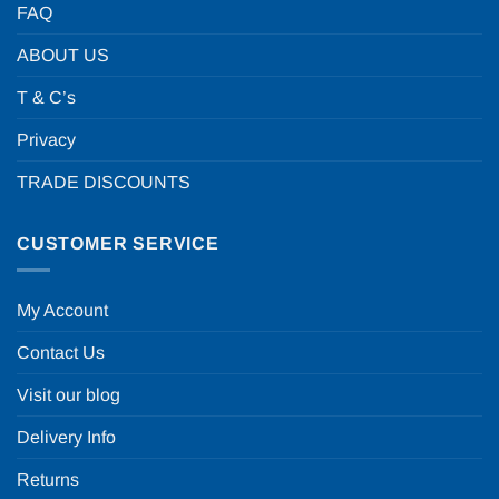
FAQ
ABOUT US
T & C’s
Privacy
TRADE DISCOUNTS
CUSTOMER SERVICE
My Account
Contact Us
Visit our blog
Delivery Info
Returns