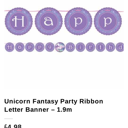
Unicorn Fantasy Party Ribbon
Letter Banner – 1.9m
4.98
£