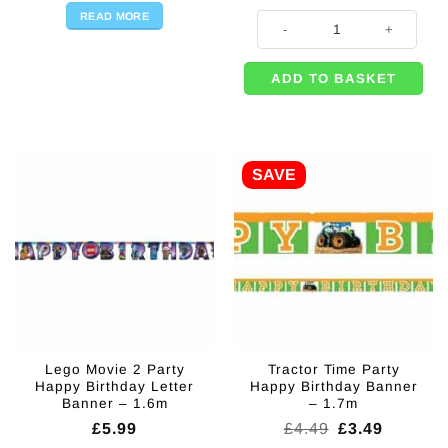
READ MORE
Bug & Insect Themed Party Happy
ADD TO BASKET
SAVE
Lego Movie 2 Party
Tractor Time Party
Happy Birthday Letter
Happy Birthday Banner
Banner – 1.6m
– 1.7m
Original
Current
£
5.99
£
4.49
£
3.49
price
price