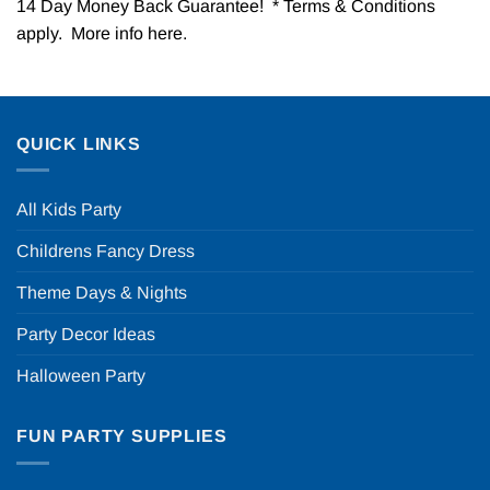
14 Day Money Back Guarantee! * Terms & Conditions
apply. More info
here
.
QUICK LINKS
All Kids Party
Childrens Fancy Dress
Theme Days & Nights
Party Decor Ideas
Halloween Party
FUN PARTY SUPPLIES