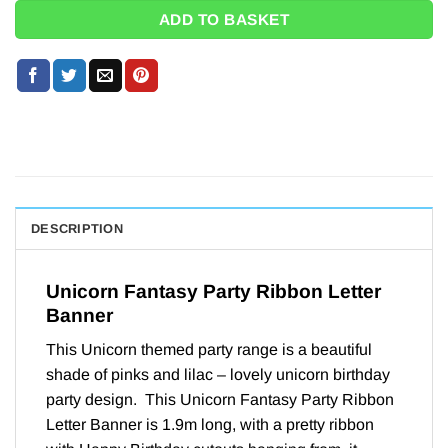
ADD TO BASKET
DESCRIPTION
Unicorn Fantasy Party Ribbon Letter
Banner
This Unicorn themed party range is a beautiful
shade of pinks and lilac – lovely unicorn birthday
party design. This Unicorn Fantasy Party Ribbon
Letter Banner is 1.9m long, with a pretty ribbon