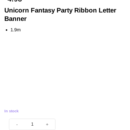
Unicorn Fantasy Party Ribbon Letter
Banner
1.9m
In stock
Unicorn Fantasy Party Ribbon Letter Banner - 1.9m quantity