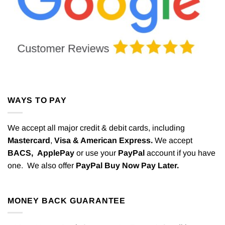
WAYS TO PAY
We accept all major credit & debit cards, including
Mastercard
,
Visa & American Express.
We accept
BACS,
ApplePay
or use your
PayPal
account if you have
one. We also offer
PayPal Buy Now Pay Later.
MONEY BACK GUARANTEE