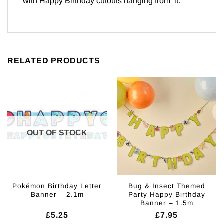
with Happy Birthday cutouts hanging from it.
RELATED PRODUCTS
OUT OF STOCK
Pokémon Birthday Letter
Bug & Insect Themed
Banner – 2.1m
Party Happy Birthday
Banner – 1.5m
£
5.25
£
7.95