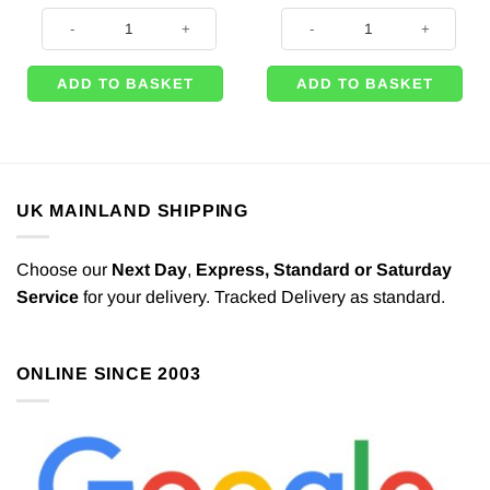
was:
is:
Lego Movie 2 Party Happy Birthday Letter Banner - 1.6m quantity
Tractor Time Party Happy Birthda
£4.49.
£3.49.
ADD TO BASKET
ADD TO BASKET
UK MAINLAND SHIPPING
Choose our
Next Day
,
Express,
Standard or Saturday
Service
for your delivery. Tracked Delivery as standard.
ONLINE SINCE 2003