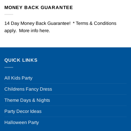
MONEY BACK GUARANTEE
14 Day Money Back Guarantee! * Terms & Conditions
apply. More info
here
.
QUICK LINKS
All Kids Party
Childrens Fancy Dress
Theme Days & Nights
Party Decor Ideas
Halloween Party