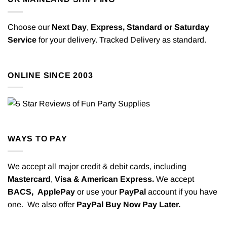
Choose our
Next Day
,
Express,
Standard or Saturday
Service
for your delivery. Tracked Delivery as standard.
ONLINE SINCE 2003
WAYS TO PAY
We accept all major credit & debit cards, including
Mastercard
,
Visa & American Express.
We accept
BACS,
ApplePay
or use your
PayPal
account if you have
one. We also offer
PayPal Buy Now Pay Later.