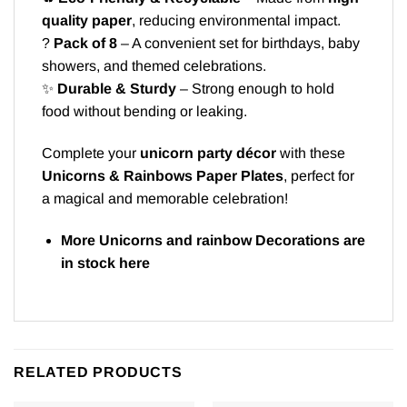
quality paper
, reducing environmental impact.
?
Pack of 8
– A convenient set for birthdays, baby
showers, and themed celebrations.
✨
Durable & Sturdy
– Strong enough to hold
food without bending or leaking.
Complete your
unicorn party décor
with these
Unicorns & Rainbows Paper Plates
, perfect for
a magical and memorable celebration!
More Unicorns and rainbow Decorations are
in stock
here
RELATED PRODUCTS