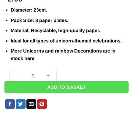
Diameter: 23cm.
Pack Size: 8 paper plates.
Material: Recyclable, high-quality paper.
Ideal for all types of unicorn-themed celebrations.
More Unicorns and rainbow Decorations are in
stock
here
Unicorns & Rainbows Paper Plates - 23cm (Pk 8) quantity
ADD TO BASKET