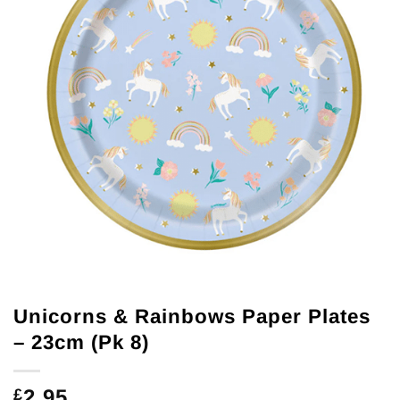
Unicorns & Rainbows Paper Plates
– 23cm (Pk 8)
2.95
£