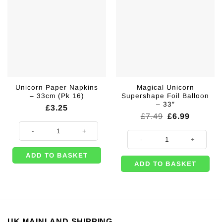
Unicorn Paper Napkins
Magical Unicorn
– 33cm (Pk 16)
Supershape Foil Balloon
– 33″
£
3.25
Original
Current
£
7.49
£
6.99
price
price
Unicorn Paper Napkins - 33cm (Pk 16) quantity
was:
is:
Magical Unicorn Supershape Foil B
£7.49.
£6.99.
ADD TO BASKET
ADD TO BASKET
UK MAINLAND SHIPPING