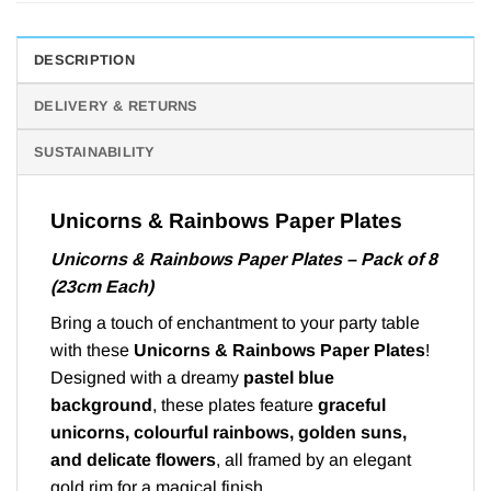
DESCRIPTION
DELIVERY & RETURNS
SUSTAINABILITY
Unicorns & Rainbows Paper Plates
Unicorns & Rainbows Paper Plates – Pack of 8
(23cm Each)
Bring a touch of enchantment to your party table
with these
Unicorns & Rainbows Paper Plates
!
Designed with a dreamy
pastel blue
background
, these plates feature
graceful
unicorns, colourful rainbows, golden suns,
and delicate flowers
, all framed by an elegant
gold rim for a magical finish.