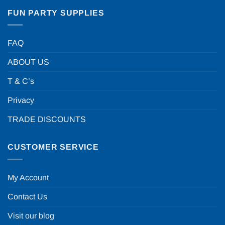
FUN PARTY SUPPLIES
FAQ
ABOUT US
T & C’s
Privacy
TRADE DISCOUNTS
CUSTOMER SERVICE
My Account
Contact Us
Visit our blog