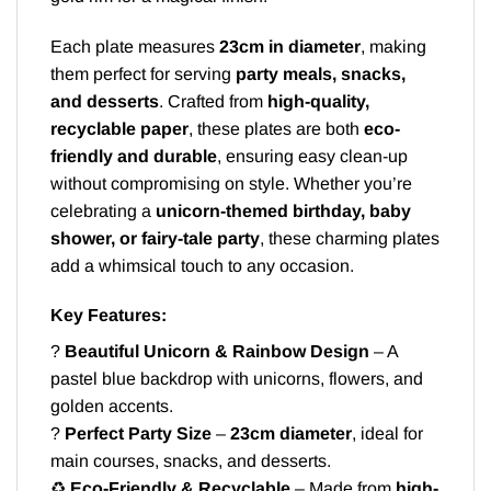
Each plate measures
23cm in diameter
, making
them perfect for serving
party meals, snacks,
and desserts
. Crafted from
high-quality,
recyclable paper
, these plates are both
eco-
friendly and durable
, ensuring easy clean-up
without compromising on style. Whether you’re
celebrating a
unicorn-themed birthday, baby
shower, or fairy-tale party
, these charming plates
add a whimsical touch to any occasion.
Key Features:
?
Beautiful Unicorn & Rainbow Design
– A
pastel blue backdrop with unicorns, flowers, and
golden accents.
?
Perfect Party Size
–
23cm diameter
, ideal for
main courses, snacks, and desserts.
♻️
Eco-Friendly & Recyclable
– Made from
high-