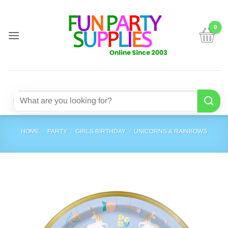
Skip
to
content
Search
for:
HOME
/
PARTY
/
GIRLS BIRTHDAY
/
UNICORNS & RAINBOWS