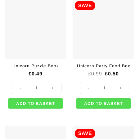
SAVE
Unicorn Puzzle Book
Unicorn Party Food Box
Original
Current
£
0.49
£
0.99
£
0.50
price
price
was:
is:
Unicorn Puzzle Book quantity
Unicorn Party Food Box quantity
£0.99.
£0.50.
ADD TO BASKET
ADD TO BASKET
SAVE