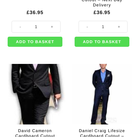
Delivery
£
36.95
£
36.95
Rocket Cardboard Cutout Decoration - 186cm quantity
King Charles & Queen Camilla Lif
ADD TO BASKET
ADD TO BASKET
David Cameron
Daniel Craig Lifesize
Cardboard Cutout
Cardboard Cutout –