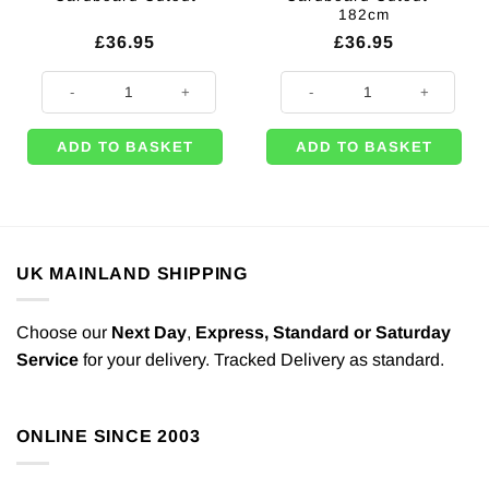
182cm
£
36.95
£
36.95
David Cameron Cardboard Cutout quantity
Daniel Craig Lifesize Cardboard 
ADD TO BASKET
ADD TO BASKET
UK MAINLAND SHIPPING
Choose our
Next Day
,
Express,
Standard or Saturday
Service
for your delivery. Tracked Delivery as standard.
ONLINE SINCE 2003