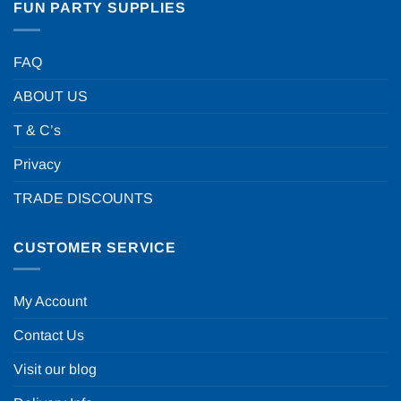
FUN PARTY SUPPLIES
FAQ
ABOUT US
T & C’s
Privacy
TRADE DISCOUNTS
CUSTOMER SERVICE
My Account
Contact Us
Visit our blog