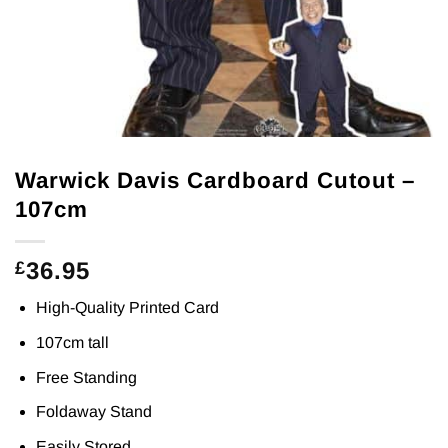
Warwick Davis Cardboard Cutout –
107cm
36.95
£
High-Quality Printed Card
107cm tall
Free Standing
Foldaway Stand
Easily Stored