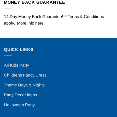
MONEY BACK GUARANTEE
14 Day Money Back Guarantee! * Terms & Conditions
apply. More info
here
.
QUICK LINKS
All Kids Party
Childrens Fancy Dress
Theme Days & Nights
Party Decor Ideas
Halloween Party