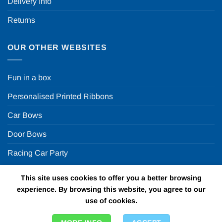
Delivery Info
Returns
OUR OTHER WEBSITES
Fun in a box
Personalised Printed Ribbons
Car Bows
Door Bows
Racing Car Party
This site uses cookies to offer you a better browsing
Copyright 2026 ©
Fun in a box Ltd | VAT Number
experience. By browsing this website, you agree to our
GB924452822 | One Stop Online Party Store in the UK
use of cookies.