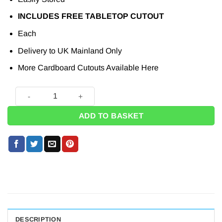
INCLUDES FREE TABLETOP CUTOUT
Each
Delivery to UK Mainland Only
More Cardboard Cutouts Available
Here
Warwick Davis Cardboard Cutout - 107cm quantity
ADD TO BASKET
DESCRIPTION