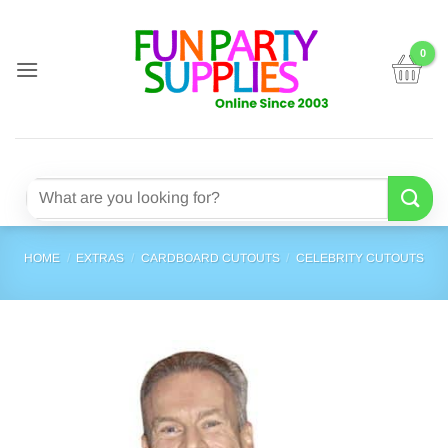
Skip
to
content
Search
for:
HOME
/
EXTRAS
/
CARDBOARD CUTOUTS
/
CELEBRITY CUTOUTS