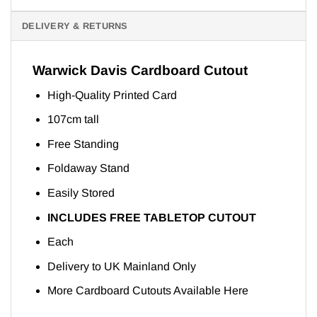
DELIVERY & RETURNS
Warwick Davis Cardboard Cutout
High-Quality Printed Card
107cm tall
Free Standing
Foldaway Stand
Easily Stored
INCLUDES FREE TABLETOP CUTOUT
Each
Delivery to UK Mainland Only
More Cardboard Cutouts Available
Here