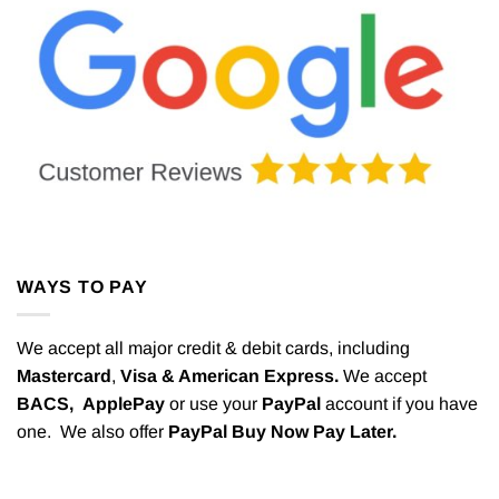
WAYS TO PAY
We accept all major credit & debit cards, including
Mastercard
,
Visa & American Express.
We accept
BACS,
ApplePay
or use your
PayPal
account if you have
one. We also offer
PayPal Buy Now Pay Later.