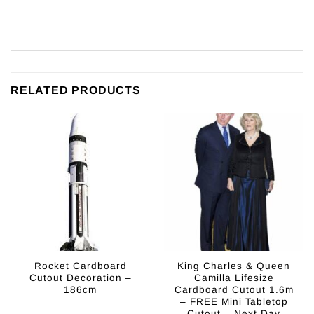
RELATED PRODUCTS
Rocket Cardboard
King Charles & Queen
Cutout Decoration –
Camilla Lifesize
186cm
Cardboard Cutout 1.6m
– FREE Mini Tabletop
Cutout – Next Day