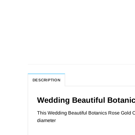
DESCRIPTION
Wedding Beautiful Botanic
This Wedding Beautiful Botanics Rose Gold Ci
diameter