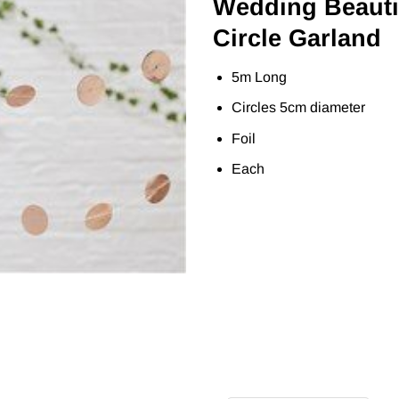
Wedding Beauti
Circle Garland
5m Long
Circles 5cm diameter
Foil
Each