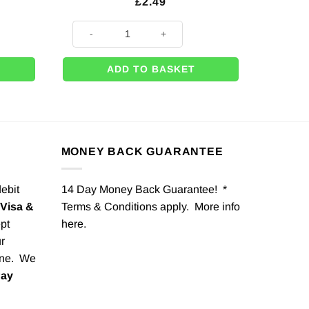
£
2.49
tring - 30.5cm quantity
Rose Gold Circle Foil Balloon - 18" quantity
ADD TO BASKET
MONEY BACK GUARANTEE
debit
14 Day Money Back Guarantee! *
Visa &
Terms & Conditions apply. More info
pt
here
.
r
one. We
Pay