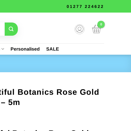
01277 224622
s
Personalised
SALE
iful Botanics Rose Gold
 – 5m