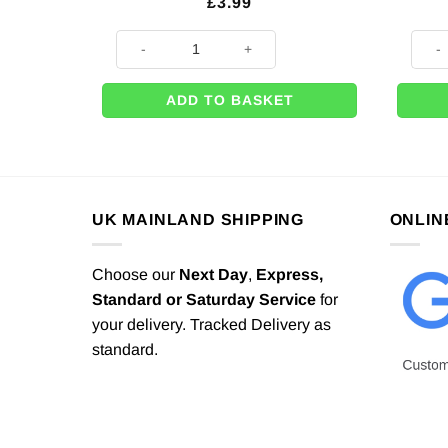
£
3.99
25m x Pink Satin Ribbon - 6mm quantity
Weddi
ADD TO BASKET
UK MAINLAND SHIPPING
ONLIN
Choose our
Next Day
,
Express,
Standard or Saturday Service
for
your delivery. Tracked Delivery as
standard.