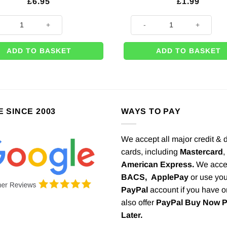
£
6.95
£
1.99
ng Beautiful Botanics Wooden 'Mr & Mrs' Cake Topper quantity
Wooden Blackboard Arrow on S
ADD TO BASKET
ADD TO BASKET
E SINCE 2003
WAYS TO PAY
We accept all major credit & 
cards, including
Mastercard
,
American Express.
We acce
BACS,
ApplePay
or use you
PayPal
account if you have 
also offer
PayPal Buy Now 
Later.