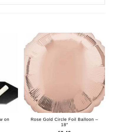
w on
Rose Gold Circle Foil Balloon –
18″