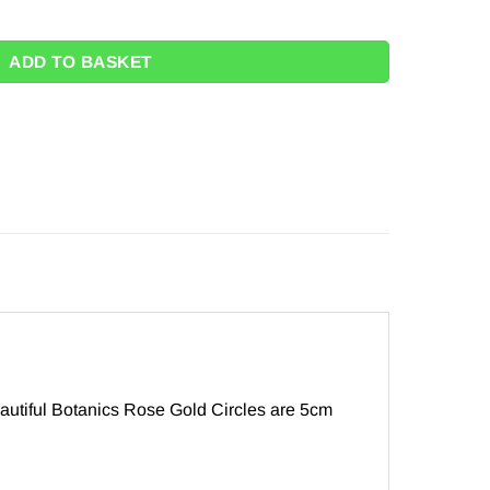
Rose Gold Circle Garland - 5m quantity
ADD TO BASKET
autiful Botanics Rose Gold Circles are 5cm