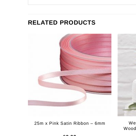
RELATED PRODUCTS
Wed
25m x Pink Satin Ribbon – 6mm
Woode