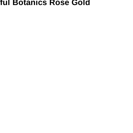
ful Botanics Rose Gold