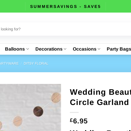
SUMMERSAVINGS - SAVE5
Balloons
Decorations
Occasions
Party Bag
PARTYWARE
/
DITSY FLORAL
Wedding Beaut
Circle Garland
6.95
£