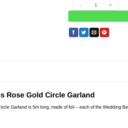
Wedding Beautiful Botanics 
s Rose Gold Circle Garland
rcle Garland is 5m long, made of foil – each of the Wedding Be