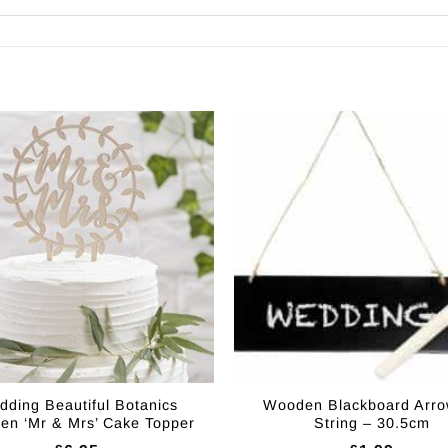
ding Beautiful Botanics
Wooden Blackboard Arro
n ‘Mr & Mrs’ Cake Topper
String – 30.5cm