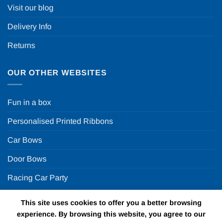
Visit our blog
Delivery Info
Returns
OUR OTHER WEBSITES
Fun in a box
Personalised Printed Ribbons
Car Bows
Door Bows
Racing Car Party
This site uses cookies to offer you a better browsing
Copyright 2026 ©
Fun in a box Ltd | VAT Number
experience. By browsing this website, you agree to our
GB924452822 | One Stop Online Party Store in the UK