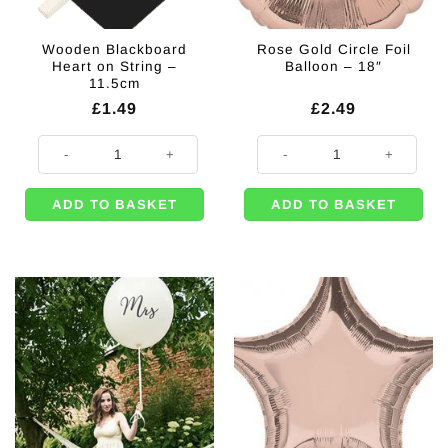
Wooden Blackboard
Rose Gold Circle Foil
Heart on String –
Balloon – 18″
11.5cm
£
1.49
£
2.49
Wooden Blackboard Heart on String - 11.5cm quantity
Rose Gold Circle Foil Balloon - 18
ADD TO BASKET
ADD TO BASKET