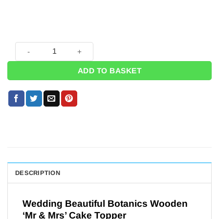
Wedding Beautiful Botanics Wooden 'Mr & Mrs' Cake Topper
ADD TO BASKET
DESCRIPTION
Wedding Beautiful Botanics Wooden
‘Mr & Mrs’ Cake Topper