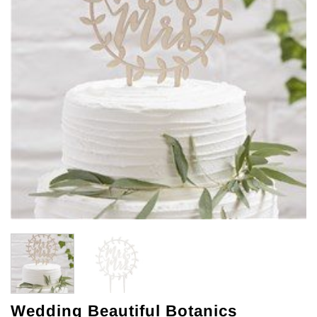
Wedding Beautiful Botanics