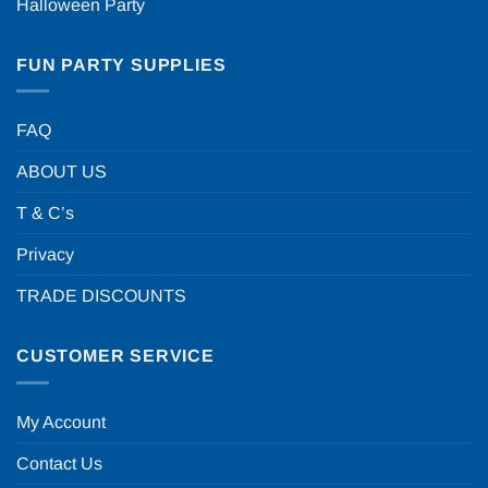
Halloween Party
FUN PARTY SUPPLIES
FAQ
ABOUT US
T & C’s
Privacy
TRADE DISCOUNTS
CUSTOMER SERVICE
My Account
Contact Us