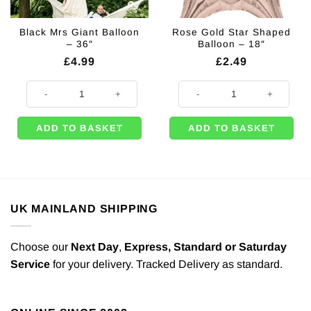
Black Mrs Giant Balloon
Rose Gold Star Shaped
– 36″
Balloon – 18″
£
4.99
£
2.49
Black Mrs Giant Balloon - 36" quantity
Rose Gold Star Shaped Balloon - 
ADD TO BASKET
ADD TO BASKET
UK MAINLAND SHIPPING
Choose our
Next Day
,
Express,
Standard or Saturday
Service
for your delivery. Tracked Delivery as standard.