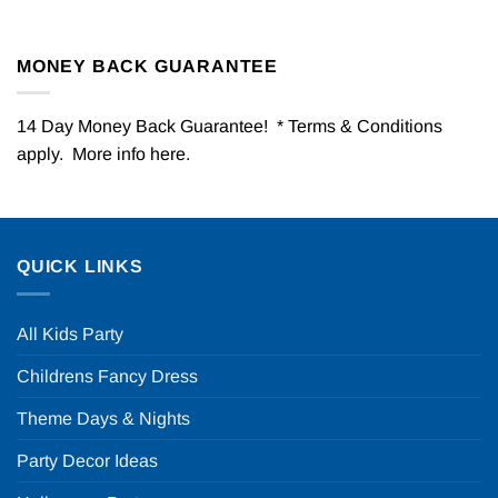
MONEY BACK GUARANTEE
14 Day Money Back Guarantee! * Terms & Conditions
apply. More info
here
.
QUICK LINKS
All Kids Party
Childrens Fancy Dress
Theme Days & Nights
Party Decor Ideas