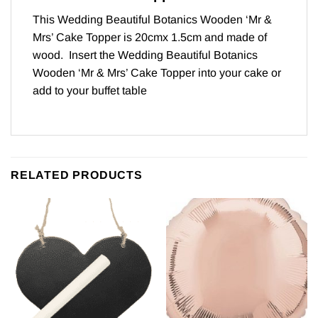
This Wedding Beautiful Botanics Wooden ‘Mr &
Mrs’ Cake Topper is 20cmx 1.5cm and made of
wood. Insert the Wedding Beautiful Botanics
Wooden ‘Mr & Mrs’ Cake Topper into your cake or
add to your buffet table
RELATED PRODUCTS