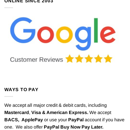
ONLINE SINCE 2003
WAYS TO PAY
We accept all major credit & debit cards, including
Mastercard
,
Visa & American Express.
We accept
BACS,
ApplePay
or use your
PayPal
account if you have
one. We also offer
PayPal Buy Now Pay Later.