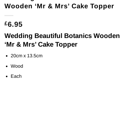
Wooden ‘Mr & Mrs’ Cake Topper
6.95
£
Wedding Beautiful Botanics Wooden
‘Mr & Mrs’ Cake Topper
20cm x 13.5cm
Wood
Each