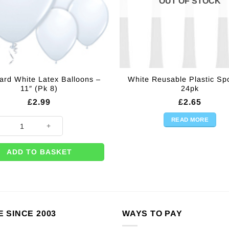
OUT OF STOCK
ard White Latex Balloons –
White Reusable Plastic Sp
11″ (Pk 8)
24pk
£
2.99
£
2.65
READ MORE
0 per box) quantity
rd White Latex Balloons - 11" (Pk 8) quantity
ADD TO BASKET
E SINCE 2003
WAYS TO PAY