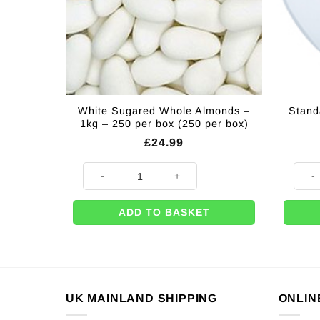
White Sugared Whole Almonds –
Stand
1kg – 250 per box (250 per box)
£
24.99
White Sugared Whole Almonds - 1kg - 250 per box (25
Standa
ADD TO BASKET
UK MAINLAND SHIPPING
ONLIN