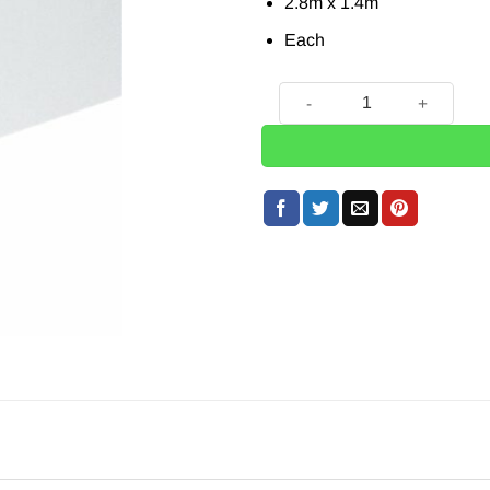
2.8m x 1.4m
Each
White Paper Tablecover - 2.