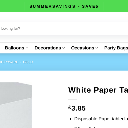
SUMMERSAVINGS - SAVE5
Balloons
Decorations
Occasions
Party Bag
PARTYWARE
/
GOLD
White Paper Ta
3.85
£
Disposable Paper tableclo