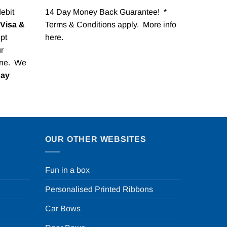
debit
14 Day Money Back Guarantee! *
Visa &
Terms & Conditions apply. More info
pt
here
.
r
one. We
Pay
OUR OTHER WEBSITES
Fun in a box
Personalised Printed Ribbons
Car Bows