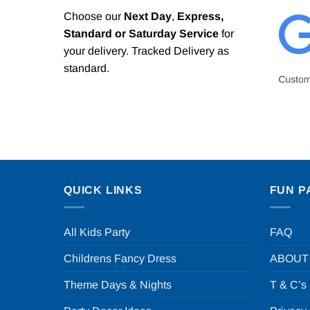
Choose our
Next Day
,
Express,
Standard or Saturday Service
for
your delivery. Tracked Delivery as
standard.
QUICK LINKS
FUN P
All Kids Party
FAQ
Childrens Fancy Dress
ABOUT
Theme Days & Nights
T & C’s