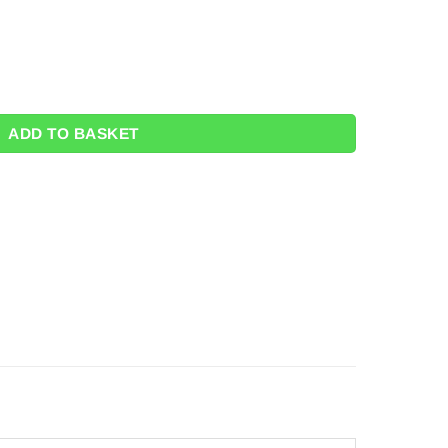
8m x 1.4m quantity
ADD TO BASKET