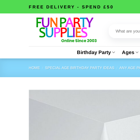
Skip
FREE DELIVERY - SPEND £50
to
content
Search
for:
Birthday Party
Ages
HOME
/
SPECIAL AGE BIRTHDAY PARTY IDEAS
/
ANY AGE 