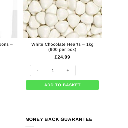
oons –
White Chocolate Hearts – 1kg
(900 per box)
£
24.99
White Chocolate Hearts - 1kg (900 per box) quantity
ADD TO BASKET
MONEY BACK GUARANTEE