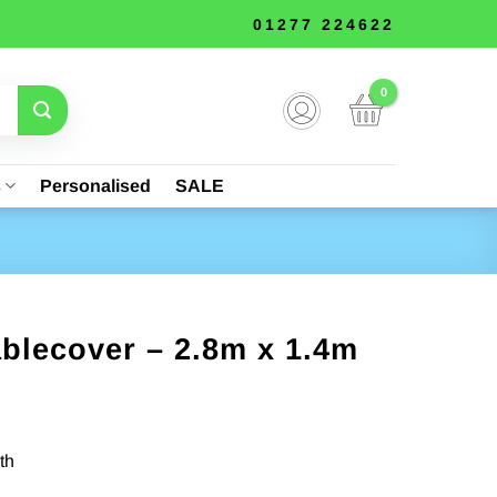
01277 224622
s
Personalised
SALE
blecover – 2.8m x 1.4m
th