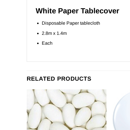
White Paper Tablecover
Disposable Paper tablecloth
2.8m x 1.4m
Each
RELATED PRODUCTS