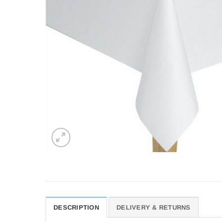
DESCRIPTION
DELIVERY & RETURNS