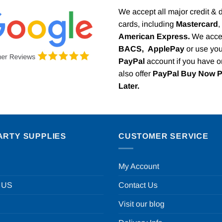
We accept all major credit & 
cards, including
Mastercard
,
American Express.
We acce
BACS,
ApplePay
or use you
PayPal
account if you have 
also offer
PayPal Buy Now 
Later.
ARTY SUPPLIES
CUSTOMER SERVICE
My Account
 US
Contact Us
Visit our blog