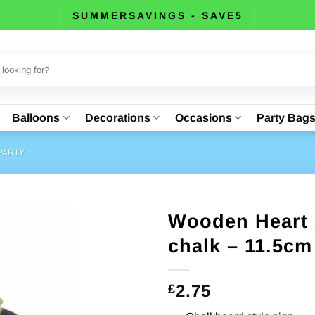
SUMMERSAVINGS - SAVE5
Balloons
Decorations
Occasions
Party Bag
PARTY
Wooden Heart 
chalk – 11.5cm
2.75
£