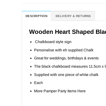
DESCRIPTION
DELIVERY & RETURNS
Wooden Heart Shaped Blac
Chalkboard style sign
Personalise with eh supplied Chalk
Great for weddings, birthdays & events
The black chalkboard measures 11.5cm x 
Supplied with one piece of white chalk
Each
More Pamper Party Items
Here