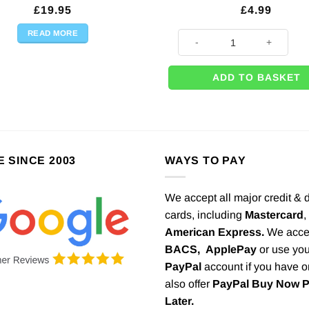
£
19.95
£
4.99
READ MORE
8 x Oh Baby Pink Happy Cloud
ADD TO BASKET
E SINCE 2003
WAYS TO PAY
We accept all major credit & 
cards, including
Mastercard
,
American Express.
We acce
BACS,
ApplePay
or use you
PayPal
account if you have 
also offer
PayPal Buy Now 
Later.