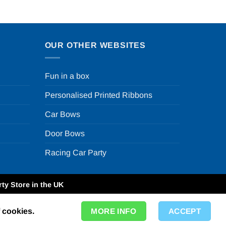
OUR OTHER WEBSITES
Fun in a box
Personalised Printed Ribbons
Car Bows
Door Bows
Racing Car Party
ty Store in the UK
f cookies.
MORE INFO
ACCEPT