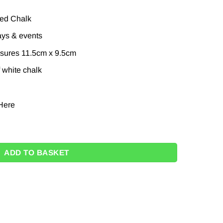
ied Chalk
ays & events
sures 11.5cm x 9.5cm
 white chalk
Here
oard with chalk - 11.5cm quantity
ADD TO BASKET