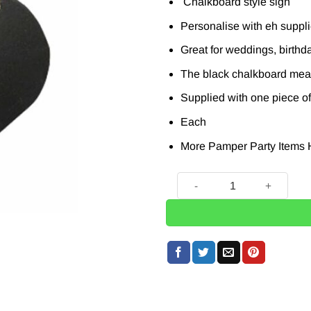
Chalkboard style sign
Personalise with eh suppl
Great for weddings, birthd
The black chalkboard mea
Supplied with one piece of
Each
More Pamper Party Items
Wooden Heart Shaped Blackb