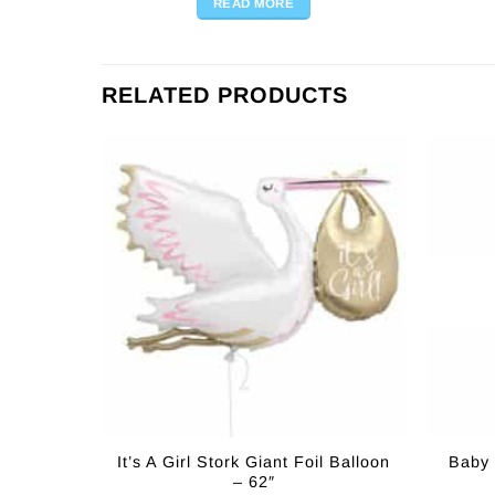
READ MORE
RELATED PRODUCTS
It’s A Girl Stork Giant Foil Balloon
Baby 
– 62″