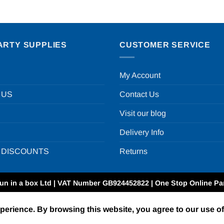
ARTY SUPPLIES
CUSTOMER SERVICE
My Account
 US
Contact Us
Visit our blog
Delivery Info
 DISCOUNTS
Returns
un in a box Ltd | VAT Number GB924452822 | One Stop Online Par
xperience. By browsing this website, you agree to our use o