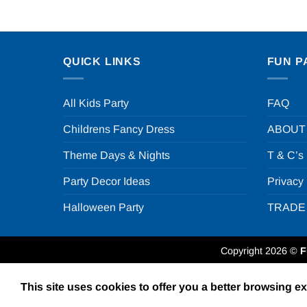
QUICK LINKS
FUN P
All Kids Party
FAQ
Childrens Fancy Dress
ABOUT
Theme Days & Nights
T & C’s
Party Decor Ideas
Privacy
Halloween Party
TRADE
Copyright 2026 ©
F
This site uses cookies to offer you a better browsing e