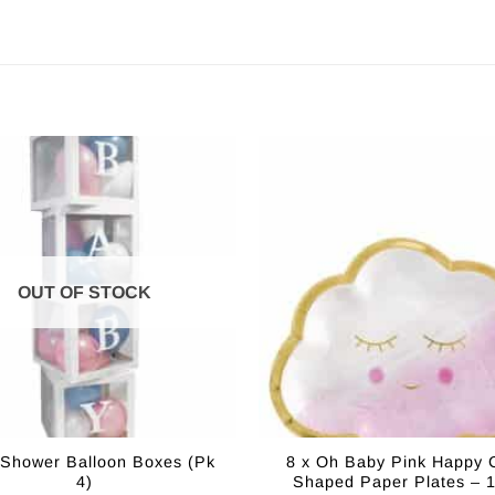
OUT OF STOCK
Shower Balloon Boxes (Pk
8 x Oh Baby Pink Happy 
4)
Shaped Paper Plates – 