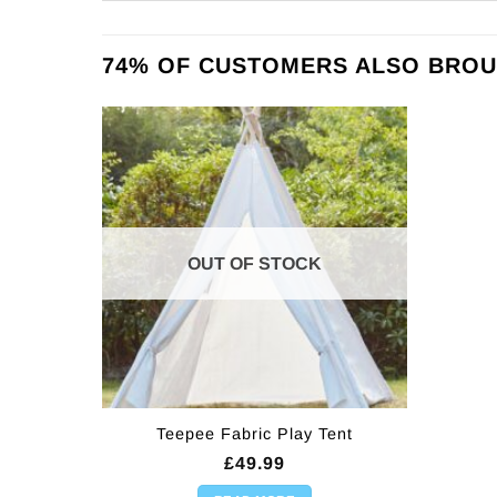
74% OF CUSTOMERS ALSO BROU
OUT OF STOCK
Teepee Fabric Play Tent
£
49.99