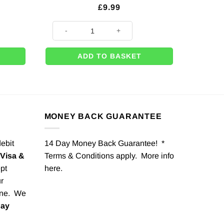
£
9.99
 Shaped Paper Plates - 16cm quantity
Eyelashes Stickers For Balloons & Party Boxes (Pk 10) 
ADD TO BASKET
MONEY BACK GUARANTEE
debit
14 Day Money Back Guarantee! *
Visa &
Terms & Conditions apply. More info
pt
here
.
r
one. We
Pay