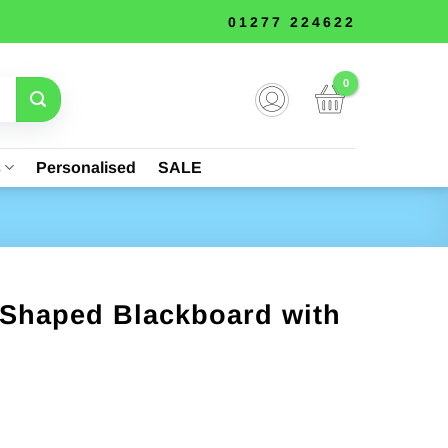
01277 224622
s
Personalised
SALE
Shaped Blackboard with