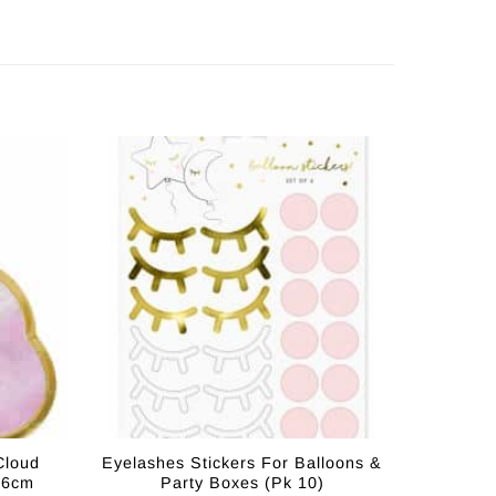
Cloud
Eyelashes Stickers For Balloons &
16cm
Party Boxes (Pk 10)