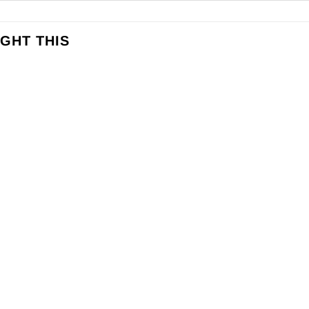
GHT THIS