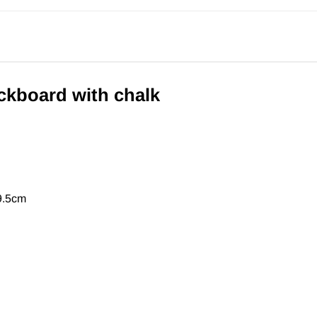
kboard with chalk
9.5cm