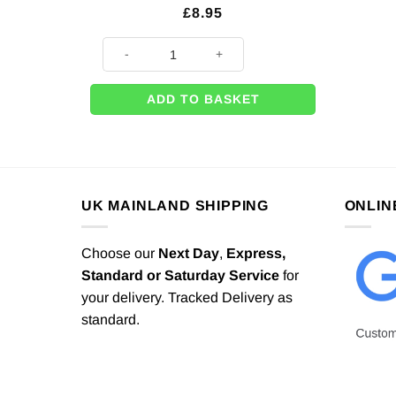
£
8.95
It's A Girl Stork Giant Foil Balloon - 62" quantity
ADD TO BASKET
UK MAINLAND SHIPPING
ONLIN
Choose our
Next Day
,
Express,
Standard or Saturday Service
for
your delivery. Tracked Delivery as
standard.