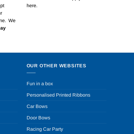
pt
here
.
r
one. We
Pay
OUR OTHER WEBSITES
Fun in a box
Personalised Printed Ribbons
Car Bows
Door Bows
Racing Car Party