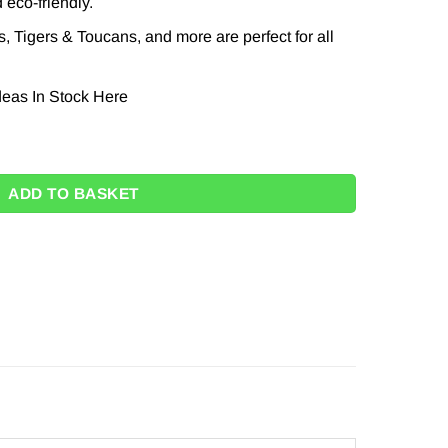
 eco-friendly.
, Tigers & Toucans, and more are perfect for all
eas In Stock
Here
3cm (Pk 8) quantity
ADD TO BASKET