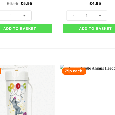
Original
Current
£
6.95
£
5.95
£
4.95
price
price
was:
is:
Number 2 Balloon - 34" quantity
Inflatable Parrot - 1.2m quantit
£6.95.
£5.95.
ADD TO BASKET
ADD TO BASKET
75p each!