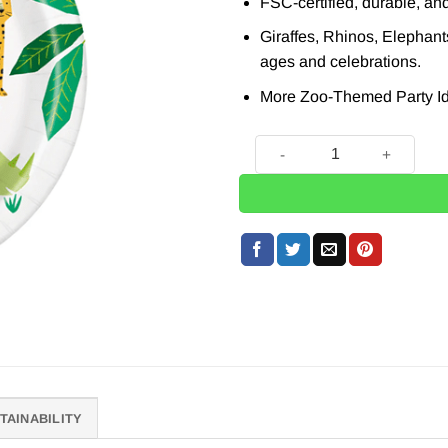
FSC-certified, durable, and
Giraffes, Rhinos, Elephants
ages and celebrations.
More Zoo-Themed Party Id
Zoo Themed Paper Plates, 2
TAINABILITY