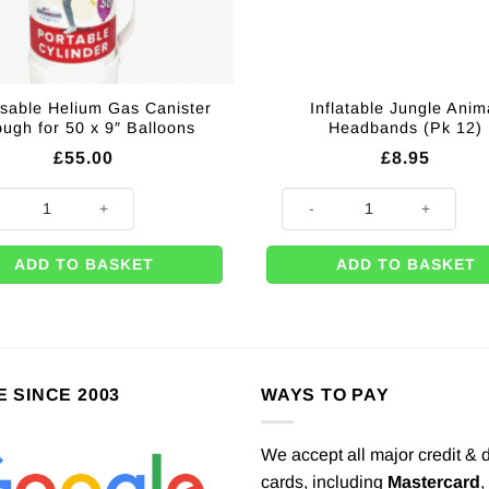
sable Helium Gas Canister
Inflatable Jungle Anim
ugh for 50 x 9″ Balloons
Headbands (Pk 12)
£
55.00
£
8.95
lloons quantity
sable Helium Gas Canister Enough for 50 x 9" Balloons quantity
Inflatable Jungle Animal Headb
ADD TO BASKET
ADD TO BASKET
E SINCE 2003
WAYS TO PAY
We accept all major credit & 
cards, including
Mastercard
,