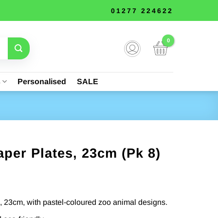
01277 224622
s
Personalised
SALE
per Plates, 23cm (Pk 8)
, 23cm, with pastel-coloured zoo animal designs.