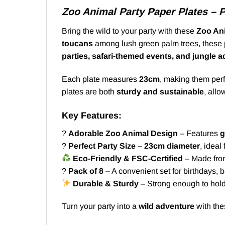
Zoo Animal Party Paper Plates – 
Bring the wild to your party with these
Zoo Ani
toucans
among lush green palm trees, these p
parties, safari-themed events, and jungle 
Each plate measures
23cm
, making them perf
plates are both
sturdy and sustainable
, allo
Key Features:
?
Adorable Zoo Animal Design
– Features
g
?
Perfect Party Size
–
23cm diameter
, ideal
Eco-Friendly & FSC-Certified
– Made from 
?
Pack of 8
– A convenient set for birthdays,
Durable & Sturdy
– Strong enough to hold
Turn your party into a
wild adventure
with th