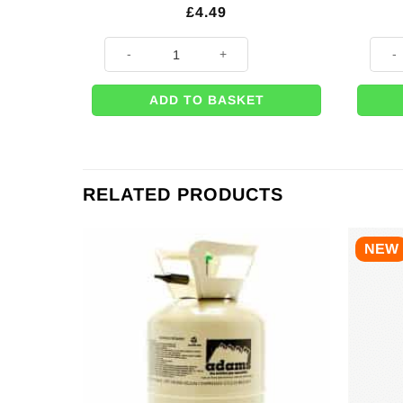
£
4.49
Inflatable Giraffe - 59cm quantity
Deer 
ADD TO BASKET
RELATED PRODUCTS
NEW