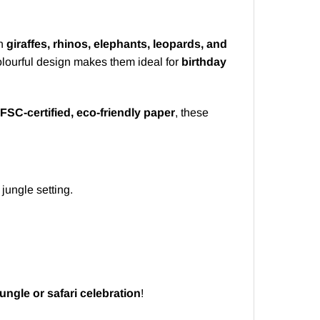
h
giraffes, rhinos, elephants, leopards, and
olourful design makes them ideal for
birthday
FSC-certified, eco-friendly paper
, these
 jungle setting.
jungle or safari celebration
!