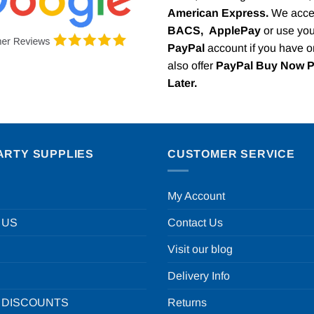
American Express.
We acce
BACS,
ApplePay
or use you
PayPal
account if you have 
also offer
PayPal Buy Now 
Later.
ARTY SUPPLIES
CUSTOMER SERVICE
My Account
 US
Contact Us
Visit our blog
Delivery Info
 DISCOUNTS
Returns