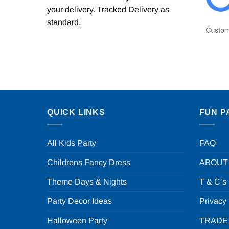
your delivery. Tracked Delivery as
standard.
QUICK LINKS
FUN P
All Kids Party
FAQ
Childrens Fancy Dress
ABOUT
Theme Days & Nights
T & C’s
Party Decor Ideas
Privacy
Halloween Party
TRADE