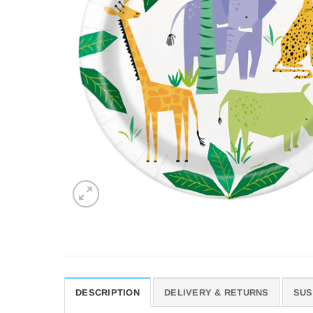
DESCRIPTION
DELIVERY & RETURNS
SUS