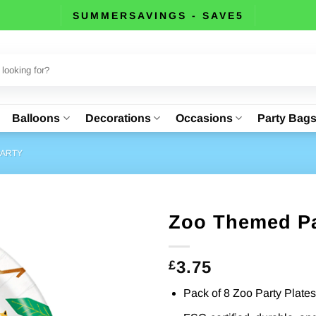
SUMMERSAVINGS - SAVE5
Balloons
Decorations
Occasions
Party Bag
PARTY
Zoo Themed Pa
3.75
£
Pack of 8 Zoo Party Plates