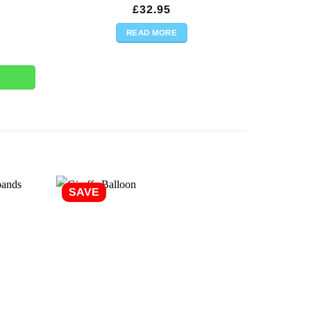
£
32.95
READ MORE
y
SAVE