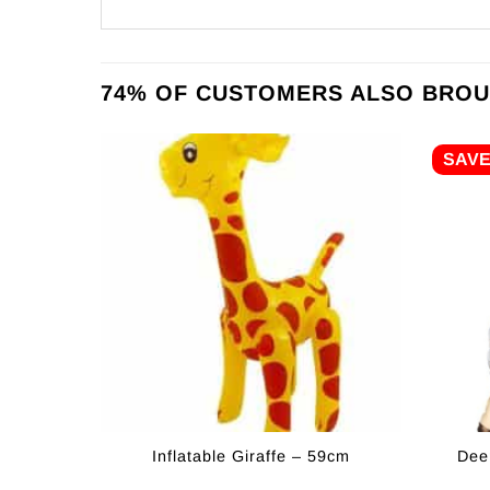
74% OF CUSTOMERS ALSO BROU
SAV
Inflatable Giraffe – 59cm
Dee