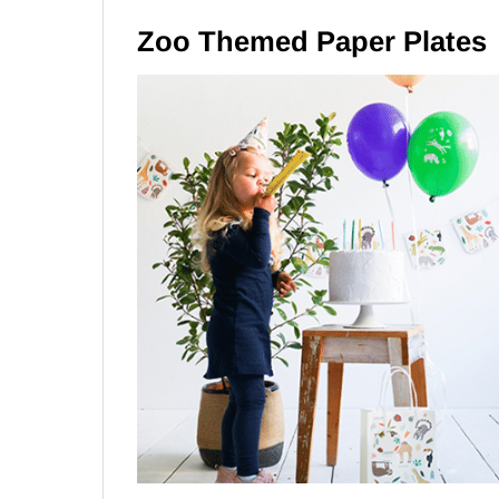
Zoo Themed Paper Plates