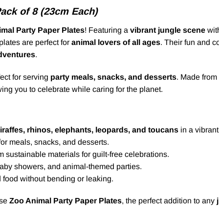
Pack of 8 (23cm Each)
mal Party Paper Plates
! Featuring a
vibrant jungle scene
wit
lates are perfect for
animal lovers of all ages
. Their fun and c
adventures
.
ect for serving
party meals, snacks, and desserts
. Made from
wing you to celebrate while caring for the planet.
iraffes, rhinos, elephants, leopards, and toucans
in a vibrant
 for meals, snacks, and desserts.
sustainable materials for guilt-free celebrations.
 baby showers, and animal-themed parties.
 food without bending or leaking.
ese
Zoo Animal Party Paper Plates
, the perfect addition to any