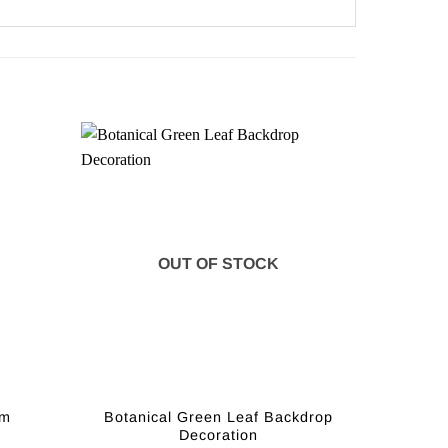
OUT OF STOCK
Botanical Green Leaf Backdrop
2m
Decoration