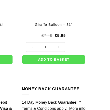
al
Giraffe Balloon – 31″
Original
Current
£
7.49
£
5.95
price
price
was:
is:
ands (Pk 12) quantity
Giraffe Balloon - 31" quantity
£7.49.
£5.95.
ADD TO BASKET
MONEY BACK GUARANTEE
debit
14 Day Money Back Guarantee! *
Visa &
Terms & Conditions apply. More info