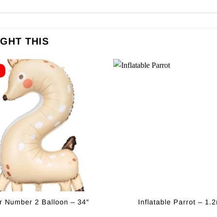
GHT THIS
E
r Number 2 Balloon – 34″
Inflatable Parrot – 1.