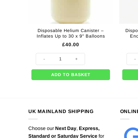
Disposable Helium Canister –
Dispo
Inflates Up to 30 x 9″ Balloons
Eno
£
40.00
Disposable Helium Canister - Inflates Up to 30 x 9" Ba
Dispo
ADD TO BASKET
UK MAINLAND SHIPPING
ONLIN
Choose our
Next Day
,
Express,
Standard or Saturday Service
for