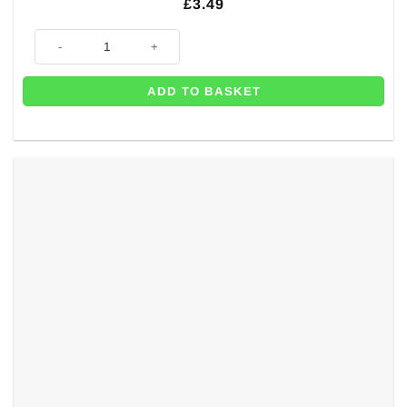
£
3.49
Sparkling Celebration Age 60 Prismatic Foil Bunting - 4m quantity
ADD TO BASKET