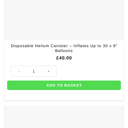
Disposable Helium Canister – Inflates Up to 30 x 9″
Balloons
£
40.00
Disposable Helium Canister - Inflates Up to 30 x 9" Balloons quantity
ADD TO BASKET