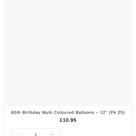
60th Birthday Multi Coloured Balloons – 12″ (Pk 25)
£
10.95
60th Birthday Multi Coloured Balloons - 12" (Pk 25) quantity