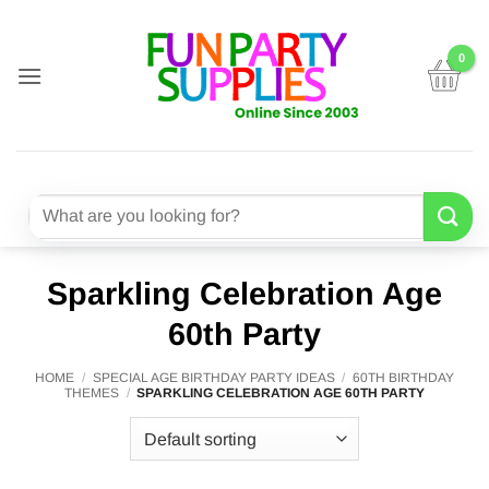
Skip
to
content
Search
for:
Sparkling Celebration Age
60th Party
HOME
/
SPECIAL AGE BIRTHDAY PARTY IDEAS
/
60TH BIRTHDAY
THEMES
/
SPARKLING CELEBRATION AGE 60TH PARTY