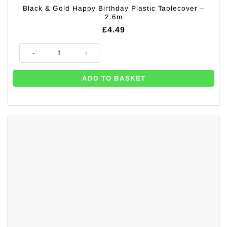
Black & Gold Happy Birthday Plastic Tablecover –
2.6m
£
4.49
Black & Gold Happy Birthday Plastic Tablecover - 2.6m quantity
ADD TO BASKET