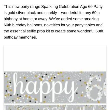
This new party range Sparkling Celebration Age 60 Party
is gold silver black and sparkly – wonderful for any 60th
birthday at home or away. We’ve added some amazing
60th birthday balloons, novelties for your party tables and
the essential selfie prop kit to create some wonderful 60th
birthday memories.