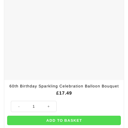
60th Birthday Sparkling Celebration Balloon Bouquet
£
17.49
60th Birthday Sparkling Celebration Balloon Bouquet quantity
ADD TO BASKET