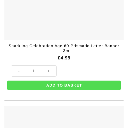
Sparkling Celebration Age 60 Prismatic Letter Banner
– 3m
£
4.99
Sparkling Celebration Age 60 Prismatic Letter Banner - 3m quantity
ADD TO BASKET