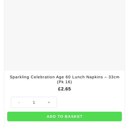
Sparkling Celebration Age 60 Lunch Napkins – 33cm
(Pk 16)
£
2.65
Sparkling Celebration Age 60 Lunch Napkins - 33cm (Pk 16) quantity
ADD TO BASKET