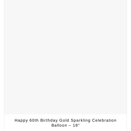
Happy 60th Birthday Gold Sparkling Celebration
Balloon – 18″