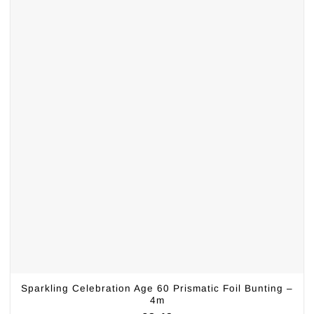
Sparkling Celebration Age 60 Prismatic Foil Bunting –
4m