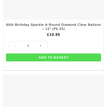
60th Birthday Sparkle-A-Round Diamond Clear Balloon
– 12″ (Pk 25)
£
10.95
60th Birthday Sparkle-A-Round Diamond Clear Balloon - 12" (Pk 25) quan
ADD TO BASKET