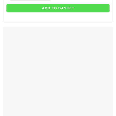
ADD TO BASKET