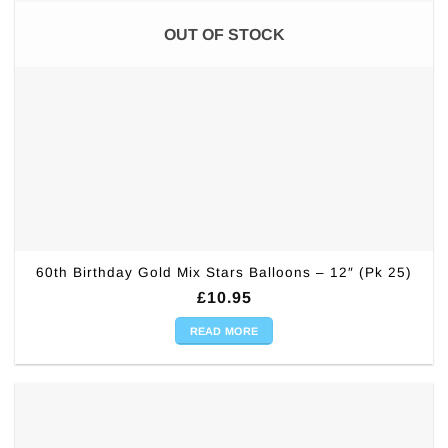
OUT OF STOCK
60th Birthday Gold Mix Stars Balloons – 12″ (Pk 25)
£
10.95
READ MORE