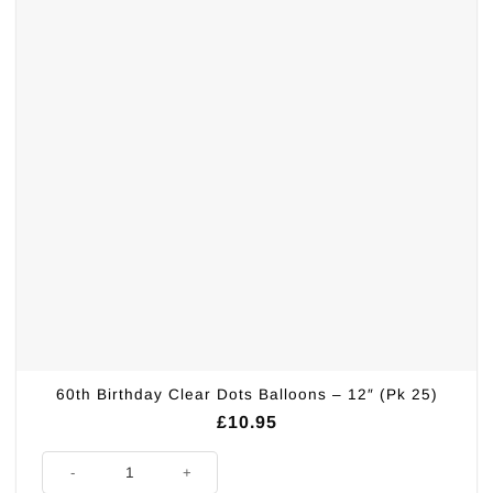
60th Birthday Clear Dots Balloons – 12″ (Pk 25)
£
10.95
60th Birthday Clear Dots Balloons - 12" (Pk 25) quantity