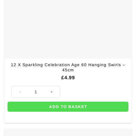
12 X Sparkling Celebration Age 60 Hanging Swirls –
45cm
£
4.99
12 X Sparkling Celebration Age 60 Hanging Swirls - 45cm quantity
ADD TO BASKET