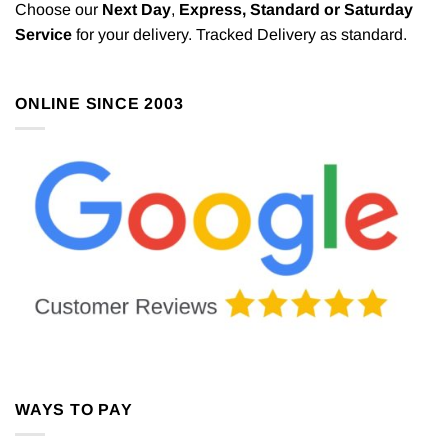
Choose our
Next Day
,
Express,
Standard or Saturday
Service
for your delivery. Tracked Delivery as standard.
ONLINE SINCE 2003
WAYS TO PAY