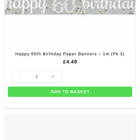
Happy 60th Birthday Paper Banners – 1m (Pk 3)
£
4.49
Happy 60th Birthday Paper Banners - 1m (Pk 3) quantity
ADD TO BASKET