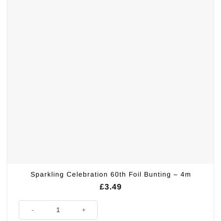
Sparkling Celebration 60th Foil Bunting – 4m
£
3.49
Sparkling Celebration 60th Foil Bunting - 4m quantity