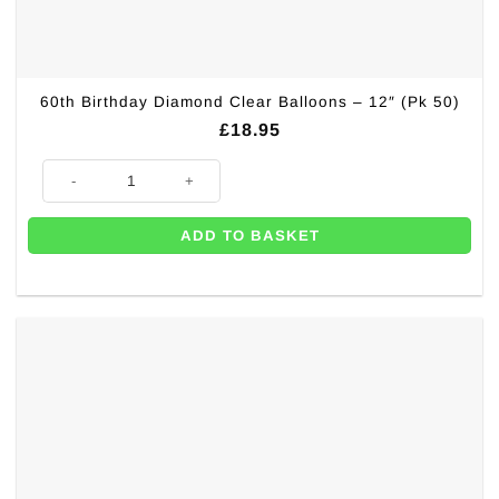
60th Birthday Diamond Clear Balloons – 12″ (Pk 50)
£
18.95
60th Birthday Diamond Clear Balloons - 12" (Pk 50) quantity
ADD TO BASKET