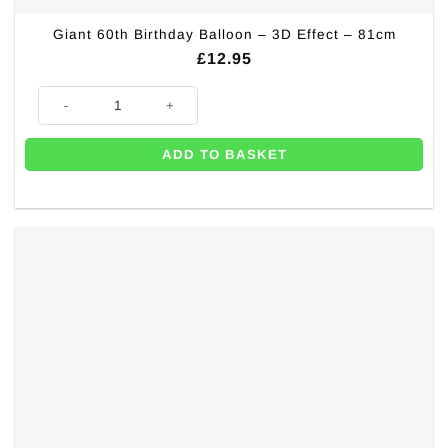
Giant 60th Birthday Balloon – 3D Effect – 81cm
£
12.95
Giant 60th Birthday Balloon - 3D Effect - 81cm quantity
ADD TO BASKET