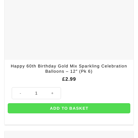
Happy 60th Birthday Gold Mix Sparkling Celebration
Balloons – 12″ (Pk 6)
£
2.99
Happy 60th Birthday Gold Mix Sparkling Celebration Balloons - 12" (Pk 6
ADD TO BASKET