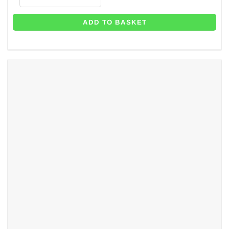
ADD TO BASKET