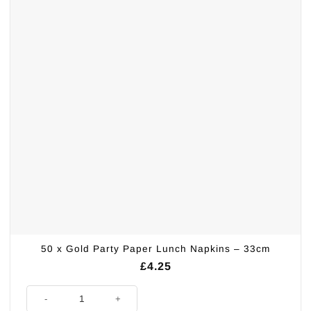
50 x Gold Party Paper Lunch Napkins – 33cm
£
4.25
50 x Gold Party Paper Lunch Napkins - 33cm quantity