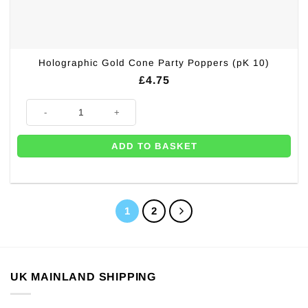
Holographic Gold Cone Party Poppers (pK 10)
£
4.75
Holographic Gold Cone Party Poppers (pK 10) quantity
ADD TO BASKET
1
2
UK MAINLAND SHIPPING