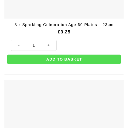
8 x Sparkling Celebration Age 60 Plates – 23cm
£
3.25
8 x Sparkling Celebration Age 60 Plates - 23cm quantity
ADD TO BASKET