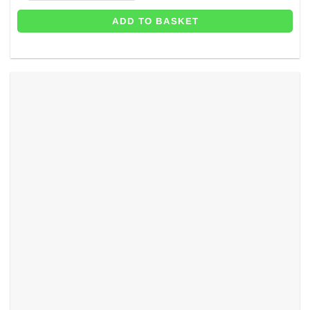
ADD TO BASKET