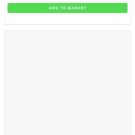
ADD TO BASKET