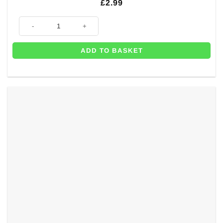
£
2.99
Happy 60th Birthday Gold Sparkling Celebration Balloon - 18" quantity
ADD TO BASKET