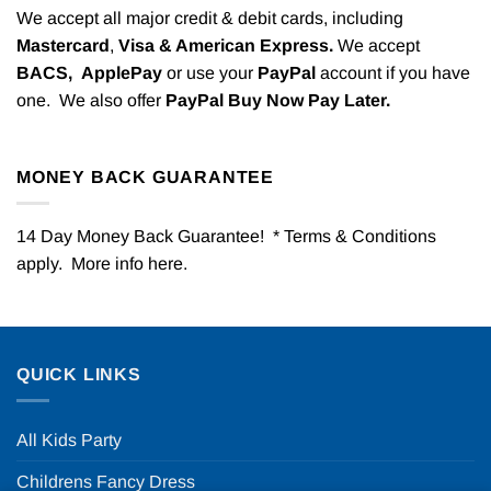
We accept all major credit & debit cards, including
Mastercard
,
Visa & American Express.
We accept
BACS,
ApplePay
or use your
PayPal
account if you have
one. We also offer
PayPal Buy Now Pay Later.
MONEY BACK GUARANTEE
14 Day Money Back Guarantee! * Terms & Conditions
apply. More info
here
.
QUICK LINKS
All Kids Party
Childrens Fancy Dress