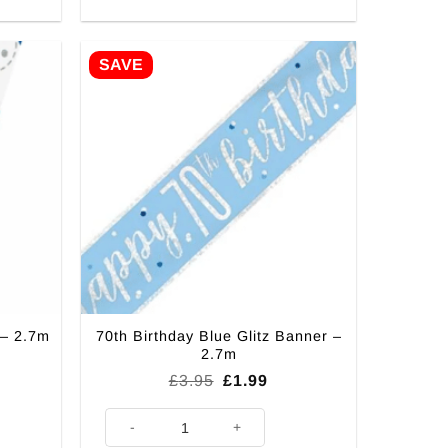
SAVE
70th Birthday Blue Glitz Banner –
 – 2.7m
2.7m
rent
Original
Current
£
3.95
£
1.99
ce
price
price
was:
is:
.7m quantity
70th Birthday Blue Glitz Banner - 2.7m quantity
99.
£3.95.
£1.99.