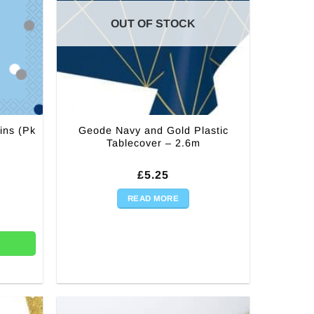
OUT OF STOCK
ins (Pk
Geode Navy and Gold Plastic
Tablecover – 2.6m
rent
£
5.25
ce
READ MORE
(Pk 16) quantity
99.