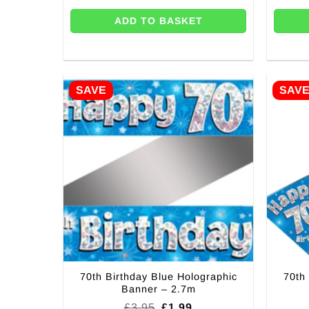
ADD TO BASKET
SAVE
SAV
70th Birthday Blue Holographic
70th
Banner – 2.7m
Original
Current
£
3.95
£
1.99