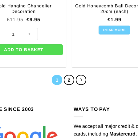
old Hanging Chandelier
Gold Honeycomb Ball Decor
Decoration
20cm (each)
Original
Current
£
11.95
£
9.95
£
1.99
price
price
was:
is:
READ MORE
Hanging Chandelier Decoration quantity
£11.95.
£9.95.
ADD TO BASKET
1
2
E SINCE 2003
WAYS TO PAY
We accept all major credit & 
cards, including
Mastercard
,