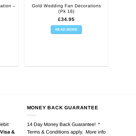
ation –
Gold Wedding Fan Decorations
(Pk 16)
£
34.95
READ MORE
MONEY BACK GUARANTEE
debit
14 Day Money Back Guarantee! *
Visa &
Terms & Conditions apply. More info