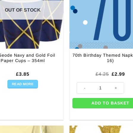
OUT OF STOCK
Geode Navy and Gold Foil
70th Birthday Themed Napk
Paper Cups – 354ml
16)
Original
Cur
£
3.85
£
4.25
£
2.99
price
pri
was:
is:
READ MORE
70th Birthday Themed Napkins 
£4.25.
£2.
ADD TO BASKET