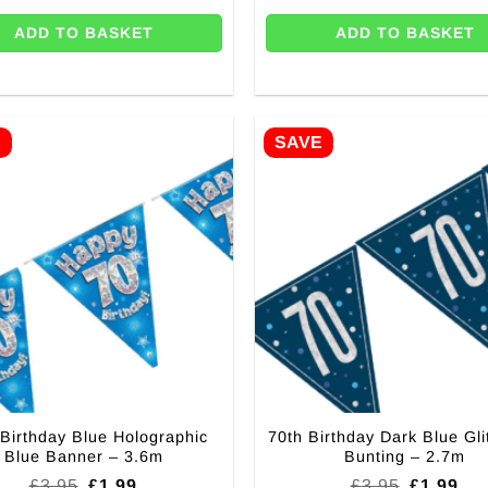
ADD TO BASKET
ADD TO BASKET
E
SAVE
 Birthday Blue Holographic
70th Birthday Dark Blue Gli
Blue Banner – 3.6m
Bunting – 2.7m
Original
Current
Original
Cur
£
3.95
£
1.99
£
3.95
£
1.99