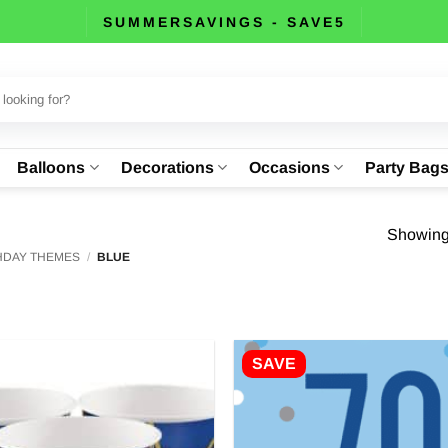
SUMMERSAVINGS - SAVE5
Balloons
Decorations
Occasions
Party Bag
Showing 
THDAY THEMES
/
BLUE
SAVE