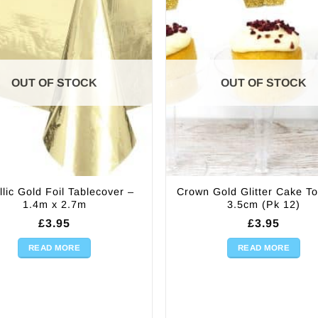
OUT OF STOCK
OUT OF STOCK
llic Gold Foil Tablecover –
Crown Gold Glitter Cake T
1.4m x 2.7m
3.5cm (Pk 12)
£
3.95
£
3.95
READ MORE
READ MORE