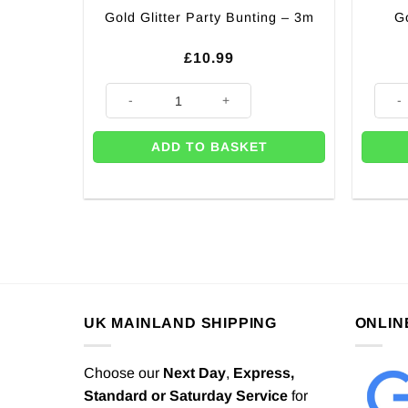
G
Gold Glitter Party Bunting – 3m
£
10.99
Gold Glitter Party Bunting - 3m quantity
Gold 
ADD TO BASKET
UK MAINLAND SHIPPING
ONLIN
Choose our
Next Day
,
Express,
Standard or Saturday Service
for