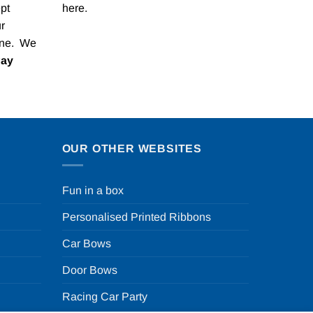
pt
here
.
r
one. We
Pay
OUR OTHER WEBSITES
Fun in a box
Personalised Printed Ribbons
Car Bows
Door Bows
Racing Car Party