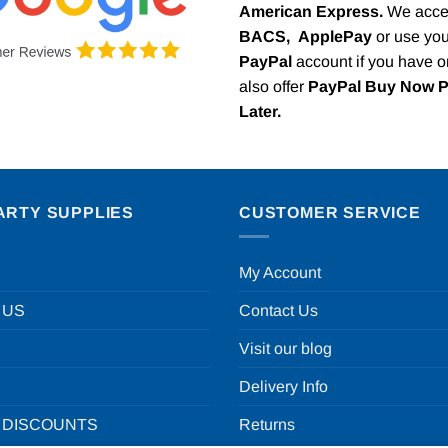
American Express.
We acce
BACS,
ApplePay
or use you
PayPal
account if you have 
also offer
PayPal Buy Now 
Later.
ARTY SUPPLIES
CUSTOMER SERVICE
My Account
 US
Contact Us
Visit our blog
Delivery Info
 DISCOUNTS
Returns