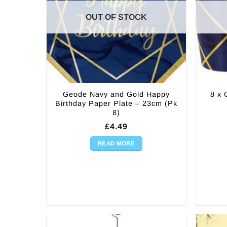
OUT OF STOCK
Geode Navy and Gold Happy
8 x 
Birthday Paper Plate – 23cm (Pk
8)
£
4.49
READ MORE