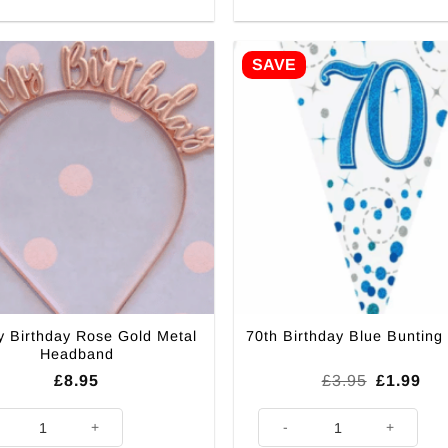
SAVE
My Birthday Rose Gold Metal
70th Birthday Blue Bunting
Headband
Original
Cur
£
8.95
£
3.95
£
1.99
price
pri
was:
is:
My Birthday Rose Gold Metal Headband quantity
70th Birthday Blue Bunting - 2
£3.95.
£1.