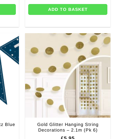
ADD TO BASKET
tz Blue
Gold Glitter Hanging String
Decorations – 2.1m (Pk 6)
rent
£
5.95