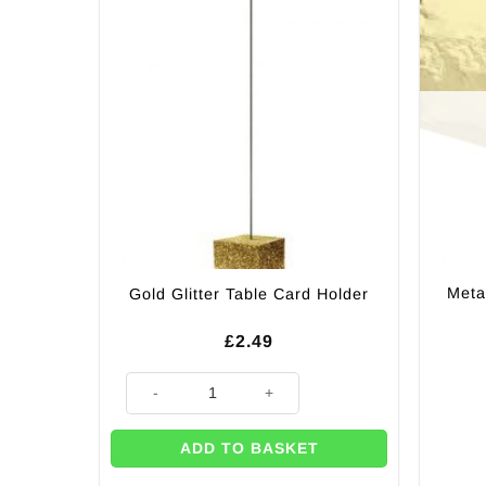
Meta
Gold Glitter Table Card Holder
£
2.49
Gold Glitter Table Card Holder quantity
ADD TO BASKET