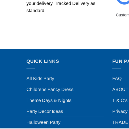
your delivery. Tracked Delivery as
standard.
QUICK LINKS
FUN P
All Kids Party
FAQ
Childrens Fancy Dress
ABOUT
Theme Days & Nights
T & C’s
Party Decor Ideas
Privacy
Halloween Party
TRADE