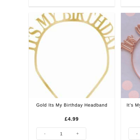
It’s 
Gold Its My Birthday Headband
£
4.99
Gold Its My Birthday Headband quantity
It's 