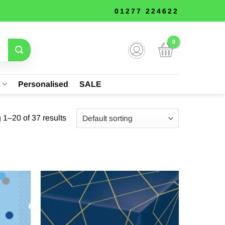
01277 224622
s
Personalised
SALE
1–20 of 37 results