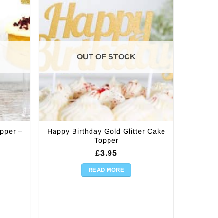
OUT OF STOCK
opper –
Happy Birthday Gold Glitter Cake
Topper
£
3.95
READ MORE