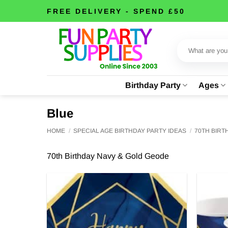
Skip
FREE DELIVERY - SPEND £50
to
content
Search
for:
Birthday Party
Ages
Blue
HOME
/
SPECIAL AGE BIRTHDAY PARTY IDEAS
/
70TH BIR
70th Birthday Navy & Gold Geode