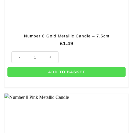
Number 8 Gold Metallic Candle – 7.5cm
£
1.49
Number 8 Gold Metallic Candle - 7.5cm quantity
ADD TO BASKET