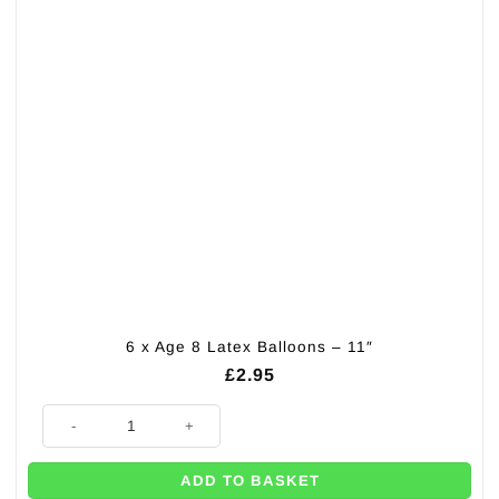
6 x Age 8 Latex Balloons – 11″
£
2.95
6 x Age 8 Latex Balloons - 11" quantity
ADD TO BASKET