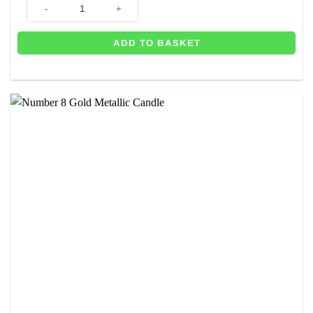
Number 8 Blue Glitter Candle - 7.5cm quantity
ADD TO BASKET