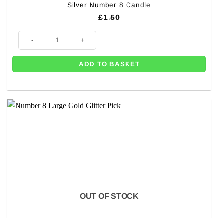
Silver Number 8 Candle
£
1.50
Silver Number 8 Candle quantity
ADD TO BASKET
OUT OF STOCK