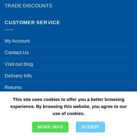
TRADE DISCOUNTS
CUSTOMER SERVICE
My Account
Contact Us
Visit our blog
Delivery Info
Returns
This site uses cookies to offer you a better browsing
OUR OTHER WEBSITES
experience. By browsing this website, you agree to our
use of cookies.
Fun in a box
MORE INFO
ACCEPT
Personalised Printed Ribbons