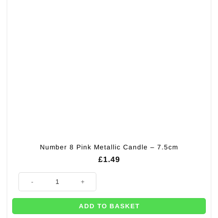
Number 8 Pink Metallic Candle – 7.5cm
£
1.49
Number 8 Pink Metallic Candle - 7.5cm quantity
ADD TO BASKET