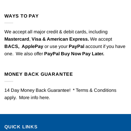
WAYS TO PAY
We accept all major credit & debit cards, including
Mastercard
,
Visa & American Express.
We accept
BACS,
ApplePay
or use your
PayPal
account if you have
one. We also offer
PayPal Buy Now Pay Later.
MONEY BACK GUARANTEE
14 Day Money Back Guarantee! * Terms & Conditions
apply. More info
here
.
QUICK LINKS