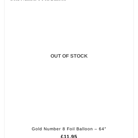
OUT OF STOCK
Gold Number 8 Foil Balloon – 64″
£
11.95