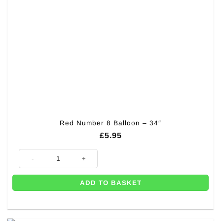
Red Number 8 Balloon – 34″
£
5.95
Red Number 8 Balloon - 34" quantity
ADD TO BASKET