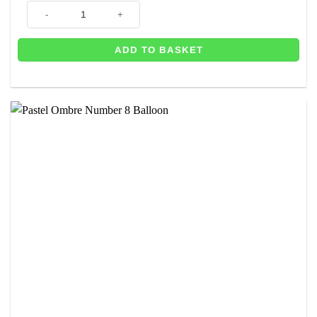
Balloons 8th Birthday Foil Banner - 2.6m quantity
ADD TO BASKET