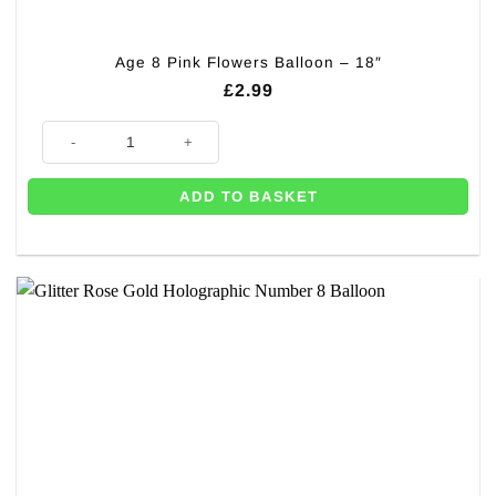
Age 8 Pink Flowers Balloon – 18″
£
2.99
Age 8 Pink Flowers Balloon - 18" quantity
ADD TO BASKET