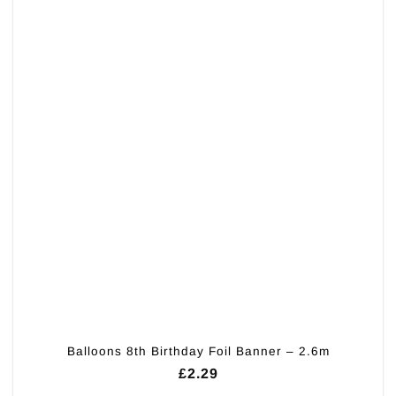
Balloons 8th Birthday Foil Banner – 2.6m
£
2.29