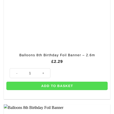
Balloons 8th Birthday Foil Banner – 2.6m
£
2.29
Balloons 8th Birthday Foil Banner - 2.6m quantity
ADD TO BASKET