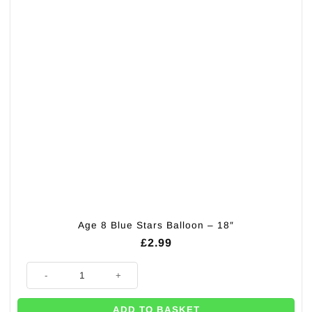
Age 8 Blue Stars Balloon – 18″
£
2.99
Age 8 Blue Stars Balloon - 18" quantity
ADD TO BASKET