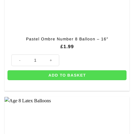
Pastel Ombre Number 8 Balloon – 16″
£
1.99
Pastel Ombre Number 8 Balloon - 16" quantity
ADD TO BASKET