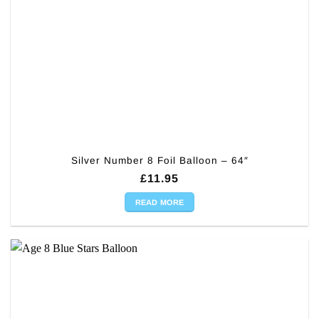
Silver Number 8 Foil Balloon – 64″
£
11.95
READ MORE