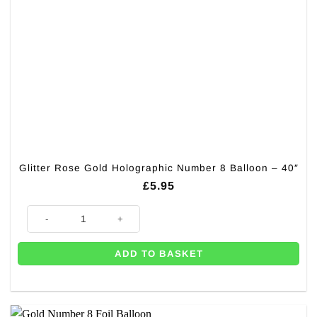
Glitter Rose Gold Holographic Number 8 Balloon – 40″
£
5.95
Glitter Rose Gold Holographic Number 8 Balloon - 40" quantity
ADD TO BASKET