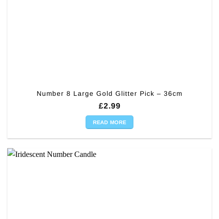
Number 8 Large Gold Glitter Pick – 36cm
£
2.99
READ MORE