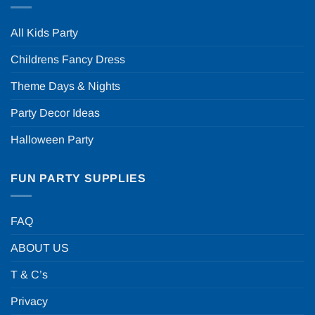
All Kids Party
Childrens Fancy Dress
Theme Days & Nights
Party Decor Ideas
Halloween Party
FUN PARTY SUPPLIES
FAQ
ABOUT US
T & C’s
Privacy