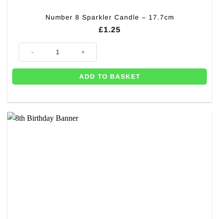
Number 8 Sparkler Candle – 17.7cm
£
1.25
Number 8 Sparkler Candle - 17.7cm quantity
ADD TO BASKET