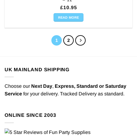
£
10.95
READ MORE
1
2
UK MAINLAND SHIPPING
Choose our
Next Day
,
Express,
Standard or Saturday
Service
for your delivery. Tracked Delivery as standard.
ONLINE SINCE 2003