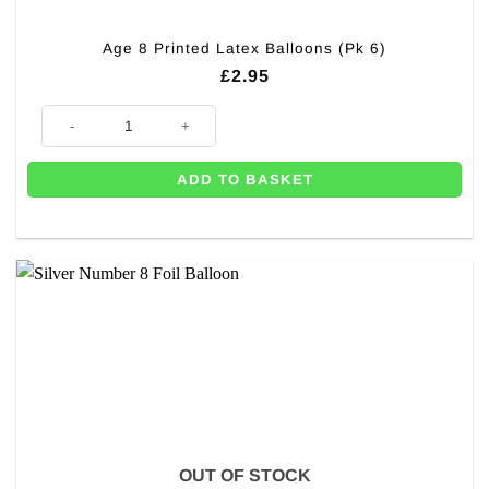
Age 8 Printed Latex Balloons (Pk 6)
£
2.95
Age 8 Printed Latex Balloons (Pk 6) quantity
ADD TO BASKET
OUT OF STOCK