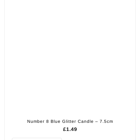
variants.
The
options
may
be
chosen
on
the
product
page
Number 8 Blue Glitter Candle – 7.5cm
£
1.49