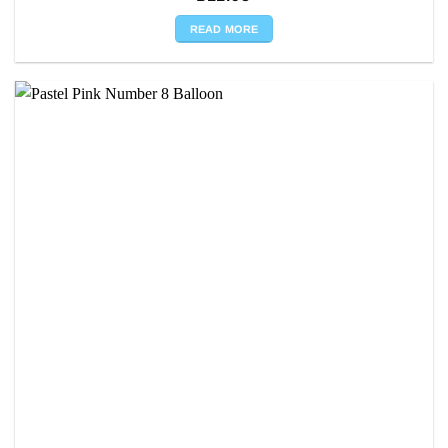
READ MORE