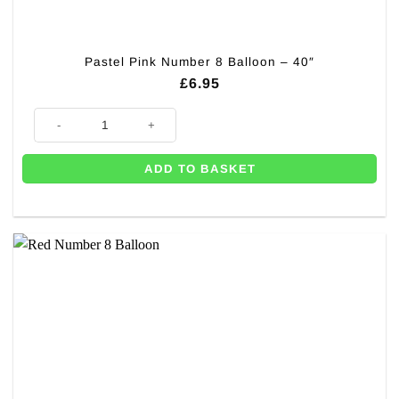
Pastel Pink Number 8 Balloon – 40″
£
6.95
Pastel Pink Number 8 Balloon - 40" quantity
ADD TO BASKET