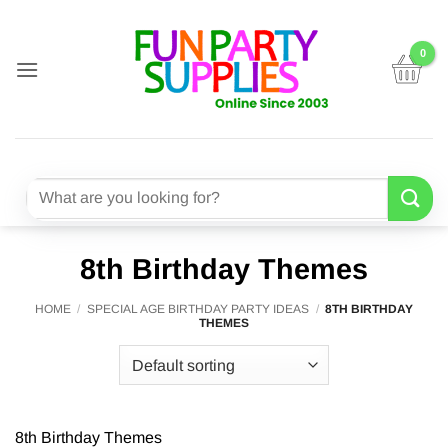
Skip
to
content
Search
for:
8th Birthday Themes
HOME
/
SPECIAL AGE BIRTHDAY PARTY IDEAS
/
8TH BIRTHDAY
THEMES
8th Birthday Themes