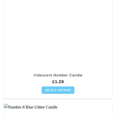
Iridescent Number Candle
£
1.29
SELECT OPTIONS
This
product
has
multiple