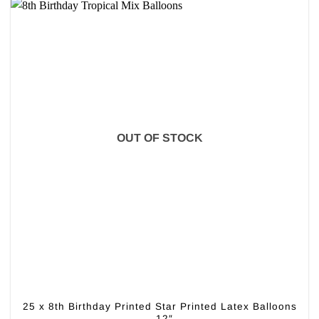
OUT OF STOCK
25 x 8th Birthday Printed Star Printed Latex Balloons
– 12″