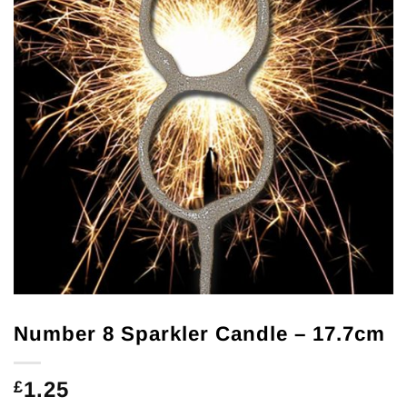
Number 8 Sparkler Candle – 17.7cm
1.25
£