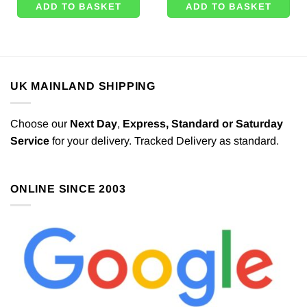
ADD TO BASKET
ADD TO BASKET
UK MAINLAND SHIPPING
Choose our
Next Day
,
Express,
Standard or Saturday
Service
for your delivery. Tracked Delivery as standard.
ONLINE SINCE 2003