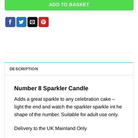
ADD TO BASKET
DESCRIPTION
Number 8 Sparkler Candle
Adds a great sparkle to any celebration cake –
light the end and watch the sparkler sparkle int he
shape of the number. Suitable for adult use only.
Delivery to the UK Mainland Only