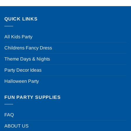
QUICK LINKS
All Kids Party
Childrens Fancy Dress
Theme Days & Nights
Party Decor Ideas
Halloween Party
FUN PARTY SUPPLIES
FAQ
ABOUT US