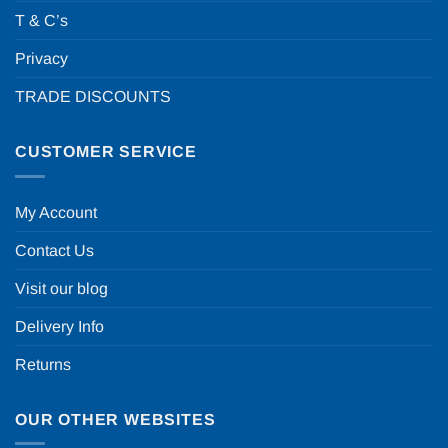
T & C’s
Privacy
TRADE DISCOUNTS
CUSTOMER SERVICE
My Account
Contact Us
Visit our blog
Delivery Info
Returns
OUR OTHER WEBSITES