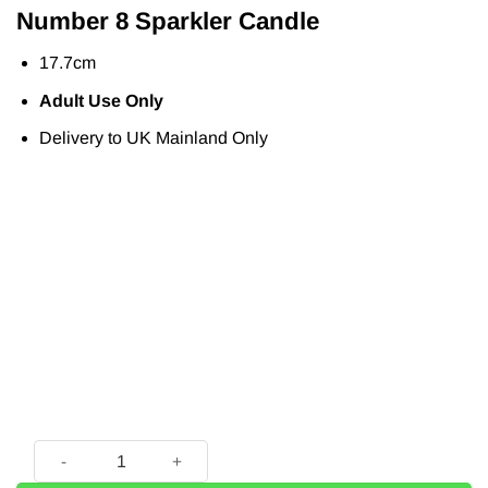
Number 8 Sparkler Candle
17.7cm
Adult Use Only
Delivery to UK Mainland Only
Number 8 Sparkler Candle - 17.7cm quantity