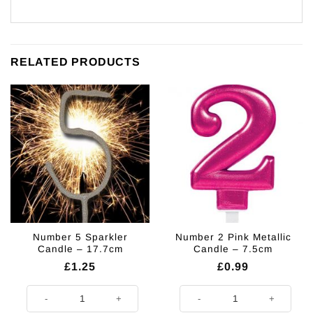
RELATED PRODUCTS
Number 5 Sparkler
Number 2 Pink Metallic
Candle – 17.7cm
Candle – 7.5cm
£
1.25
£
0.99
Number 5 Sparkler Candle - 17.7cm quantity
Number 2 Pink Metallic Candle - 