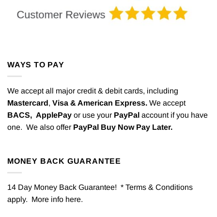
WAYS TO PAY
We accept all major credit & debit cards, including
Mastercard
,
Visa & American Express.
We accept
BACS,
ApplePay
or use your
PayPal
account if you have
one. We also offer
PayPal Buy Now Pay Later.
MONEY BACK GUARANTEE
14 Day Money Back Guarantee! * Terms & Conditions
apply. More info
here
.