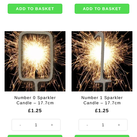
ADD TO BASKET
ADD TO BASKET
Number 0 Sparkler
Number 1 Sparkler
Candle – 17.7cm
Candle – 17.7cm
£
1.25
£
1.25
Number 0 Sparkler Candle - 17.7cm quantity
Number 1 Sparkler Candle - 17.7