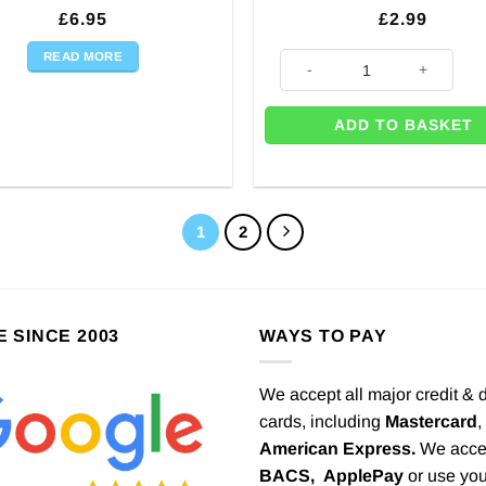
£
6.95
£
2.99
READ MORE
20 x Baby Blue Party Reusable 
ADD TO BASKET
1
2
E SINCE 2003
WAYS TO PAY
We accept all major credit & 
cards, including
Mastercard
,
American Express.
We acce
BACS,
ApplePay
or use you