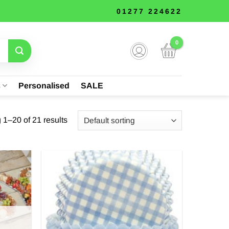
01277 224622
s
Personalised
SALE
1–20 of 21 results