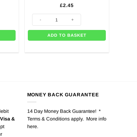
£
2.45
Plastic Forks quantity
Baby Blue Paper Party Bags - 24cm (Pk 12) quantity
ADD TO BASKET
MONEY BACK GUARANTEE
debit
14 Day Money Back Guarantee! *
Visa &
Terms & Conditions apply. More info
pt
here
.
r