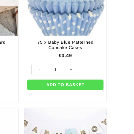
75 x Baby Blue Patterned
ard
Cupcake Cases
£
3.49
75 x Baby Blue Patterned Cupcake Cases quantity
ADD TO BASKET