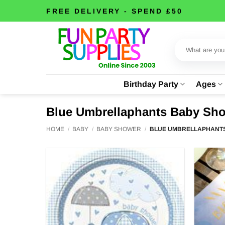
Skip
FREE DELIVERY - SPEND £50
to
content
Search
for:
Birthday Party
Ages
Blue Umbrellaphants Baby Sh
HOME
/
BABY
/
BABY SHOWER
/
BLUE UMBRELLAPHANT