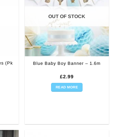
OUT OF STOCK
es (Pk
Blue Baby Boy Banner – 1.6m
£
2.99
READ MORE