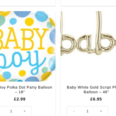
oy Polka Dot Party Balloon
Baby White Gold Script P
– 18″
Balloon – 46″
£
2.99
£
6.95
Boy Polka Dot Party Balloon - 18" quantity
Baby White Gold Script Phrase 