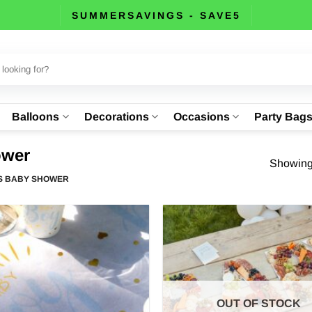
SUMMERSAVINGS - SAVE5
Balloons
Decorations
Occasions
Party Bag
ower
Showing 
S BABY SHOWER
OUT OF STOCK