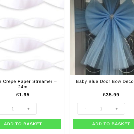
e Crepe Paper Streamer –
Baby Blue Door Bow Deco
24m
£
1.95
£
35.99
 Crepe Paper Streamer - 24m quantity
Baby Blue Door Bow Decoratio
ADD TO BASKET
ADD TO BASKET