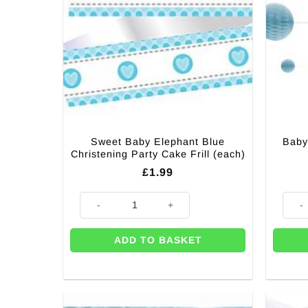
Sweet Baby Elephant Blue
Baby
Christening Party Cake Frill (each)
£
1.99
Sweet Baby Elephant Blue Christening Party Cake Frill
Baby 
ADD TO BASKET