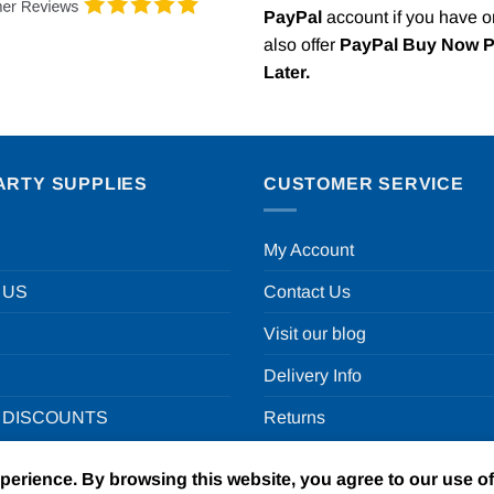
PayPal
account if you have 
also offer
PayPal Buy Now 
Later.
ARTY SUPPLIES
CUSTOMER SERVICE
My Account
 US
Contact Us
Visit our blog
Delivery Info
 DISCOUNTS
Returns
xperience. By browsing this website, you agree to our use o
un in a box Ltd | VAT Number GB924452822 | One Stop Online Par