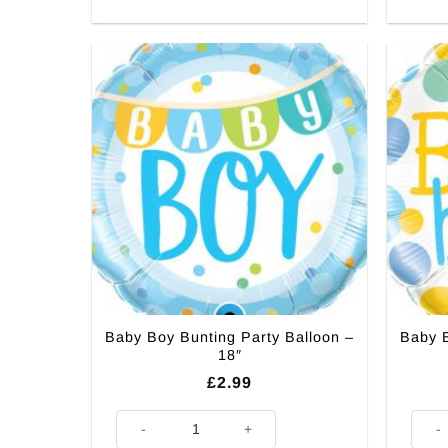
Baby Boy Bunting Party Balloon –
Baby B
18″
£
2.99
Baby Boy Bunting Party Balloon - 18" quantity
Baby 