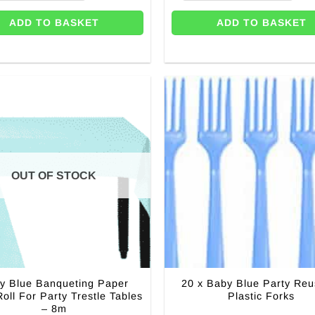
ADD TO BASKET
ADD TO BASKET
OUT OF STOCK
y Blue Banqueting Paper
20 x Baby Blue Party Reu
Roll For Party Trestle Tables
Plastic Forks
– 8m