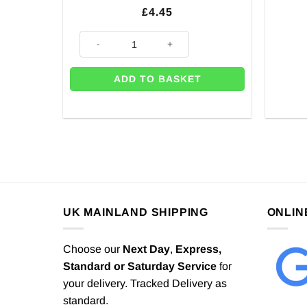
£
4.45
20 x Baby Blue Party Paper Plates - 23cm quantity
ADD TO BASKET
UK MAINLAND SHIPPING
ONLIN
Choose our
Next Day
,
Express,
Standard or Saturday Service
for
your delivery. Tracked Delivery as
standard.