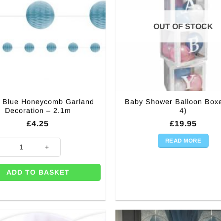
OUT OF STOCK
 Blue Honeycomb Garland
Baby Shower Balloon Box
Decoration – 2.1m
4)
£
4.25
£
19.95
READ MORE
 (each) quantity
Blue Honeycomb Garland Decoration - 2.1m quantity
ADD TO BASKET