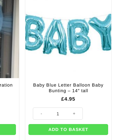
Baby Blue Letter Balloon Baby
ration
Bunting – 14″ tall
£
4.95
n quantity
Baby Blue Letter Balloon Baby Bunting - 14" tall quanti
ADD TO BASKET