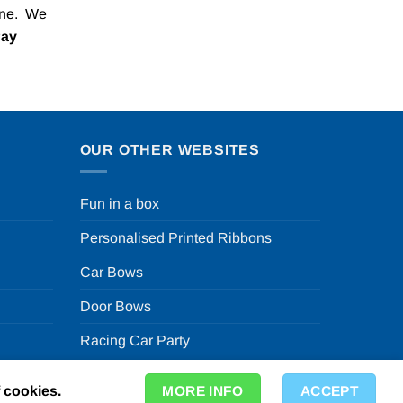
one. We
Pay
OUR OTHER WEBSITES
Fun in a box
Personalised Printed Ribbons
Car Bows
Door Bows
Racing Car Party
f cookies.
MORE INFO
ACCEPT
ty Store in the UK