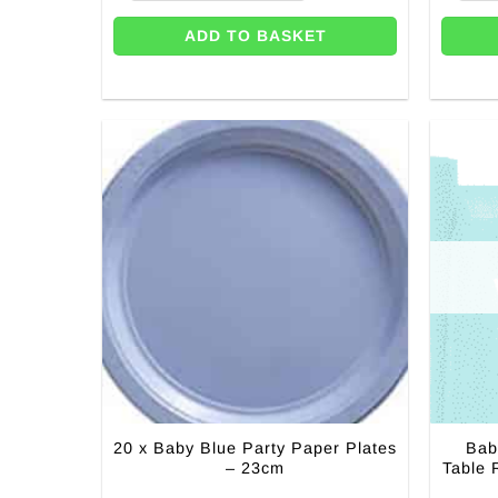
ADD TO BASKET
20 x Baby Blue Party Paper Plates
Bab
– 23cm
Table 