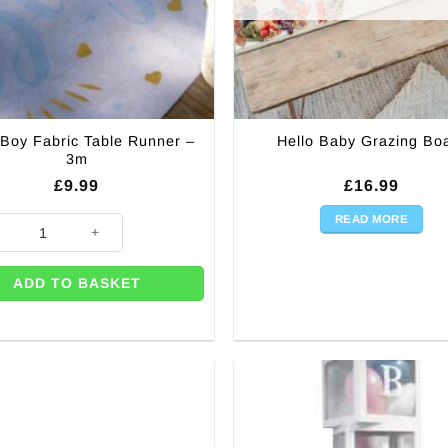
Boy Fabric Table Runner –
Hello Baby Grazing Bo
3m
£
9.99
£
16.99
READ MORE
 (Pk 8) quantity
Boy Fabric Table Runner - 3m quantity
ADD TO BASKET