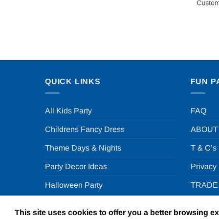
QUICK LINKS
FUN P
All Kids Party
FAQ
Childrens Fancy Dress
ABOUT
Theme Days & Nights
T & C’s
Party Decor Ideas
Privacy
Halloween Party
TRADE
This site uses cookies to offer you a better browsing e
Copyright 2026 ©
F