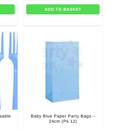
ADD TO BASKET
sable
Baby Blue Paper Party Bags –
24cm (Pk 12)