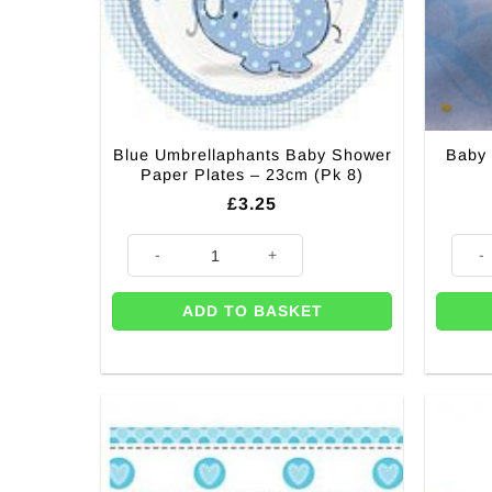
Blue Umbrellaphants Baby Shower
Baby 
Paper Plates – 23cm (Pk 8)
£
3.25
Blue Umbrellaphants Baby Shower Paper Plates - 23cm
Baby 
ADD TO BASKET