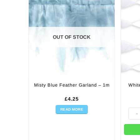
OUT OF STOCK
Whit
Misty Blue Feather Garland – 1m
£
4.25
READ MORE
White