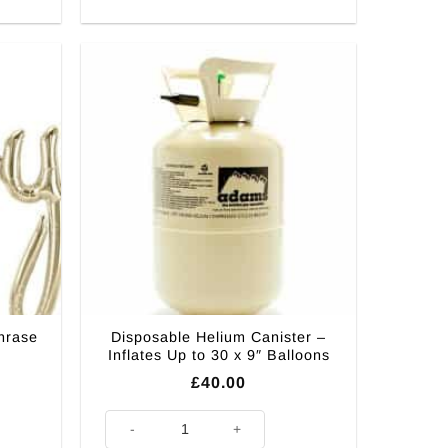
hrase
Disposable Helium Canister –
Inflates Up to 30 x 9″ Balloons
£
40.00
Balloon - 46" quantity
Disposable Helium Canister - Inflates Up to 30 x 9" Bal