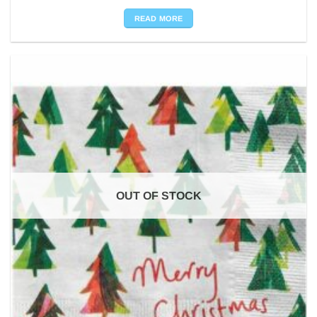
READ MORE
OUT OF STOCK