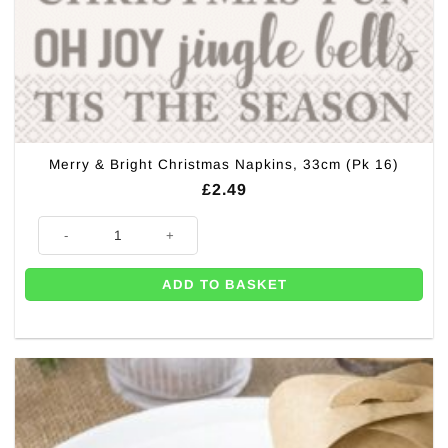
Merry & Bright Christmas Napkins, 33cm (Pk 16)
£
2.49
Merry & Bright Christmas Napkins, 33cm (Pk 16) quantity
ADD TO BASKET