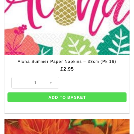
Aloha Summer Paper Napkins – 33cm (Pk 16)
£
2.95
Aloha Summer Paper Napkins - 33cm (Pk 16) quantity
ADD TO BASKET