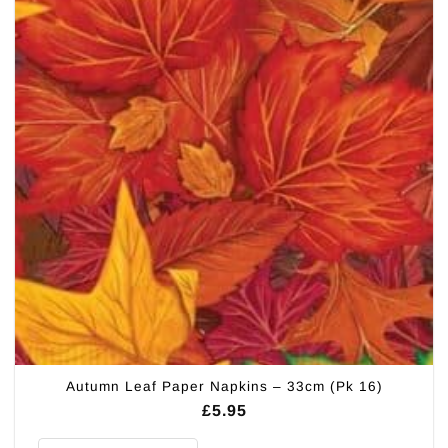
Autumn Leaf Paper Napkins – 33cm (Pk 16)
£
5.95
Autumn Leaf Paper Napkins - 33cm (Pk 16) quantity