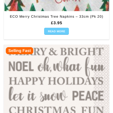
ECO Merry Christmas Tree Napkins – 33cm (Pk 20)
£
3.95
READ MORE
Selling Fast