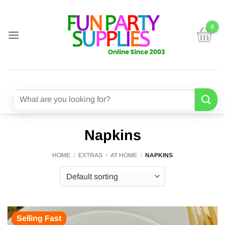
Skip
to
content
Search
for:
Napkins
HOME
/
EXTRAS
/
AT HOME
/
NAPKINS
Selling Fast