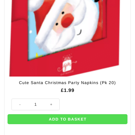
Cute Santa Christmas Party Napkins (Pk 20)
£
1.99
Cute Santa Christmas Party Napkins (Pk 20) quantity
ADD TO BASKET