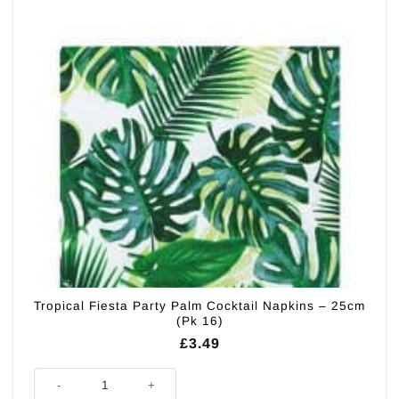
Tropical Fiesta Party Palm Cocktail Napkins – 25cm
(Pk 16)
£
3.49
Tropical Fiesta Party Palm Cocktail Napkins - 25cm (Pk 16) quantity