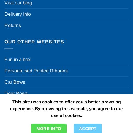
Visit our blog
Delivery Info
Returns
OUR OTHER WEBSITES
Fun in a box
Personalised Printed Ribbons
Car Bows
Door Bows
This site uses cookies to offer you a better browsing
Racing Car Party
experience. By browsing this website, you agree to our
use of cookies.
Copyright 2026 ©
Fun in a box Ltd | VAT Number
MORE INFO
ACCEPT
GB924452822 | One Stop Online Party Store in the UK