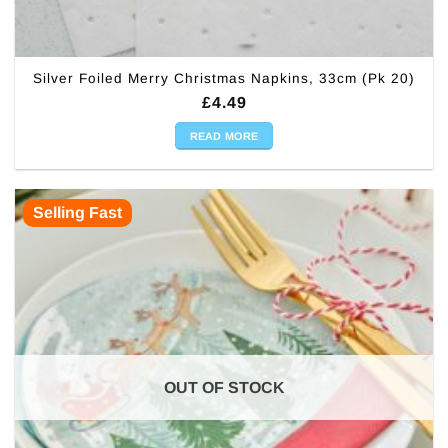
Silver Foiled Merry Christmas Napkins, 33cm (Pk 20)
£
4.49
READ MORE
Selling Fast
OUT OF STOCK