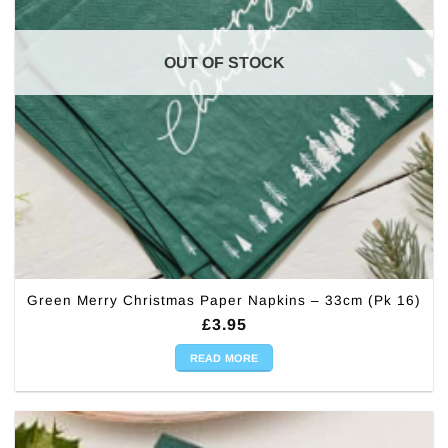
OUT OF STOCK
Green Merry Christmas Paper Napkins – 33cm (Pk 16)
£
3.95
READ MORE