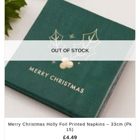
OUT OF STOCK
Merry Christmas Holly Foil Printed Napkins – 33cm (Pk
15)
£
4.49