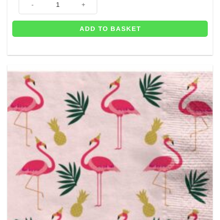
ADD TO BASKET