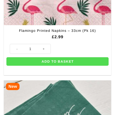
Flamingo Printed Napkins – 33cm (Pk 16)
£
2.99
Flamingo Printed Napkins - 33cm (Pk 16) quantity
ADD TO BASKET
New