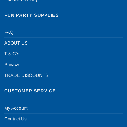
FUN PARTY SUPPLIES
FAQ
ABOUT US
T & C’s
Privacy
TRADE DISCOUNTS
CUSTOMER SERVICE
My Account
Contact Us