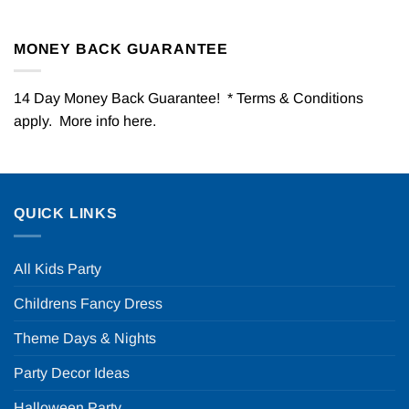
MONEY BACK GUARANTEE
14 Day Money Back Guarantee! * Terms & Conditions
apply. More info
here
.
QUICK LINKS
All Kids Party
Childrens Fancy Dress
Theme Days & Nights
Party Decor Ideas
Halloween Party