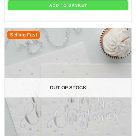
ADD TO BASKET
Selling Fast
OUT OF STOCK