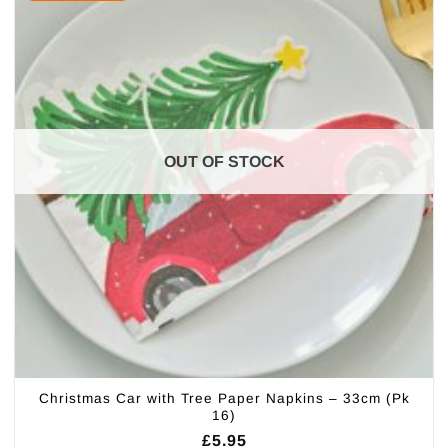
OUT OF STOCK
Christmas Car with Tree Paper Napkins – 33cm (Pk
16)
£
5.95