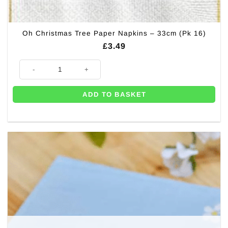
Oh Christmas Tree Paper Napkins – 33cm (Pk 16)
£
3.49
Oh Christmas Tree Paper Napkins - 33cm (Pk 16) quantity
ADD TO BASKET