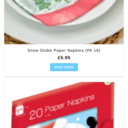
Snow Globe Paper Napkins (Pk 16)
£
5.95
READ MORE