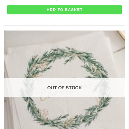
ADD TO BASKET
OUT OF STOCK