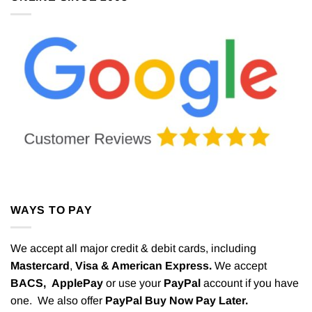
WAYS TO PAY
We accept all major credit & debit cards, including
Mastercard
,
Visa & American Express.
We accept
BACS,
ApplePay
or use your
PayPal
account if you have
one. We also offer
PayPal Buy Now Pay Later.