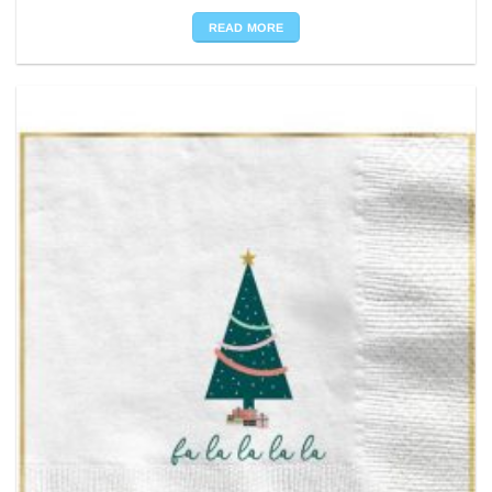
READ MORE