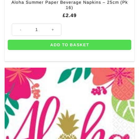
Aloha Summer Paper Beverage Napkins – 25cm (Pk
16)
£
2.49
Aloha Summer Paper Beverage Napkins - 25cm (Pk 16) quantity
ADD TO BASKET