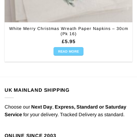
White Merry Christmas Wreath Paper Napkins – 30cm
(Pk 16)
£
5.95
READ MORE
UK MAINLAND SHIPPING
Choose our
Next Day
,
Express,
Standard or Saturday
Service
for your delivery. Tracked Delivery as standard.
ONLINE SINCE 2003