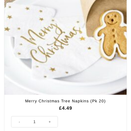
Merry Christmas Tree Napkins (Pk 20)
£
4.49
Merry Christmas Tree Napkins (Pk 20) quantity