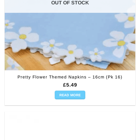
OUT OF STOCK
Pretty Flower Themed Napkins – 16cm (Pk 16)
£
5.49
READ MORE