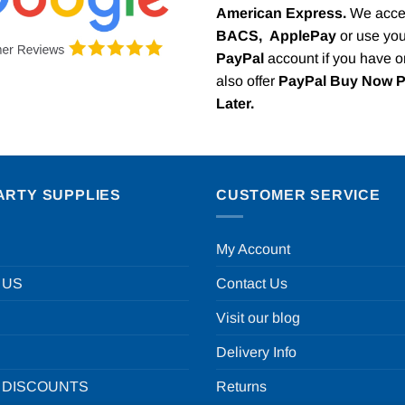
American Express.
We acce
BACS,
ApplePay
or use you
PayPal
account if you have 
also offer
PayPal Buy Now 
Later.
ARTY SUPPLIES
CUSTOMER SERVICE
My Account
 US
Contact Us
Visit our blog
Delivery Info
 DISCOUNTS
Returns