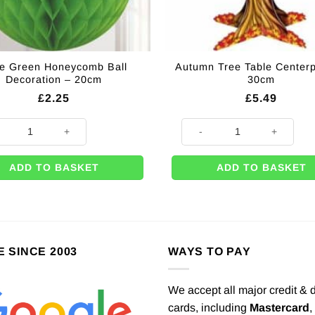
e Green Honeycomb Ball
Autumn Tree Table Centerp
Decoration – 20cm
30cm
£
2.25
£
5.49
ty
Green Honeycomb Ball Decoration - 20cm quantity
Autumn Tree Table Centerpiece
ADD TO BASKET
ADD TO BASKET
E SINCE 2003
WAYS TO PAY
We accept all major credit & 
cards, including
Mastercard
,