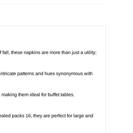
l, these napkins are more than just a utility;
intricate patterns and hues synonymous with
 making them ideal for buffet tables.
aled packs 16, they are perfect for large and