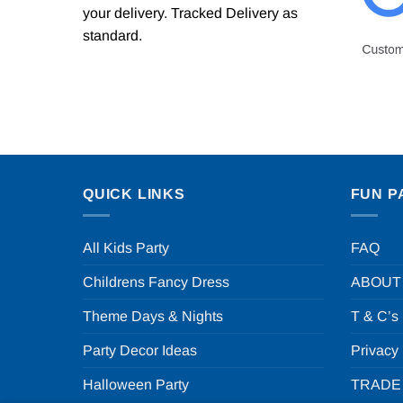
your delivery. Tracked Delivery as
standard.
QUICK LINKS
FUN P
All Kids Party
FAQ
Childrens Fancy Dress
ABOUT
Theme Days & Nights
T & C’s
Party Decor Ideas
Privacy
Halloween Party
TRADE