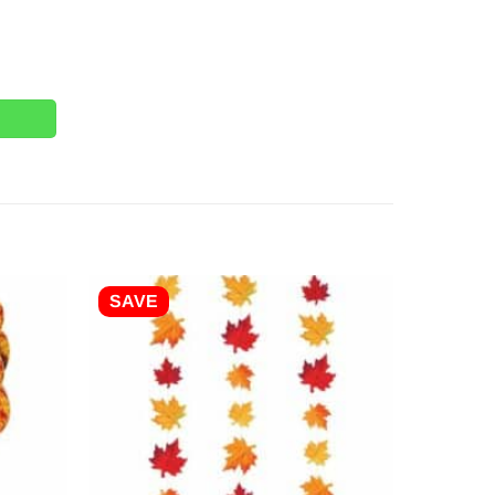
 Tablecover - 2.7m quantity
SAVE