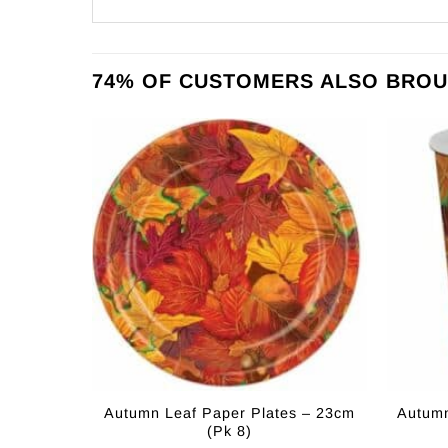
74% OF CUSTOMERS ALSO BROU
Autumn Leaf Paper Plates – 23cm
Autumn
(Pk 8)