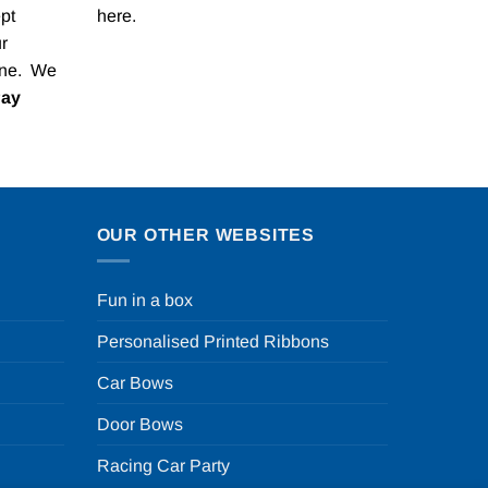
pt
here
.
r
one. We
Pay
OUR OTHER WEBSITES
Fun in a box
Personalised Printed Ribbons
Car Bows
Door Bows
Racing Car Party