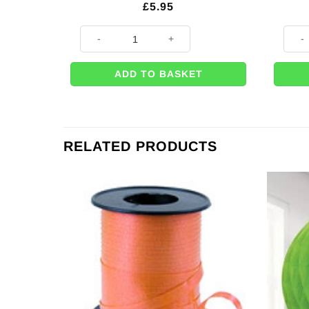
£
5.95
Autumn Leaf Paper Plates - 23cm (Pk 8) quantity
Autum
ADD TO BASKET
RELATED PRODUCTS