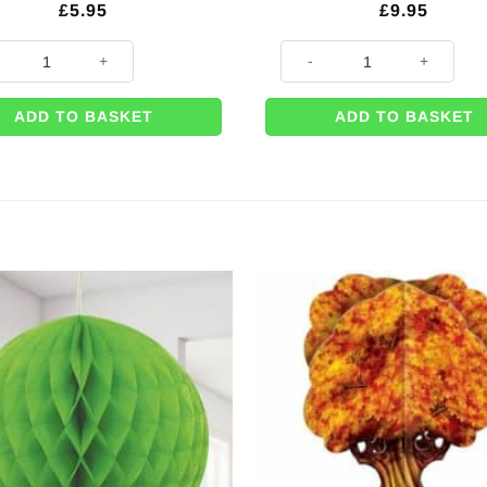
£
5.95
£
9.95
n Leaf Paper Cups - 255mls (Pk 8) quantity
Autumn Leaves Printed Plastic
ADD TO BASKET
ADD TO BASKET