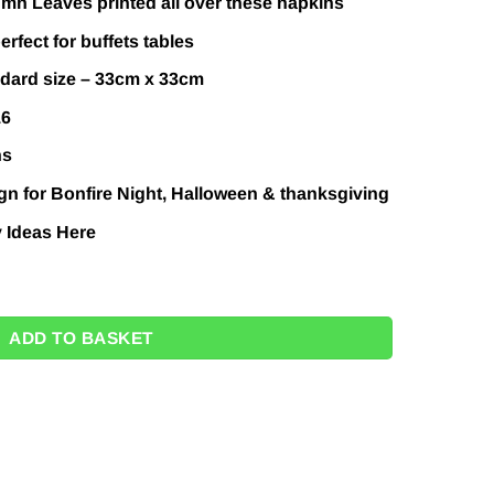
mn Leaves printed all over these napkins
erfect for buffets tables
ndard size – 33cm x 33cm
16
ns
n for Bonfire Night, Halloween & thanksgiving
y Ideas
Here
- 33cm (Pk 16) quantity
ADD TO BASKET