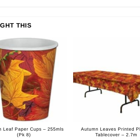
GHT THIS
 Leaf Paper Cups – 255mls
Autumn Leaves Printed Pl
(Pk 8)
Tablecover – 2.7m