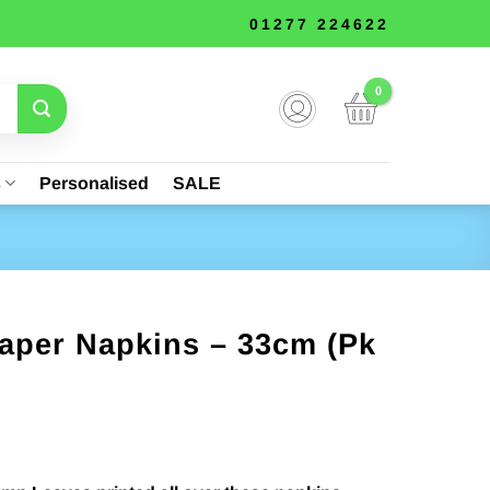
01277 224622
s
Personalised
SALE
aper Napkins – 33cm (Pk