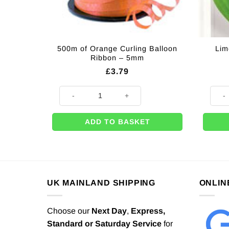
500m of Orange Curling Balloon
Lim
Ribbon – 5mm
£
3.79
500m of Orange Curling Balloon Ribbon - 5mm quanti
Lime 
ADD TO BASKET
UK MAINLAND SHIPPING
ONLIN
Choose our
Next Day
,
Express,
Standard or Saturday Service
for