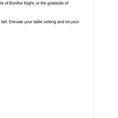
 of Bonfire Night, or the gratitude of
all. Elevate your table setting and let your