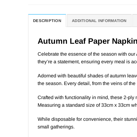
DESCRIPTION
ADDITIONAL INFORMATION
Autumn Leaf Paper Napki
Celebrate the essence of the season with our 
they’re a statement, ensuring every meal is a
Adorned with beautiful shades of autumn leav
the season. Every detail, from the veins of the 
Crafted with functionality in mind, these 2-ply
Measuring a standard size of 33cm x 33cm when
While disposable for convenience, their stunni
small gatherings.