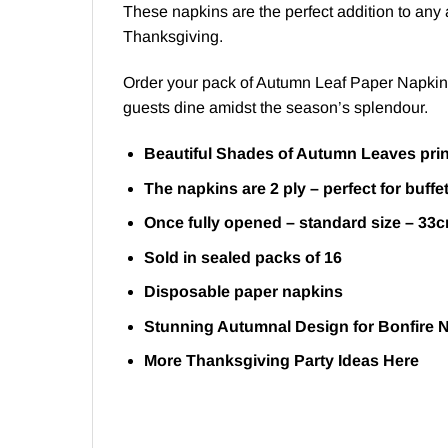
These napkins are the perfect addition to any a
Thanksgiving.
Order your pack of Autumn Leaf Paper Napkins n
guests dine amidst the season’s splendour.
Beautiful Shades of Autumn Leaves prin
The napkins are 2 ply – perfect for buffe
Once fully opened – standard size – 33
Sold in sealed packs of 16
Disposable paper napkins
Stunning Autumnal Design for Bonfire 
More Thanksgiving Party Ideas
Here