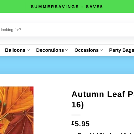
SUMMERSAVINGS - SAVE5
Balloons
Decorations
Occasions
Party Bag
Autumn Leaf P
16)
5.95
£