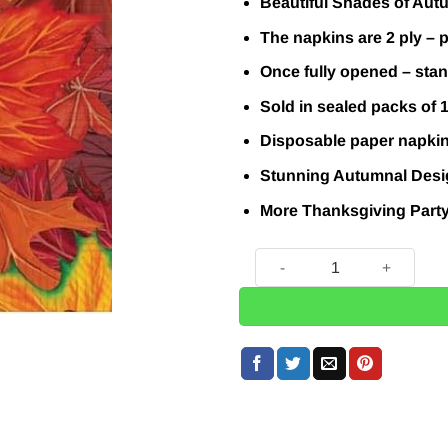
Beautiful Shades of Autu
The napkins are 2 ply – p
Once fully opened – sta
Sold in sealed packs of 
Disposable paper napki
Stunning Autumnal Desig
More Thanksgiving Part
Autumn Leaf Paper Napkins 