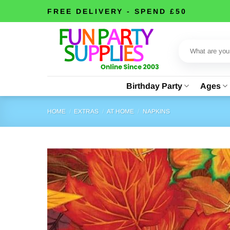
Skip
FREE DELIVERY - SPEND £50
to
content
Search
for:
Birthday Party
Ages
HOME
/
EXTRAS
/
AT HOME
/
NAPKINS