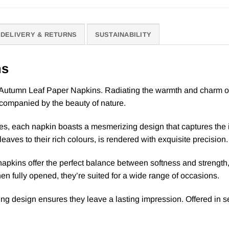
DELIVERY & RETURNS
SUSTAINABILITY
ns
Autumn Leaf Paper Napkins. Radiating the warmth and charm of fal
ccompanied by the beauty of nature.
es, each napkin boasts a mesmerizing design that captures the 
leaves to their rich colours, is rendered with exquisite precision.
 napkins offer the perfect balance between softness and strength,
 fully opened, they’re suited for a wide range of occasions.
ng design ensures they leave a lasting impression. Offered in se