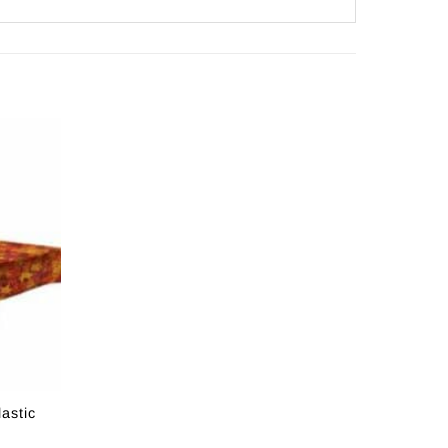
astic