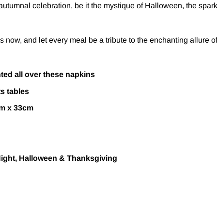
utumnal celebration, be it the mystique of Halloween, the sparkle
ow, and let every meal be a tribute to the enchanting allure of f
ted all over these napkins
ts tables
cm x 33cm
Night, Halloween & Thanksgiving