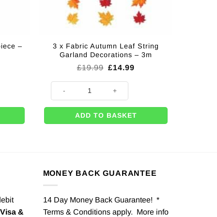
iece –
3 x Fabric Autumn Leaf String
Garland Decorations – 3m
Original
Current
£
19.99
£
14.99
price
price
was:
is:
 - 30cm quantity
3 x Fabric Autumn Leaf String Garland Decorations - 3
£19.99.
£14.99.
ADD TO BASKET
MONEY BACK GUARANTEE
debit
14 Day Money Back Guarantee! *
Visa &
Terms & Conditions apply. More info