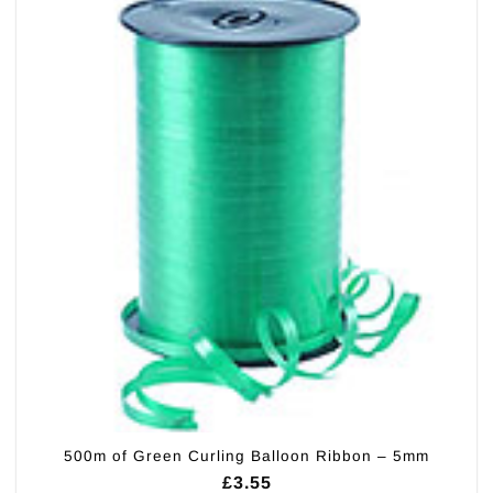
500m of Green Curling Balloon Ribbon – 5mm
£
3.55