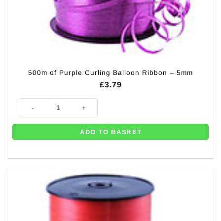
500m of Purple Curling Balloon Ribbon – 5mm
£
3.79
500m of Purple Curling Balloon Ribbon - 5mm quantity
ADD TO BASKET