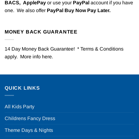
BACS,
ApplePay
or use your
PayPal
account if you have
one. We also offer
PayPal Buy Now Pay Later.
MONEY BACK GUARANTEE
14 Day Money Back Guarantee! * Terms & Conditions
apply. More info
here
.
QUICK LINKS
All Kids Party
Childrens Fancy Dress
Theme Days & Nights