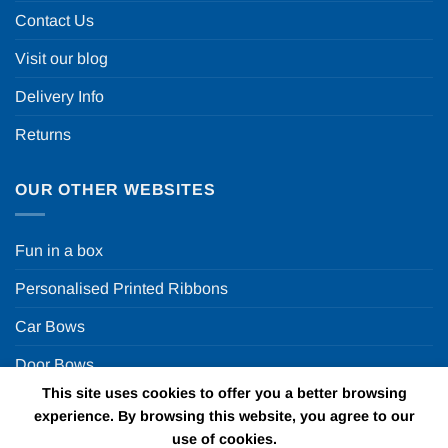
Contact Us
Visit our blog
Delivery Info
Returns
OUR OTHER WEBSITES
Fun in a box
Personalised Printed Ribbons
Car Bows
Door Bows
This site uses cookies to offer you a better browsing
Racing Car Party
experience. By browsing this website, you agree to our
use of cookies.