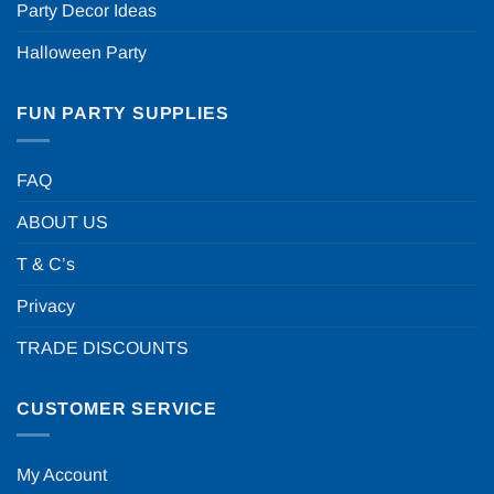
Party Decor Ideas
Halloween Party
FUN PARTY SUPPLIES
FAQ
ABOUT US
T & C’s
Privacy
TRADE DISCOUNTS
CUSTOMER SERVICE
My Account