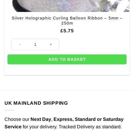
Silver Holographic Curling Balloon Ribbon – 5mm –
250m
£
5.75
Silver Holographic Curling Balloon Ribbon - 5mm - 250m quantity
ADD TO BASKET
UK MAINLAND SHIPPING
Choose our
Next Day
,
Express,
Standard or Saturday
Service
for your delivery. Tracked Delivery as standard.