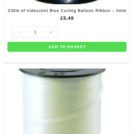
230m of Iridescent Blue Curling Balloon Ribbon – 5mm
£
5.49
230m of Iridescent Blue Curling Balloon Ribbon - 5mm quantity
ADD TO BASKET