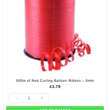
500m of Red Curling Balloon Ribbon – 5mm
£
3.79
500m of Red Curling Balloon Ribbon - 5mm quantity