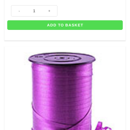
500m of Green Curling Balloon Ribbon - 5mm quantity
ADD TO BASKET