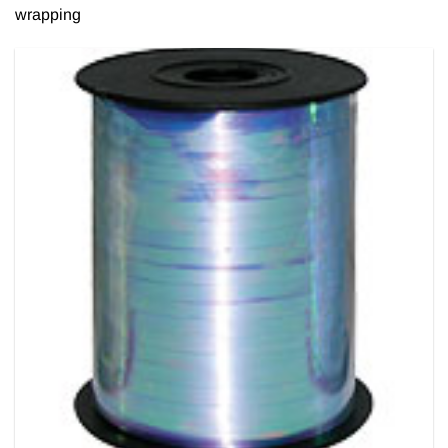
wrapping