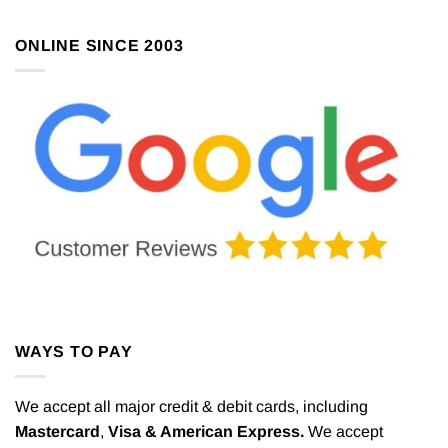
ONLINE SINCE 2003
WAYS TO PAY
We accept all major credit & debit cards, including
Mastercard
,
Visa & American Express.
We accept