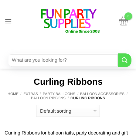
Skip
to
content
Search
for:
Curling Ribbons
HOME
/
EXTRAS
/
PARTY BALLOONS
/
BALLOON ACCESSORIES
/
BALLOON RIBBONS
/
CURLING RIBBONS
Curling Ribbons for balloon tails, party decorating and gift