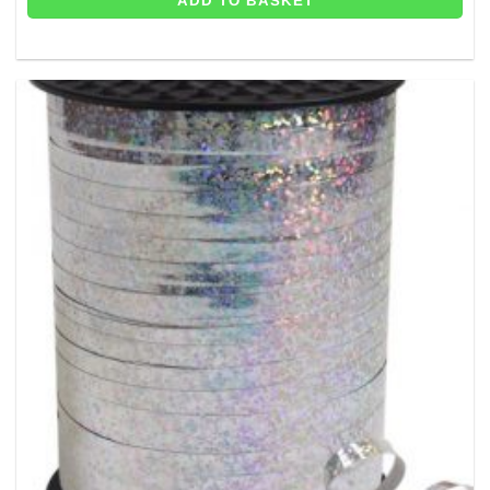
ADD TO BASKET