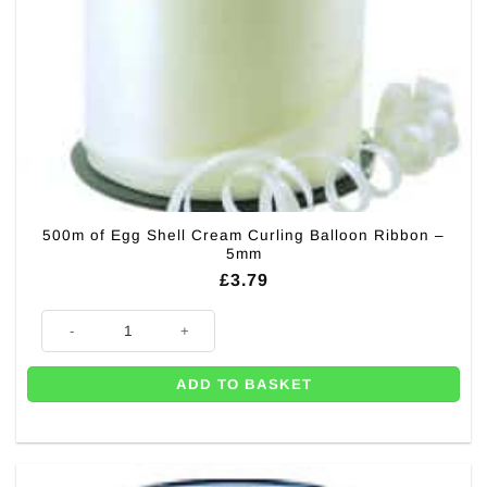
500m of Egg Shell Cream Curling Balloon Ribbon –
5mm
£
3.79
500m of Egg Shell Cream Curling Balloon Ribbon - 5mm quantity
ADD TO BASKET