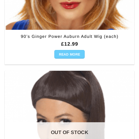
90’s Ginger Power Auburn Adult Wig (each)
£
12.99
READ MORE
OUT OF STOCK