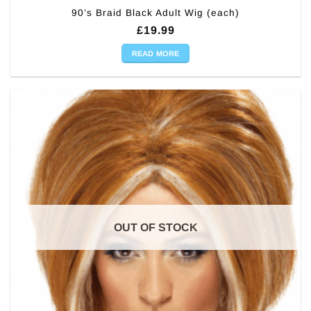
90’s Braid Black Adult Wig (each)
£
19.99
READ MORE
OUT OF STOCK