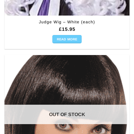
Judge Wig – White (each)
£
15.95
READ MORE
OUT OF STOCK