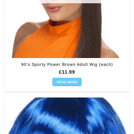
90’s Sporty Power Brown Adult Wig (each)
£
11.99
READ MORE