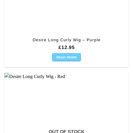
Desire Long Curly Wig – Purple
£
12.95
READ MORE
OUT OF STOCK