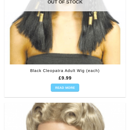
OUT OF STOCK
Black Cleopatra Adult Wig (each)
£
9.99
READ MORE