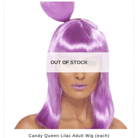
OUT OF STOCK
Candy Queen Lilac Adult Wig (each)