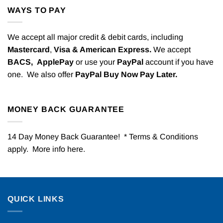
WAYS TO PAY
We accept all major credit & debit cards, including
Mastercard
,
Visa & American Express.
We accept
BACS,
ApplePay
or use your
PayPal
account if you have
one. We also offer
PayPal Buy Now Pay Later.
MONEY BACK GUARANTEE
14 Day Money Back Guarantee! * Terms & Conditions
apply. More info
here
.
QUICK LINKS