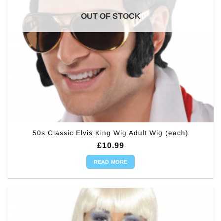
OUT OF STOCK
50s Classic Elvis King Wig Adult Wig (each)
£
10.99
READ MORE