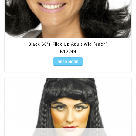
Black 60’s Flick Up Adult Wig (each)
£
17.99
READ MORE