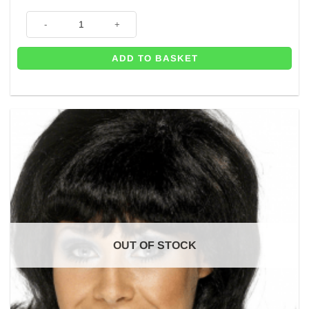
Babe Bob Adult Neon Pink Novelty Wig quantity
ADD TO BASKET
OUT OF STOCK