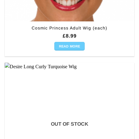
Cosmic Princess Adult Wig (each)
£
8.99
READ MORE
OUT OF STOCK