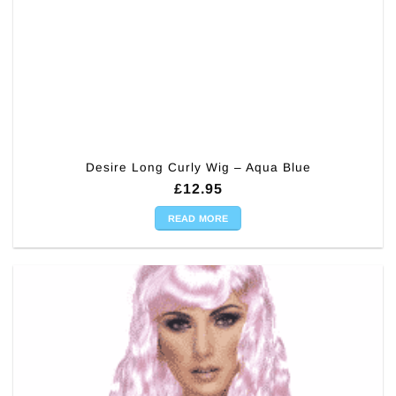
Desire Long Curly Wig – Aqua Blue
£
12.95
READ MORE