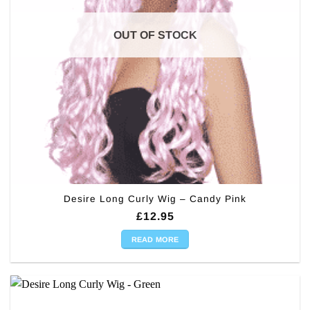
OUT OF STOCK
Desire Long Curly Wig – Candy Pink
£
12.95
READ MORE