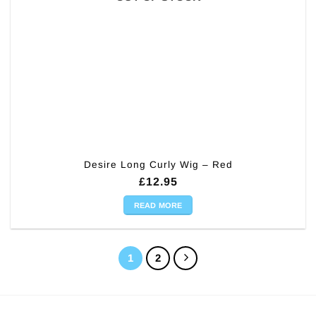
Desire Long Curly Wig – Red
£
12.95
READ MORE
1
2