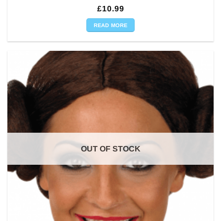
£
10.99
READ MORE
OUT OF STOCK