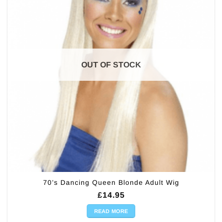
OUT OF STOCK
70’s Dancing Queen Blonde Adult Wig
£
14.95
READ MORE