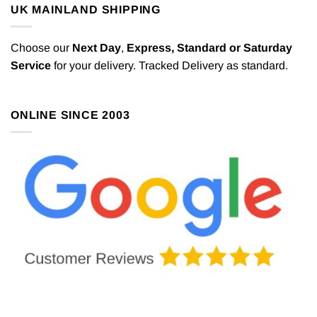
UK MAINLAND SHIPPING
Choose our
Next Day
,
Express,
Standard or Saturday
Service
for your delivery. Tracked Delivery as standard.
ONLINE SINCE 2003