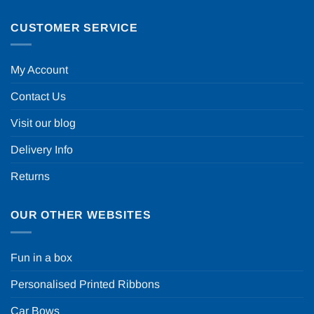
CUSTOMER SERVICE
My Account
Contact Us
Visit our blog
Delivery Info
Returns
OUR OTHER WEBSITES
Fun in a box
Personalised Printed Ribbons
Car Bows