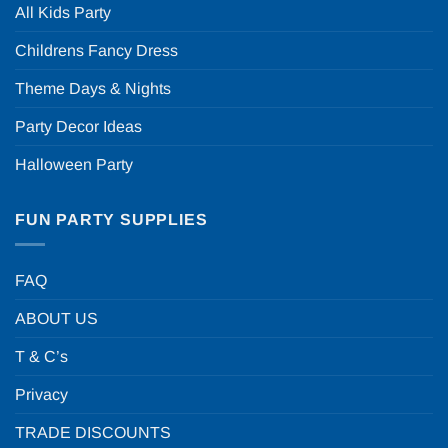
All Kids Party
Childrens Fancy Dress
Theme Days & Nights
Party Decor Ideas
Halloween Party
FUN PARTY SUPPLIES
FAQ
ABOUT US
T & C’s
Privacy
TRADE DISCOUNTS