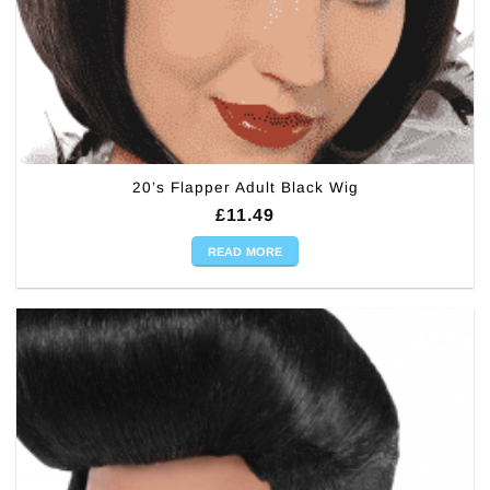
20’s Flapper Adult Black Wig
£
11.49
READ MORE