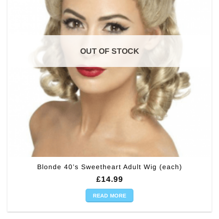
OUT OF STOCK
Blonde 40’s Sweetheart Adult Wig (each)
£
14.99
READ MORE