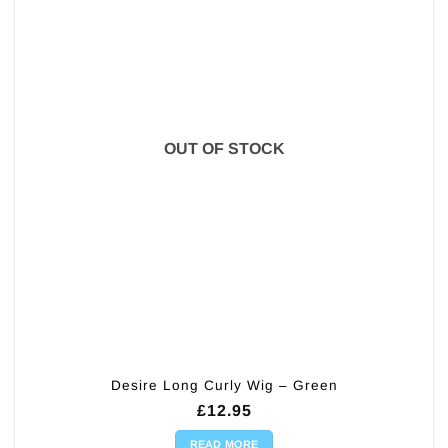
OUT OF STOCK
Desire Long Curly Wig – Green
£
12.95
READ MORE