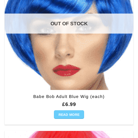
OUT OF STOCK
Babe Bob Adult Blue Wig (each)
£
6.99
READ MORE