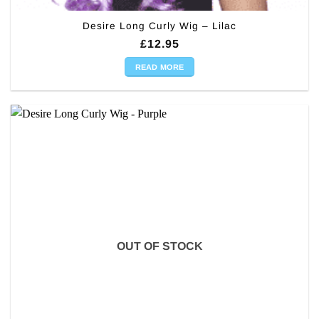
Desire Long Curly Wig – Lilac
£
12.95
READ MORE
OUT OF STOCK