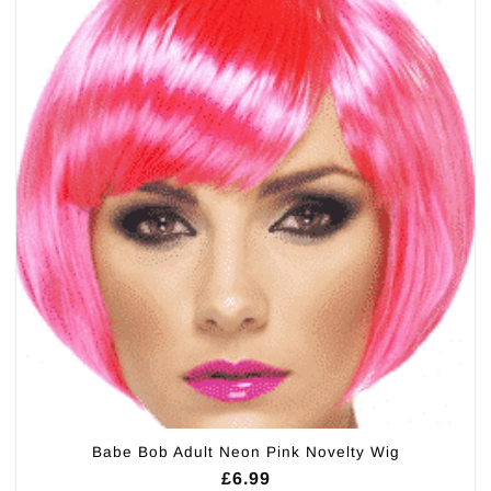
Babe Bob Adult Neon Pink Novelty Wig
£
6.99