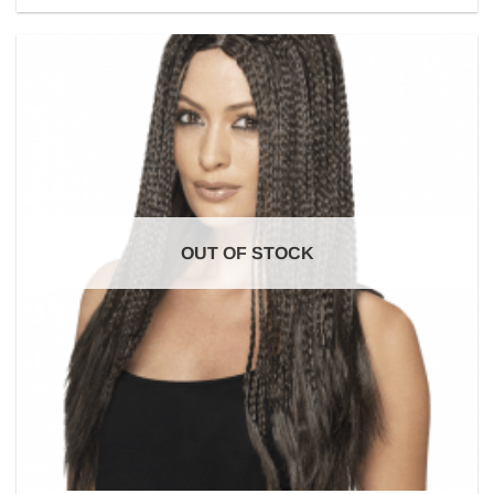
OUT OF STOCK