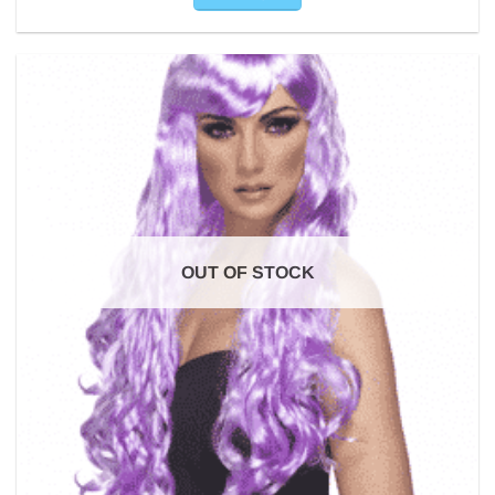
OUT OF STOCK