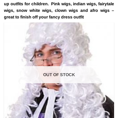
up outfits for children. Pink wigs, indian wigs, fairytale
wigs, snow white wigs, clown wigs and afro wigs –
great to finish off your fancy dress outfit
OUT OF STOCK