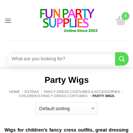
Skip
to
content
Search
for:
Party Wigs
HOME
/
EXTRAS
/
FANCY DRESS COSTUMES & ACCESSORIES
/
CHILDREN'S FANCY DRESS COSTUMES
/
PARTY WIGS
Wigs for children’s fancy cress outfits, great dressing