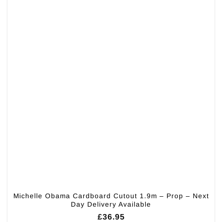
Michelle Obama Cardboard Cutout 1.9m – Prop – Next
Day Delivery Available
£
36.95