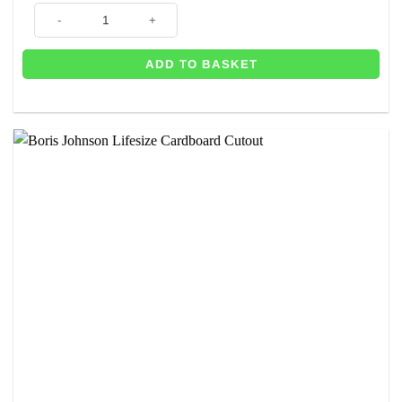
10 Downing Street Prime Minister Stand In - 184cm quantity
ADD TO BASKET