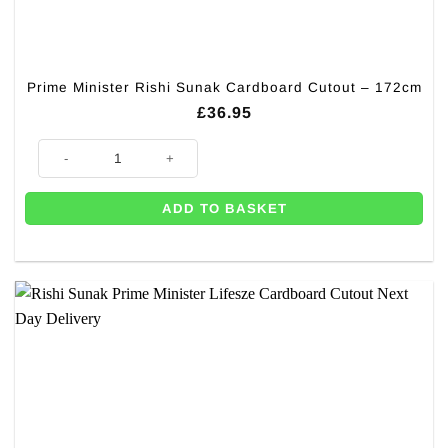
Prime Minister Rishi Sunak Cardboard Cutout – 172cm
£
36.95
Prime Minister Rishi Sunak Cardboard Cutout - 172cm quantity
ADD TO BASKET