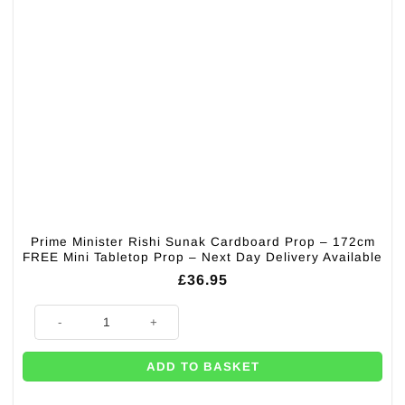
Prime Minister Rishi Sunak Cardboard Prop – 172cm
FREE Mini Tabletop Prop – Next Day Delivery Available
£
36.95
Prime Minister Rishi Sunak Cardboard Prop - 172cm FREE Mini Tabletop 
ADD TO BASKET