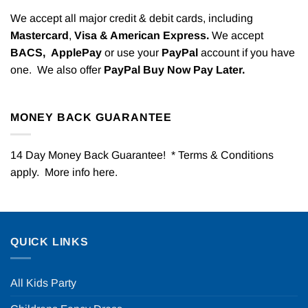
We accept all major credit & debit cards, including
Mastercard
,
Visa & American Express.
We accept
BACS,
ApplePay
or use your
PayPal
account if you have
one. We also offer
PayPal Buy Now Pay Later.
MONEY BACK GUARANTEE
14 Day Money Back Guarantee! * Terms & Conditions
apply. More info
here
.
QUICK LINKS
All Kids Party