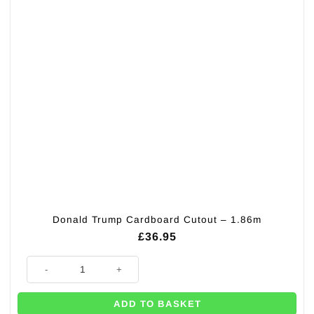
Donald Trump Cardboard Cutout – 1.86m
£
36.95
Donald Trump Cardboard Cutout - 1.86m quantity
ADD TO BASKET