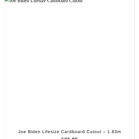
Joe Biden Lifesize Cardboard Cutout – 1.83m