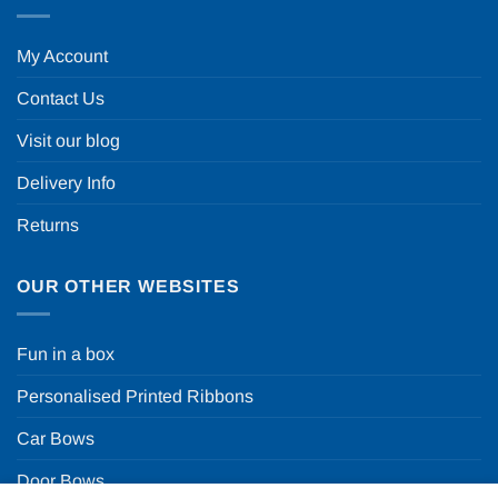
My Account
Contact Us
Visit our blog
Delivery Info
Returns
OUR OTHER WEBSITES
Fun in a box
Personalised Printed Ribbons
Car Bows
Door Bows