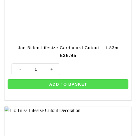
Joe Biden Lifesize Cardboard Cutout – 1.83m
£
36.95
Joe Biden Lifesize Cardboard Cutout - 1.83m quantity
ADD TO BASKET