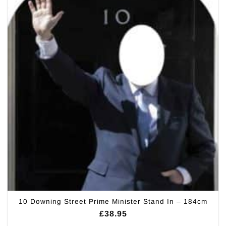
10 Downing Street Prime Minister Stand In – 184cm
£
38.95