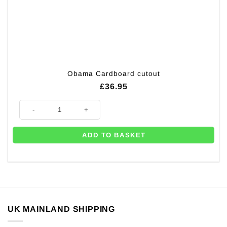
Obama Cardboard cutout
£
36.95
Obama Cardboard cutout quantity
ADD TO BASKET
UK MAINLAND SHIPPING