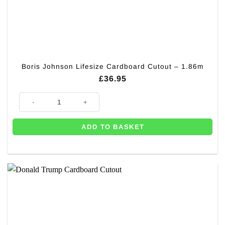
Boris Johnson Lifesize Cardboard Cutout – 1.86m
£
36.95
Boris Johnson Lifesize Cardboard Cutout - 1.86m quantity
ADD TO BASKET