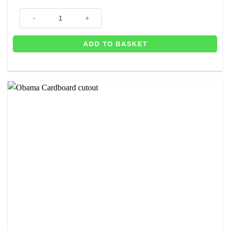
Michelle Obama Cardboard Cutout 1.9m - Prop - Next Day Delivery Avail
ADD TO BASKET