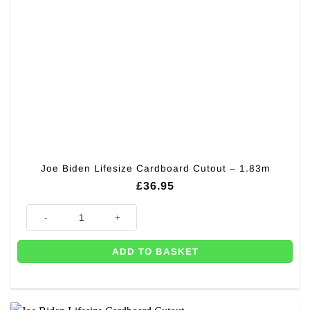
Joe Biden Lifesize Cardboard Cutout – 1.83m
£
36.95
Joe Biden Lifesize Cardboard Cutout - 1.83m quantity
ADD TO BASKET