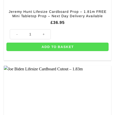
Jeremy Hunt Lifesize Cardboard Prop – 1.81m FREE
Mini Tabletop Prop – Next Day Delivery Available
£
36.95
Jeremy Hunt Lifesize Cardboard Prop - 1.81m FREE Mini Tabletop Prop - 
ADD TO BASKET