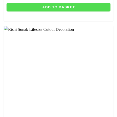
ADD TO BASKET