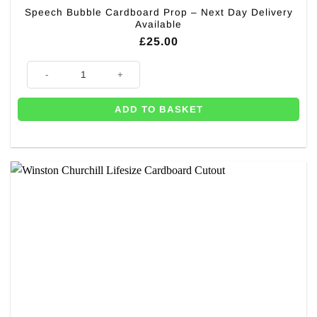
Speech Bubble Cardboard Prop – Next Day Delivery
Available
£
25.00
Speech Bubble Cardboard Prop - Next Day Delivery Available quantity
ADD TO BASKET