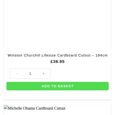
Winston Churchill Lifesize Cardboard Cutout – 184cm
£
36.95
Winston Churchill Lifesize Cardboard Cutout – 184cm quantity
ADD TO BASKET