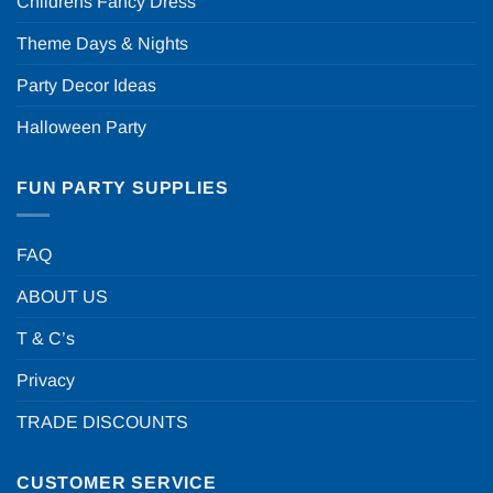
Childrens Fancy Dress
Theme Days & Nights
Party Decor Ideas
Halloween Party
FUN PARTY SUPPLIES
FAQ
ABOUT US
T & C’s
Privacy
TRADE DISCOUNTS
CUSTOMER SERVICE