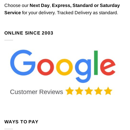
Choose our
Next Day
,
Express,
Standard or Saturday
Service
for your delivery. Tracked Delivery as standard.
ONLINE SINCE 2003
WAYS TO PAY