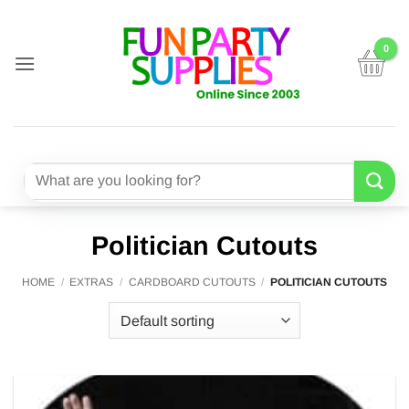
Skip
to
content
Search
for:
Politician Cutouts
HOME
/
EXTRAS
/
CARDBOARD CUTOUTS
/
POLITICIAN CUTOUTS