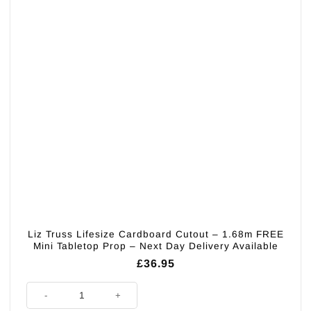
Liz Truss Lifesize Cardboard Cutout – 1.68m FREE
Mini Tabletop Prop – Next Day Delivery Available
£
36.95
Liz Truss Lifesize Cardboard Cutout - 1.68m FREE Mini Tabletop Prop - N