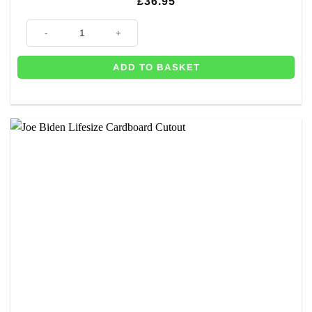
£
36.95
Joe Biden Lifesize Cardboard Cutout - 1.83m quantity
ADD TO BASKET