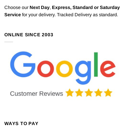
Choose our
Next Day
,
Express,
Standard or Saturday
Service
for your delivery. Tracked Delivery as standard.
ONLINE SINCE 2003
WAYS TO PAY