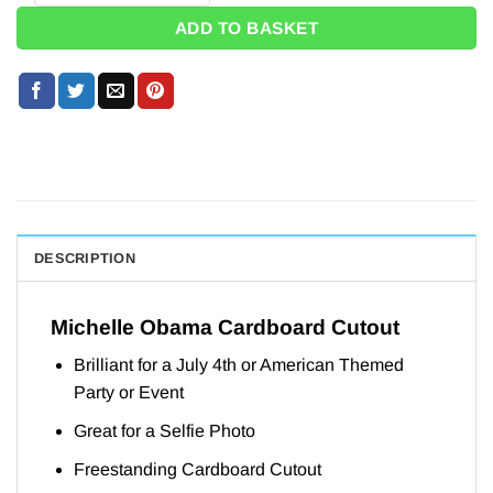
ADD TO BASKET
DESCRIPTION
Michelle Obama Cardboard Cutout
Brilliant for a July 4th or American Themed
Party or Event
Great for a Selfie Photo
Freestanding Cardboard Cutout