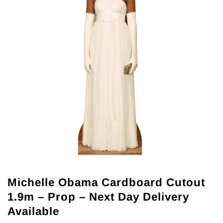
Michelle Obama Cardboard Cutout
1.9m – Prop – Next Day Delivery
Available