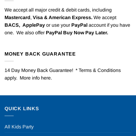
We accept all major credit & debit cards, including
Mastercard
,
Visa & American Express.
We accept
BACS,
ApplePay
or use your
PayPal
account if you have
one. We also offer
PayPal Buy Now Pay Later.
MONEY BACK GUARANTEE
14 Day Money Back Guarantee! * Terms & Conditions
apply. More info
here
.
QUICK LINKS
All Kids Party