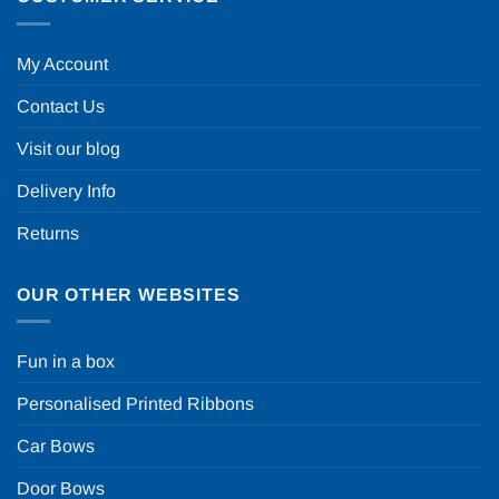
My Account
Contact Us
Visit our blog
Delivery Info
Returns
OUR OTHER WEBSITES
Fun in a box
Personalised Printed Ribbons
Car Bows
Door Bows