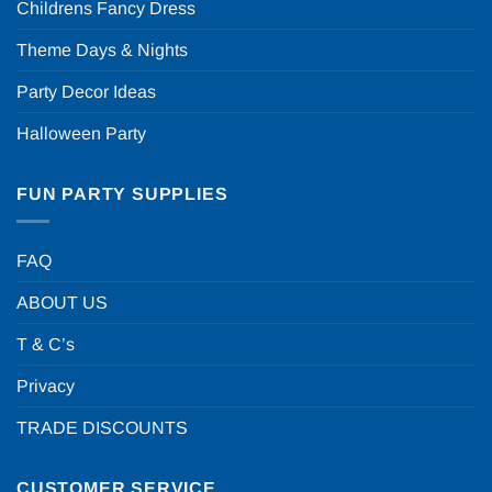
Childrens Fancy Dress
Theme Days & Nights
Party Decor Ideas
Halloween Party
FUN PARTY SUPPLIES
FAQ
ABOUT US
T & C’s
Privacy
TRADE DISCOUNTS
CUSTOMER SERVICE