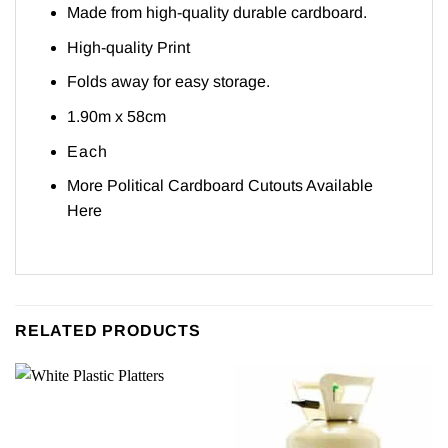
Made from high-quality durable cardboard.
High-quality Print
Folds away for easy storage.
1.90m x 58cm
Each
More Political Cardboard Cutouts Available
Here
RELATED PRODUCTS