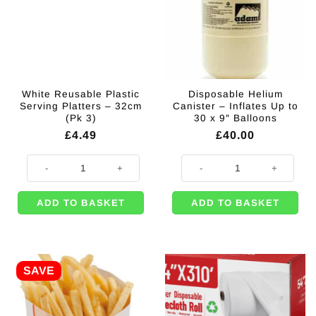
White Reusable Plastic
Disposable Helium
Serving Platters – 32cm
Canister – Inflates Up to
(Pk 3)
30 x 9″ Balloons
£
4.49
£
40.00
White Reusable Plastic Serving Platters - 32cm (Pk 3) quantity
Disposable Helium Canister - Infl
ADD TO BASKET
ADD TO BASKET
SAVE