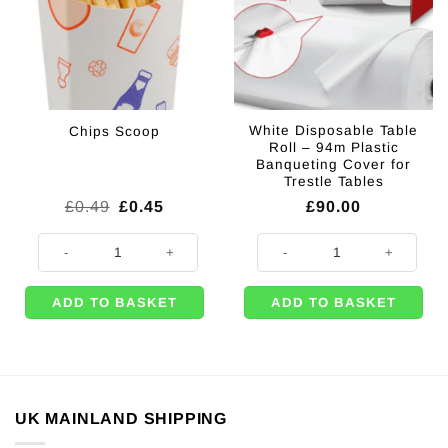
White Disposable Table
Chips Scoop
Roll – 94m Plastic
Banqueting Cover for
Trestle Tables
Original
Current
£
0.49
£
0.45
£
90.00
price
price
was:
is:
Chips Scoop quantity
White Disposable Table Roll – 94m
£0.49.
£0.45.
ADD TO BASKET
ADD TO BASKET
UK MAINLAND SHIPPING