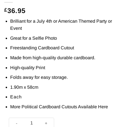
36.95
£
Brilliant for a July 4th or American Themed Party or
Event
Great for a Selfie Photo
Freestanding Cardboard Cutout
Made from high-quality durable cardboard.
High-quality Print
Folds away for easy storage.
1.90m x 58cm
Each
More Political Cardboard Cutouts Available
Here
Michelle Obama Cardboard Cutout 1.9m - Prop - Next Day Del