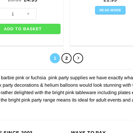
price
price
was:
is:
READ MORE
 Pink Metallic Fringed Door Curtain quantity
£5.95.
£4.95.
ADD TO BASKET
1
2
arbie pink or fuchsia pink party supplies we have exactly what y
k party decorations & helium balloons would look stunning with t
ather delighted with the bright pink tableware including plates 
 the bright pink party range means its ideal for adult events and
E SINCE 2003
WAYS TO PAY