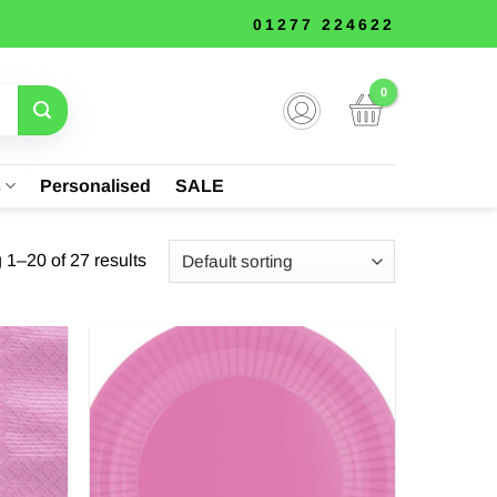
01277 224622
s
Personalised
SALE
1–20 of 27 results