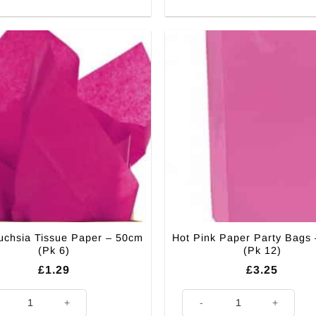
uchsia Tissue Paper – 50cm
Hot Pink Paper Party Bags
(Pk 6)
(Pk 12)
£
1.29
£
3.25
Fuchsia Tissue Paper - 50cm (Pk 6) quantity
Hot Pink Paper Party Bags - 24