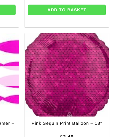
ADD TO BASKET
amer –
Pink Sequin Print Balloon – 18″
£
2.49