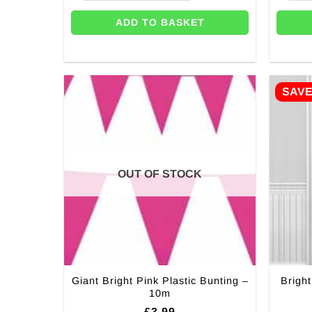
ADD TO BASKET
SAV
OUT OF STOCK
Giant Bright Pink Plastic Bunting –
Bright
10m
£
3.99