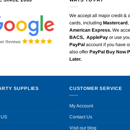
We accept all major credit & 
cards, including
Mastercard
,
American Express.
We acce
BACS,
ApplePay
or use you
PayPal
account if you have 
also offer
PayPal Buy Now 
Later.
ARTY SUPPLIES
CUSTOMER SERVICE
My Account
 US
Contact Us
Visit our blog