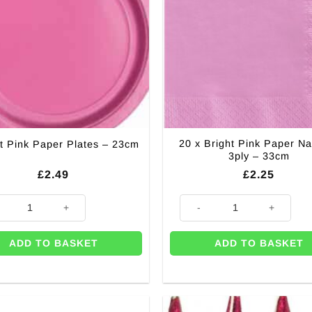
20 x Bright Pink Paper Na
t Pink Paper Plates – 23cm
3ply – 33cm
£
2.49
£
2.25
t Pink Paper Plates - 23cm quantity
20 x Bright Pink Paper Napkins
ADD TO BASKET
ADD TO BASKET