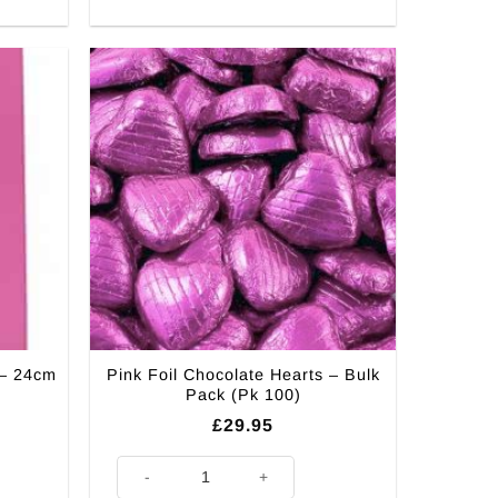
 – 24cm
Pink Foil Chocolate Hearts – Bulk
Pack (Pk 100)
£
29.95
cm (Pk 12) quantity
Pink Foil Chocolate Hearts - Bulk Pack (Pk 100) quantit