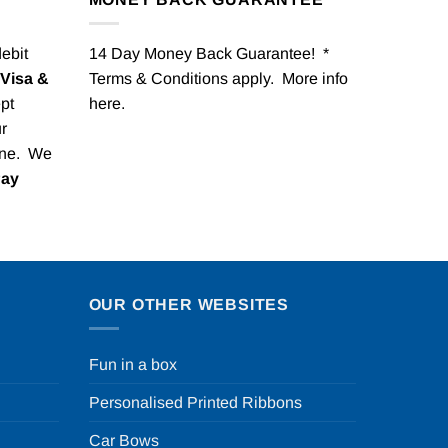
debit
14 Day Money Back Guarantee! *
Visa &
Terms & Conditions apply. More info
pt
here
.
r
one. We
Pay
OUR OTHER WEBSITES
Fun in a box
Personalised Printed Ribbons
Car Bows