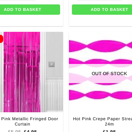
ADD TO BASKET
ADD TO BASKET
E
OUT OF STOCK
 Pink Metallic Fringed Door
Hot Pink Crepe Paper Stre
Curtain
24m
Original
Current
£
5.95
£
4.95
£
1.95