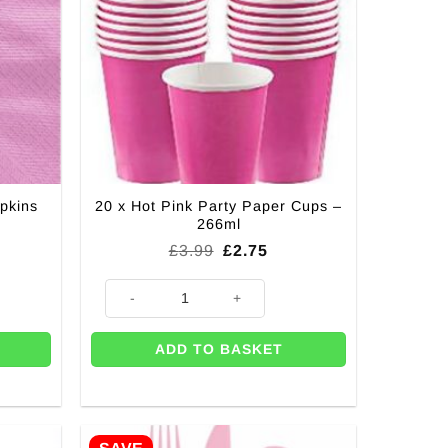
pkins
20 x Hot Pink Party Paper Cups –
266ml
Original
Current
£
3.99
£
2.75
price
price
was:
is:
 3ply - 33cm quantity
20 x Hot Pink Party Paper Cups - 266ml quantity
£3.99.
£2.75.
ADD TO BASKET