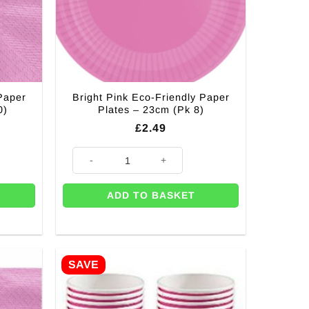
Paper
Bright Pink Eco-Friendly Paper
0)
Plates – 23cm (Pk 8)
£
2.49
 Napkins - 33cm (Pk 20) quantity
Bright Pink Eco-Friendly Paper Plates - 23cm (Pk 8) qua
ADD TO BASKET
SAVE