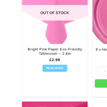
OUT OF STOCK
Bright Pink Paper Eco-Friendly
8 x Ho
Tablecover – 2.8m
£
2.99
READ MORE
8 x Ho