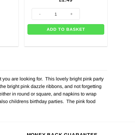
Pink Sequin Print Balloon - 18" quantity
ADD TO BASKET
ou are looking for. This lovely bright pink party
he bright pink dazzle ribbons, and not forgetting
either in round or square, and napkins to wrap
 also childrens birthday parties. The pink food
MONEY BACK GUARANTEE