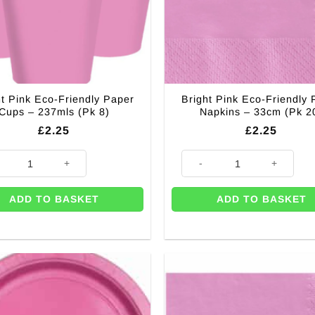
ht Pink Eco-Friendly Paper
Bright Pink Eco-Friendly 
Cups – 237mls (Pk 8)
Napkins – 33cm (Pk 2
£
2.25
£
2.25
 Pink Eco-Friendly Paper Cups - 237mls (Pk 8) quantity
Bright Pink Eco-Friendly Paper
ADD TO BASKET
ADD TO BASKET