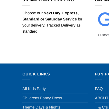
Choose our
Next Day
,
Express,
Standard or Saturday Service
for
your delivery. Tracked Delivery as
standard.
QUICK LINKS
FUN P
All Kids Party
FAQ
Childrens Fancy Dress
ABOUT
Theme Days & Nights
T & C’s