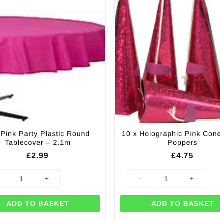
 Pink Party Plastic Round
10 x Holographic Pink Con
Tablecover – 2.1m
Poppers
£
2.99
£
4.75
ty
ink Party Plastic Round Tablecover – 2.1m quantity
10 x Holographic Pink Cone Pa
ADD TO BASKET
ADD TO BASKET