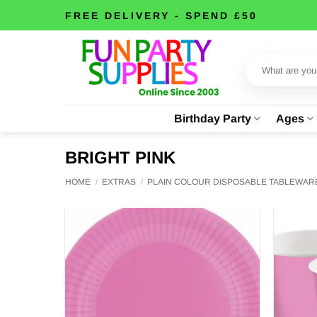
Skip
FREE DELIVERY - SPEND £50
to
content
Search
for:
Birthday Party
Ages
BRIGHT PINK
HOME
/
EXTRAS
/
PLAIN COLOUR DISPOSABLE TABLEWAR