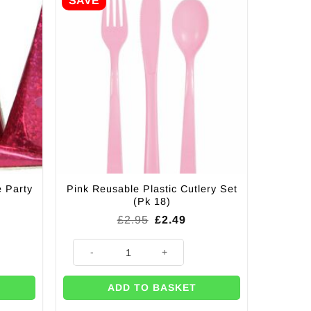
SAVE
e Party
Pink Reusable Plastic Cutlery Set
(Pk 18)
Original
Current
£
2.95
£
2.49
price
price
was:
is:
rty Poppers quantity
Pink Reusable Plastic Cutlery Set (Pk 18) quantity
£2.95.
£2.49.
ADD TO BASKET