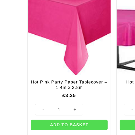
Hot Pink Party Paper Tablecover –
Hot
1.4m x 2.8m
£
3.25
Hot Pink Party Paper Tablecover - 1.4m x 2.8m quanti
Hot P
ADD TO BASKET