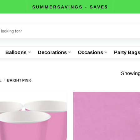
SUMMERSAVINGS - SAVE5
Balloons
Decorations
Occasions
Party Bag
Showing 
E
/
BRIGHT PINK