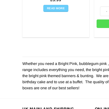
READ MORE
Bright
Whether you need a Bright Pink, bubblegum pink , b
range includes everything you need, the bright pin
the bright pink themed banners & bunting. We are r
birthday cake and to use at a buffet. The quality of
boxes are one of our best sellers!
UK MAINLAND SHIPPING
ONLIN