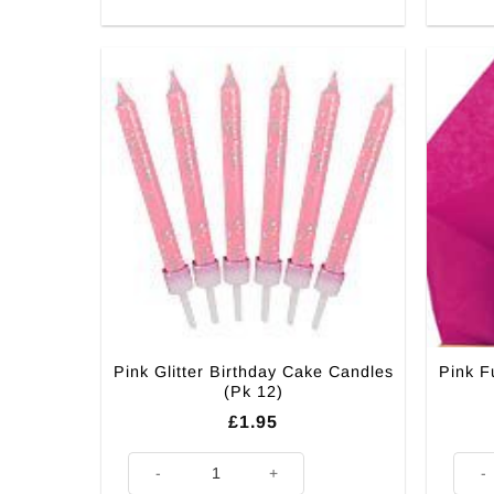
Pink Glitter Birthday Cake Candles
Pink F
(Pk 12)
£
1.95
Pink Glitter Birthday Cake Candles (Pk 12) quantity
Pink 