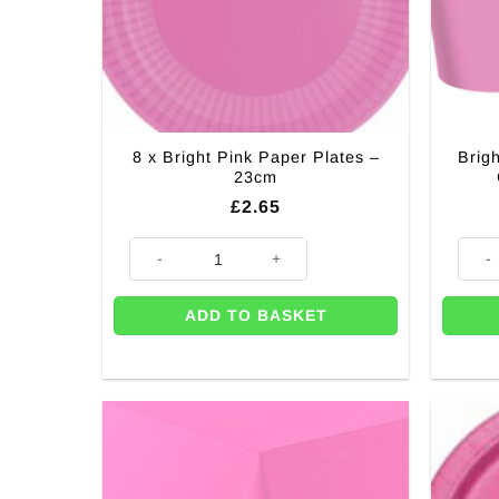
8 x Bright Pink Paper Plates –
Brig
23cm
£
2.65
8 x Bright Pink Paper Plates - 23cm quantity
Bright
ADD TO BASKET