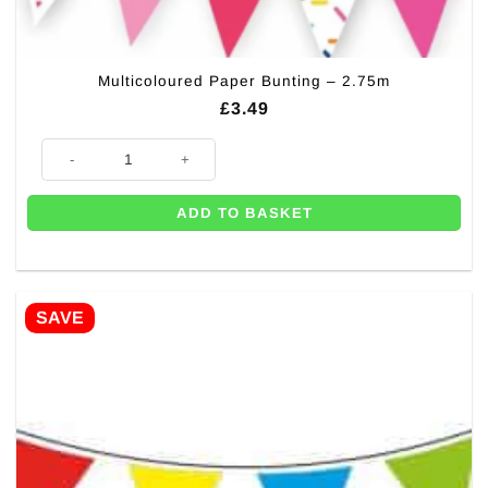
Multicoloured Paper Bunting – 2.75m
£
3.49
Multicoloured Paper Bunting - 2.75m quantity
ADD TO BASKET
SAVE