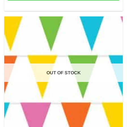
OUT OF STOCK