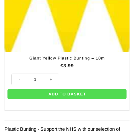
Giant Yellow Plastic Bunting – 10m
£
3.99
Giant Yellow Plastic Bunting - 10m quantity
ADD TO BASKET
Plastic Bunting - Support the NHS with our selection of