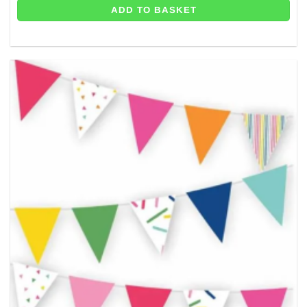
ADD TO BASKET