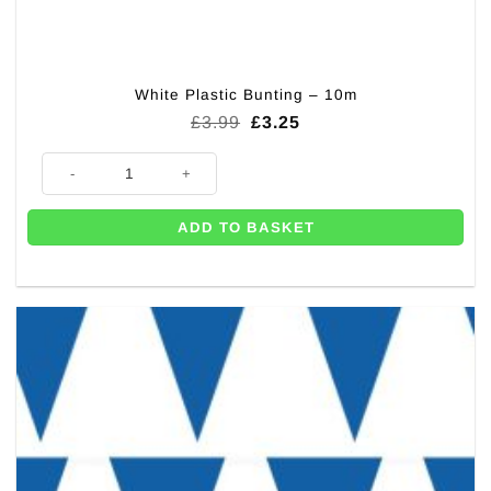
White Plastic Bunting – 10m
Original
Current
£
3.99
£
3.25
price
price
was:
is:
White Plastic Bunting - 10m quantity
£3.99.
£3.25.
ADD TO BASKET