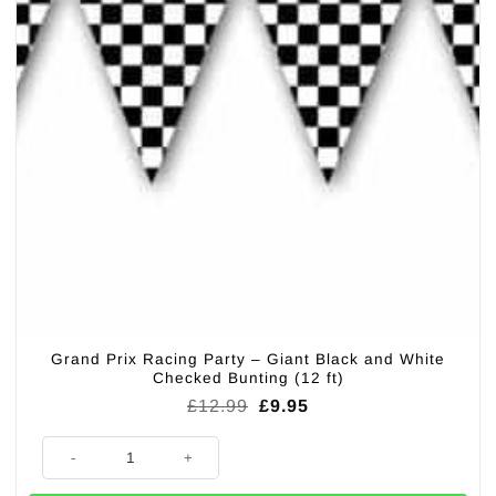
Grand Prix Racing Party – Giant Black and White
Checked Bunting (12 ft)
Original
Current
£
12.99
£
9.95
price
price
was:
is:
Grand Prix Racing Party - Giant Black and White Checked Bunting (12 ft)
£12.99.
£9.95.