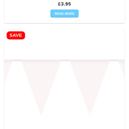
£
3.95
READ MORE
SAVE