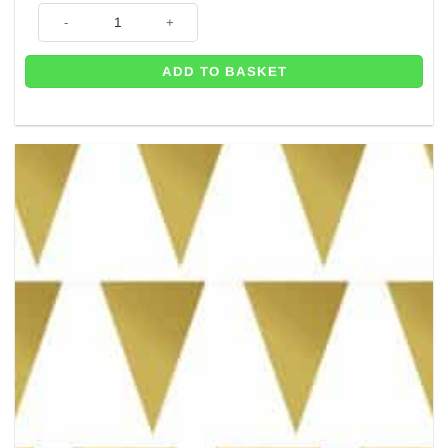
10m of Rainbow Plastic Bunting quantity
ADD TO BASKET