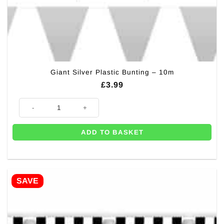
Giant Silver Plastic Bunting – 10m
£
3.99
Giant Silver Plastic Bunting - 10m quantity
ADD TO BASKET
SAVE