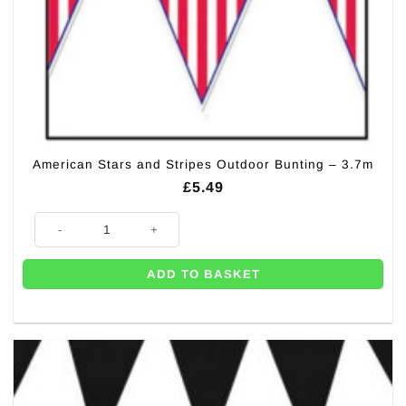
American Stars and Stripes Outdoor Bunting – 3.7m
£
5.49
American Stars and Stripes Outdoor Bunting - 3.7m quantity
ADD TO BASKET