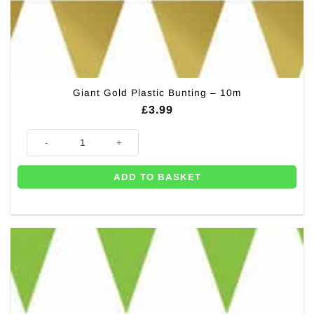
Giant Gold Plastic Bunting – 10m
£
3.99
Giant Gold Plastic Bunting - 10m quantity
ADD TO BASKET