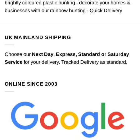
brightly coloured plastic bunting - decorate your homes &
businesses with our rainbow bunting - Quick Delivery
UK MAINLAND SHIPPING
Choose our
Next Day
,
Express,
Standard or Saturday
Service
for your delivery. Tracked Delivery as standard.
ONLINE SINCE 2003