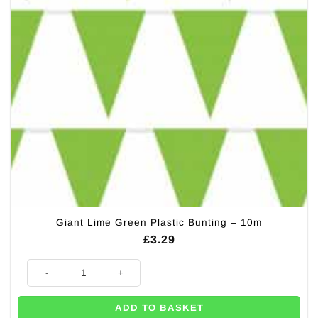
Giant Lime Green Plastic Bunting – 10m
£
3.29
Giant Lime Green Plastic Bunting - 10m quantity
ADD TO BASKET