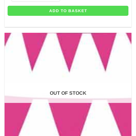
ADD TO BASKET
OUT OF STOCK