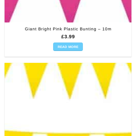
Giant Bright Pink Plastic Bunting – 10m
£
3.99
READ MORE