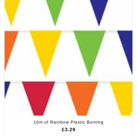
10m of Rainbow Plastic Bunting
£
3.29