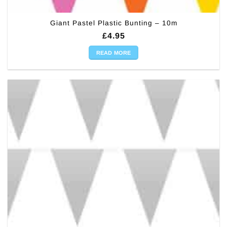
Giant Pastel Plastic Bunting – 10m
£
4.95
READ MORE