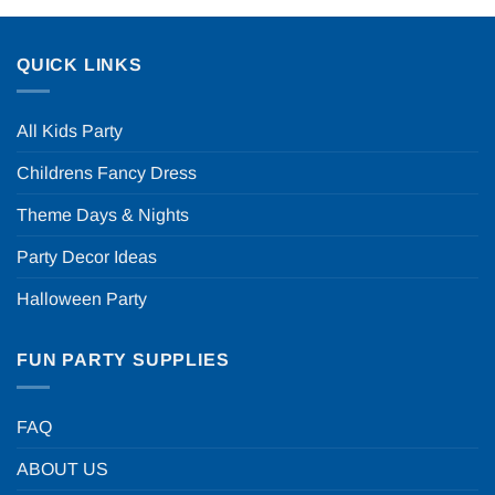
QUICK LINKS
All Kids Party
Childrens Fancy Dress
Theme Days & Nights
Party Decor Ideas
Halloween Party
FUN PARTY SUPPLIES
FAQ
ABOUT US