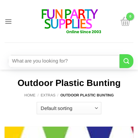
Skip
to
content
Search
for:
Outdoor Plastic Bunting
HOME
/
EXTRAS
/
OUTDOOR PLASTIC BUNTING