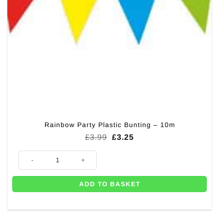
Rainbow Party Plastic Bunting – 10m
Original
Current
£
3.99
£
3.25
price
price
was:
is:
Rainbow Party Plastic Bunting - 10m quantity
£3.99.
£3.25.
ADD TO BASKET