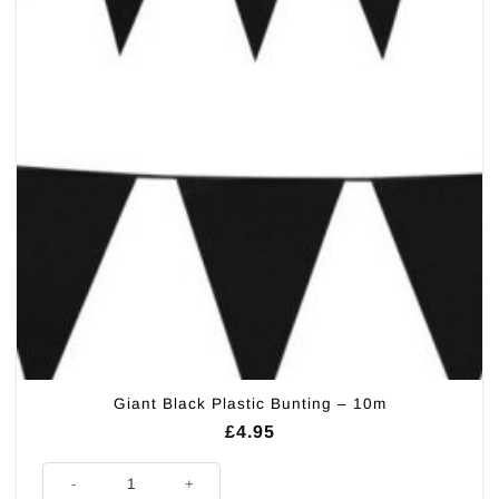
Giant Black Plastic Bunting – 10m
£
4.95
Giant Black Plastic Bunting - 10m quantity