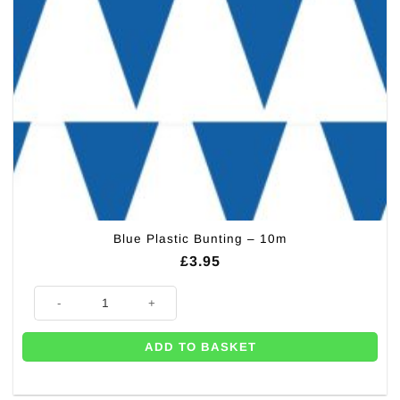
Blue Plastic Bunting – 10m
£
3.95
Blue Plastic Bunting - 10m quantity
ADD TO BASKET