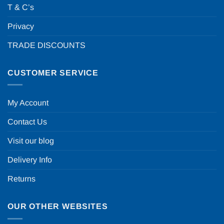
T & C’s
Privacy
TRADE DISCOUNTS
CUSTOMER SERVICE
My Account
Contact Us
Visit our blog
Delivery Info
Returns
OUR OTHER WEBSITES