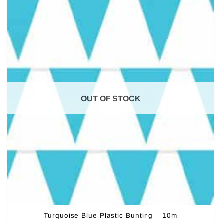
OUT OF STOCK
Turquoise Blue Plastic Bunting – 10m