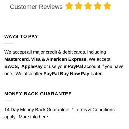
WAYS TO PAY
We accept all major credit & debit cards, including
Mastercard
,
Visa & American Express.
We accept
BACS,
ApplePay
or use your
PayPal
account if you have
one. We also offer
PayPal Buy Now Pay Later.
MONEY BACK GUARANTEE
14 Day Money Back Guarantee! * Terms & Conditions
apply. More info
here
.