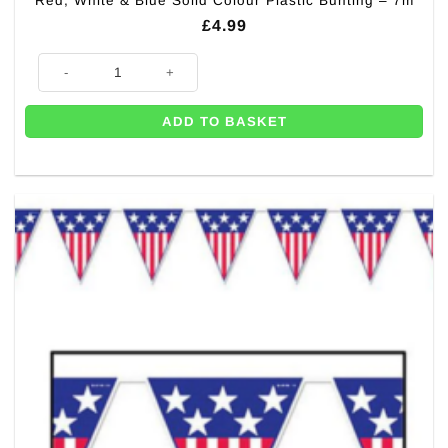
Red, White & Blue Solid Colour Plastic Bunting – 7m
£
4.99
Red, White & Blue Solid Colour Plastic Bunting - 7m quantity
ADD TO BASKET