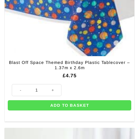
Blast Off Space Themed Birthday Plastic Tablecover –
1.37m x 2.6m
£
4.75
Blast Off Space Themed Birthday Plastic Tablecover - 1.37m x 2.6m quan
ADD TO BASKET