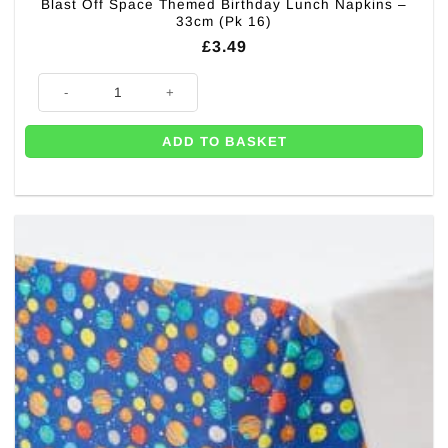
Blast Off Space Themed Birthday Lunch Napkins –
33cm (Pk 16)
£
3.49
Blast Off Space Themed Birthday Lunch Napkins - 33cm (Pk 16) quantit
ADD TO BASKET