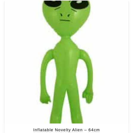
Inflatable Novelty Alien – 64cm