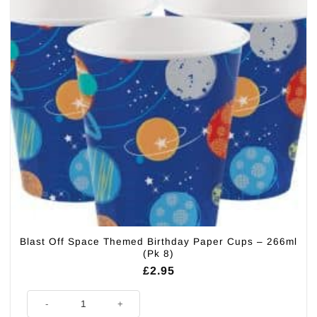
Blast Off Space Themed Birthday Paper Cups – 266ml
(Pk 8)
£
2.95
Blast Off Space Themed Birthday Paper Cups - 266ml (Pk 8) quantity