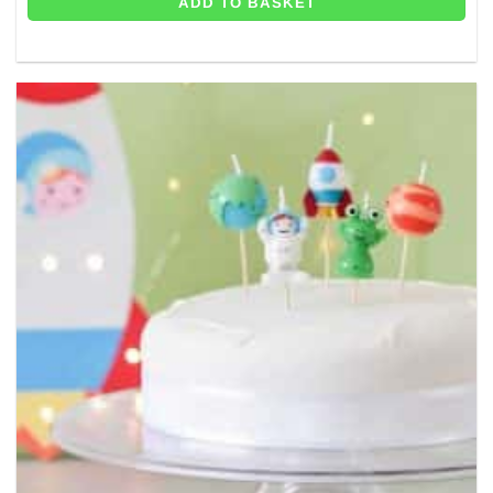
ADD TO BASKET