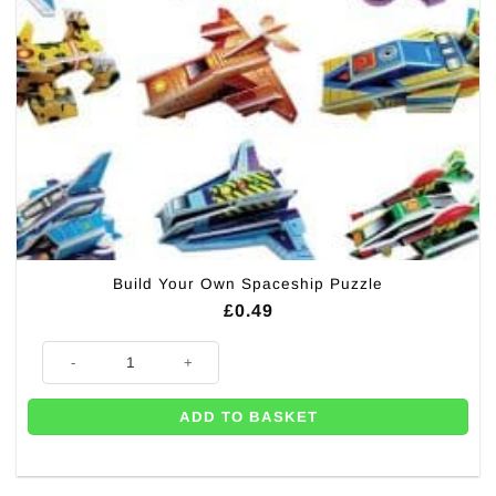
Build Your Own Spaceship Puzzle
£
0.49
Build Your Own Spaceship Puzzle quantity
ADD TO BASKET