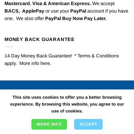
Mastercard
,
Visa & American Express.
We accept
BACS,
ApplePay
or use your
PayPal
account if you have
one. We also offer
PayPal Buy Now Pay Later.
MONEY BACK GUARANTEE
14 Day Money Back Guarantee! * Terms & Conditions
apply. More info
here
.
QUICK LINKS
This site uses cookies to offer you a better browsing
experience. By browsing this website, you agree to our
use of cookies.
All Kids Party
Childrens Fancy Dress
MORE INFO
ACCEPT