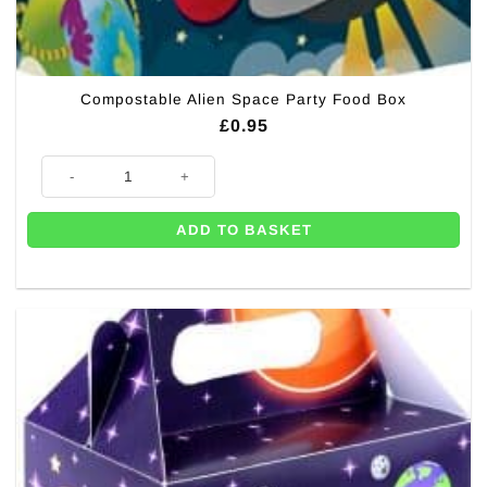
Compostable Alien Space Party Food Box
£
0.95
Compostable Alien Space Party Food Box quantity
ADD TO BASKET