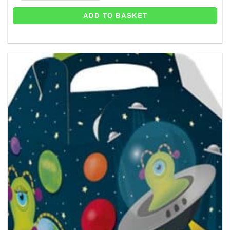
ADD TO BASKET