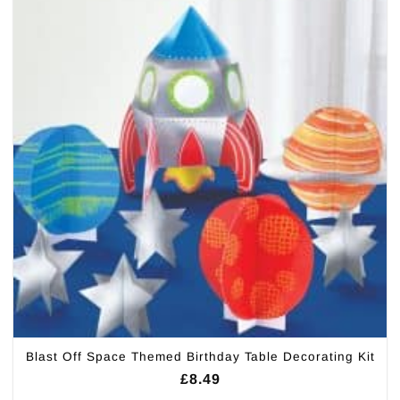
Blast Off Space Themed Birthday Table Decorating Kit
£
8.49