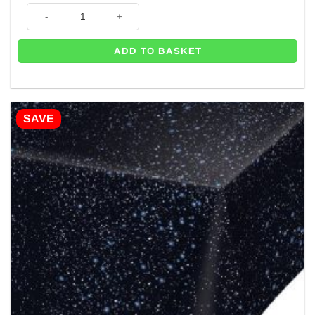
Blast Off Space Themed Birthday Table Decorating Kit quantity
ADD TO BASKET
SAVE