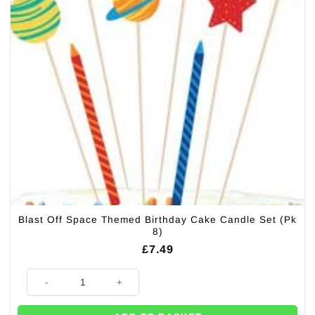
Blast Off Space Themed Birthday Cake Candle Set (Pk
8)
£
7.49
Blast Off Space Themed Birthday Cake Candle Set (Pk 8) quantity