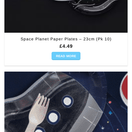
Space Planet Paper Plates – 23cm (Pk 10)
£
4.49
READ MORE