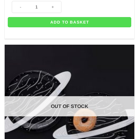
Space Shuttle Themed Party Invitations (Pk 10) quantity
ADD TO BASKET
OUT OF STOCK