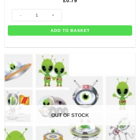
£
0.79
Space Themed Gift Bag - 21cm quantity
ADD TO BASKET
OUT OF STOCK