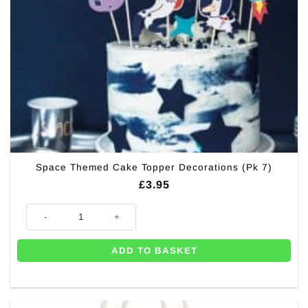
Space Themed Cake Topper Decorations (Pk 7)
£
3.95
Space Themed Cake Topper Decorations (Pk 7) quantity
ADD TO BASKET