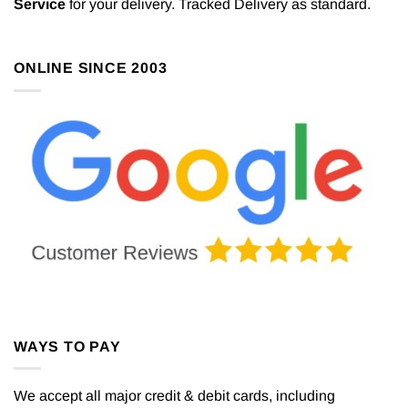
Service
for your delivery. Tracked Delivery as standard.
ONLINE SINCE 2003
WAYS TO PAY
We accept all major credit & debit cards, including