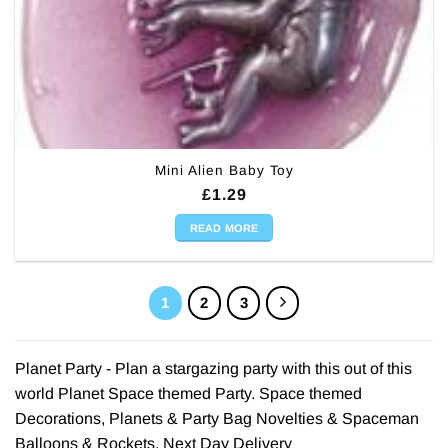
Mini Alien Baby Toy
£
1.29
READ MORE
1
2
3
Planet Party - Plan a stargazing party with this out of this
world Planet Space themed Party. Space themed
Decorations, Planets & Party Bag Novelties & Spaceman
Balloons & Rockets. Next Day Delivery