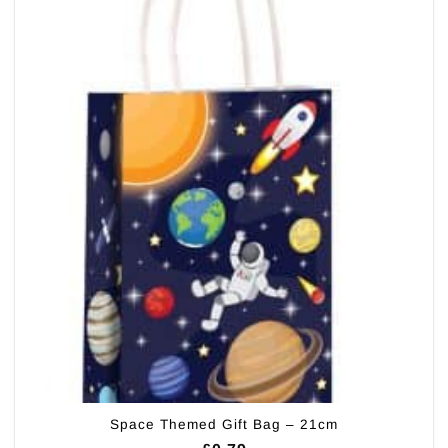
Space Themed Gift Bag – 21cm