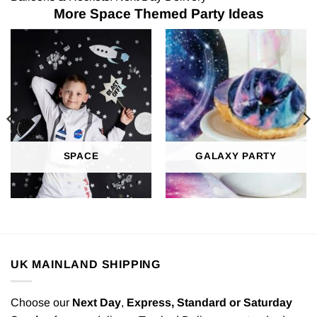
More Space Themed Party Ideas
SPACE
GALAXY PARTY
UK MAINLAND SHIPPING
Choose our
Next Day
,
Express,
Standard or Saturday