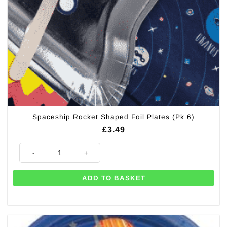
Spaceship Rocket Shaped Foil Plates (Pk 6)
£
3.49
Spaceship Rocket Shaped Foil Plates (Pk 6) quantity
ADD TO BASKET