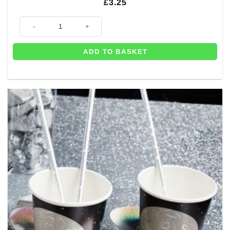
£
3.25
8 x Blast Off Space Themed Birthday Party Plates - 26cm quantity
ADD TO BASKET