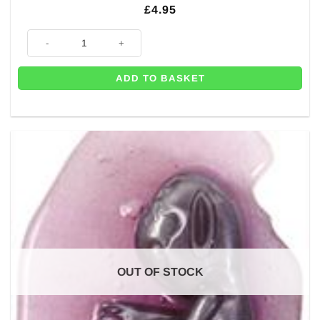
£
4.95
Inflatable Novelty Alien - 64cm quantity
ADD TO BASKET
OUT OF STOCK