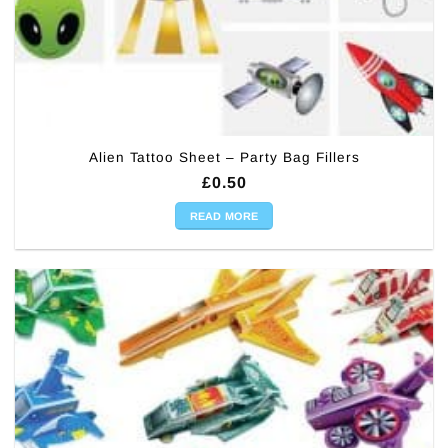
Alien Tattoo Sheet – Party Bag Fillers
£
0.50
READ MORE