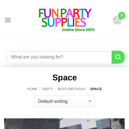
Skip
to
content
Search
for:
Space
HOME
/
PARTY
/
BOYS BIRTHDAY
/
SPACE