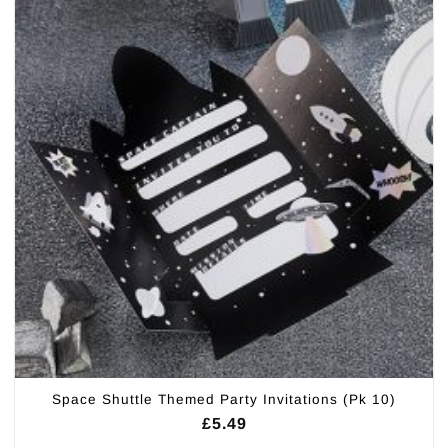
Space Shuttle Themed Party Invitations (Pk 10)
£
5.49