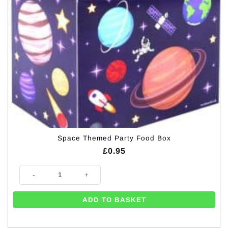
Space Themed Party Food Box
£
0.95
Space Themed Party Food Box quantity
ADD TO BASKET