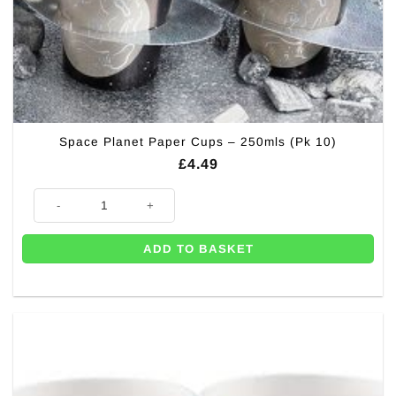
Space Planet Paper Cups – 250mls (Pk 10)
£
4.49
Space Planet Paper Cups - 250mls (Pk 10) quantity
ADD TO BASKET