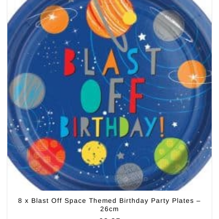
8 x Blast Off Space Themed Birthday Party Plates –
26cm