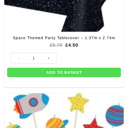
Space Themed Party Tablecover – 1.37m x 2.74m
Original
Current
£
5.75
£
4.50
price
price
was:
is:
Space Themed Party Tablecover - 1.37m x 2.74m quantity
£5.75.
£4.50.
ADD TO BASKET