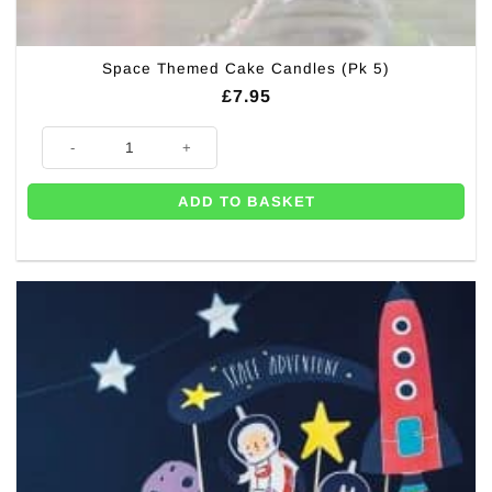
Space Themed Cake Candles (Pk 5)
£
7.95
Space Themed Cake Candles (Pk 5) quantity
ADD TO BASKET