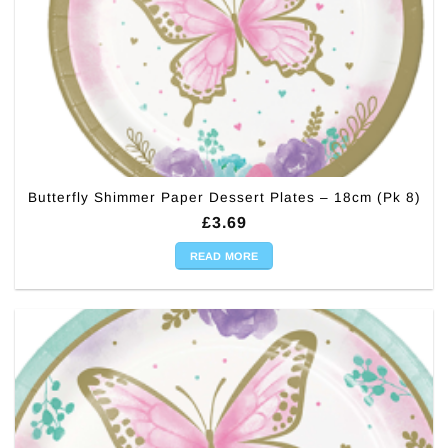
Butterfly Shimmer Paper Dessert Plates – 18cm (Pk 8)
£
3.69
READ MORE