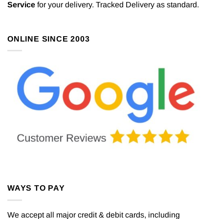
Service
for your delivery. Tracked Delivery as standard.
ONLINE SINCE 2003
WAYS TO PAY
We accept all major credit & debit cards, including