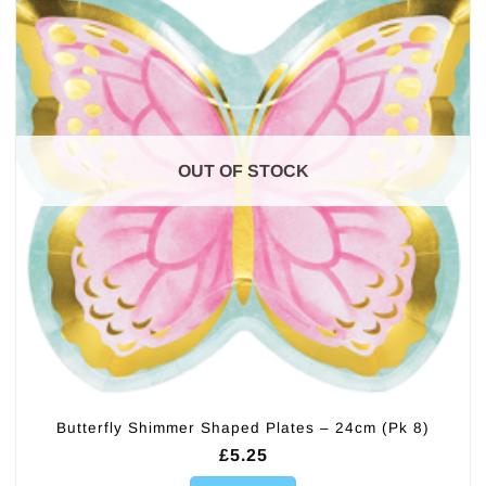
OUT OF STOCK
Butterfly Shimmer Shaped Plates – 24cm (Pk 8)
£
5.25