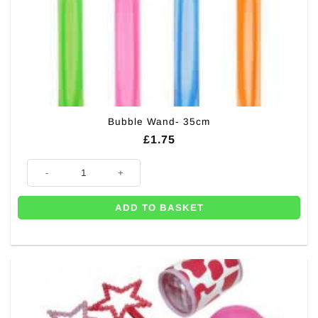
Bubble Wand- 35cm
£
1.75
Bubble Wand- 35cm quantity
ADD TO BASKET