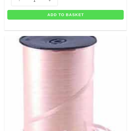
ADD TO BASKET