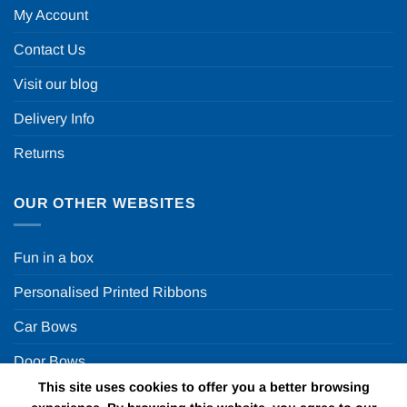
My Account
Contact Us
Visit our blog
Delivery Info
Returns
OUR OTHER WEBSITES
Fun in a box
Personalised Printed Ribbons
Car Bows
Door Bows
This site uses cookies to offer you a better browsing
Racing Car Party