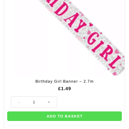
Birthday Girl Banner – 2.7m
£
1.49
Birthday Girl Banner - 2.7m quantity
ADD TO BASKET