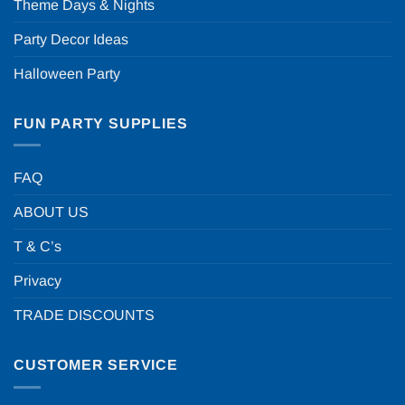
Theme Days & Nights
Party Decor Ideas
Halloween Party
FUN PARTY SUPPLIES
FAQ
ABOUT US
T & C’s
Privacy
TRADE DISCOUNTS
CUSTOMER SERVICE