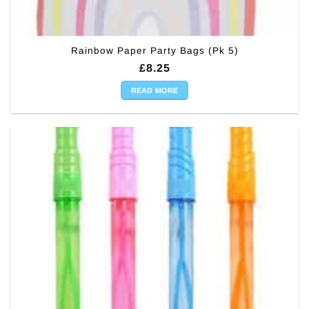
Rainbow Paper Party Bags (Pk 5)
£
8.25
READ MORE