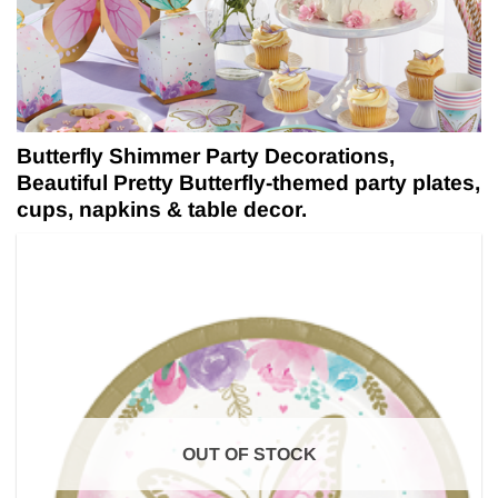
Butterfly Shimmer Party Decorations,
Beautiful Pretty Butterfly-themed party plates,
cups, napkins & table decor.
OUT OF STOCK