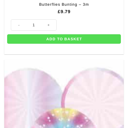
Butterflies Bunting – 3m
£
9.79
Butterflies Bunting - 3m quantity
ADD TO BASKET