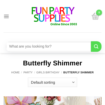
Skip
to
content
Search
for:
Butterfly Shimmer
HOME
/
PARTY
/
GIRLS BIRTHDAY
/
BUTTERFLY SHIMMER