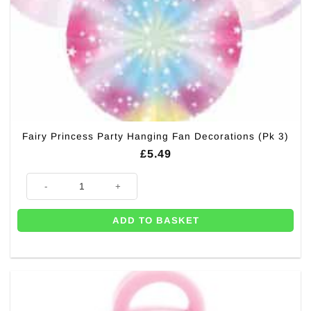
Fairy Princess Party Hanging Fan Decorations (Pk 3)
£
5.49
Fairy Princess Party Hanging Fan Decorations (Pk 3) quantity
ADD TO BASKET