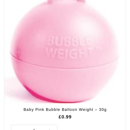
Baby Pink Bubble Balloon Weight – 30g
£
0.99
Baby Pink Bubble Balloon Weight - 30g quantity