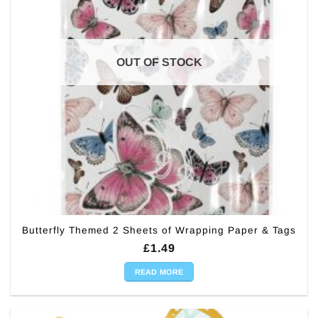
OUT OF STOCK
Butterfly Themed 2 Sheets of Wrapping Paper & Tags
£
1.49
READ MORE