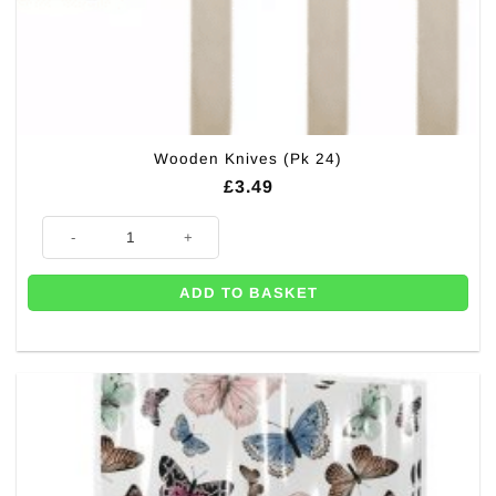
Wooden Knives (Pk 24)
£
3.49
Wooden Knives (Pk 24) quantity
ADD TO BASKET