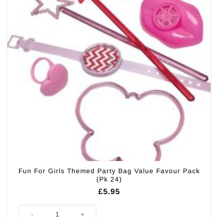
Fun For Girls Themed Party Bag Value Favour Pack
(Pk 24)
£
5.95
Fun For Girls Themed Party Bag Value Favour Pack (Pk 24) quantity