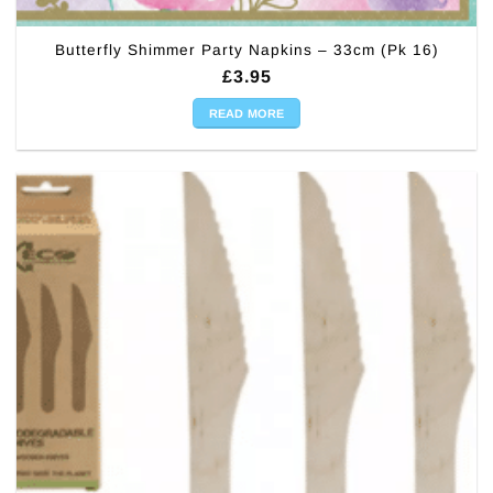
Butterfly Shimmer Party Napkins – 33cm (Pk 16)
£
3.95
READ MORE