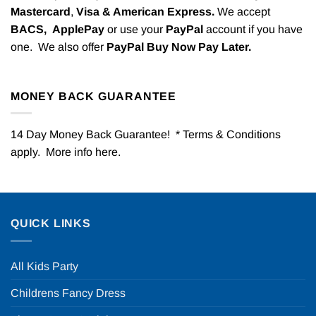
Mastercard
,
Visa & American Express.
We accept
BACS,
ApplePay
or use your
PayPal
account if you have
one. We also offer
PayPal Buy Now Pay Later.
MONEY BACK GUARANTEE
14 Day Money Back Guarantee! * Terms & Conditions
apply. More info
here
.
QUICK LINKS
All Kids Party
Childrens Fancy Dress