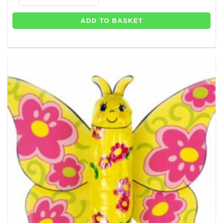
ADD TO BASKET