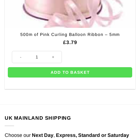
500m of Pink Curling Balloon Ribbon – 5mm
£
3.79
500m of Pink Curling Balloon Ribbon - 5mm quantity
ADD TO BASKET
UK MAINLAND SHIPPING
Choose our
Next Day
,
Express,
Standard or Saturday