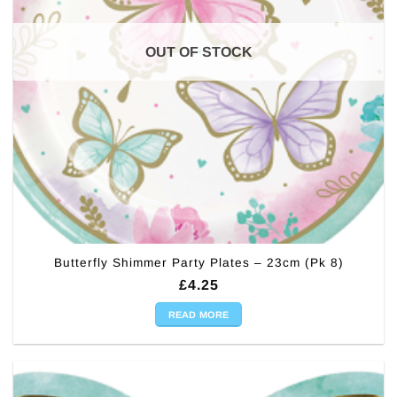
OUT OF STOCK
Butterfly Shimmer Party Plates – 23cm (Pk 8)
£
4.25
READ MORE