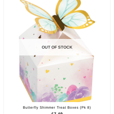
OUT OF STOCK
Butterfly Shimmer Treat Boxes (Pk 8)
£
7.49