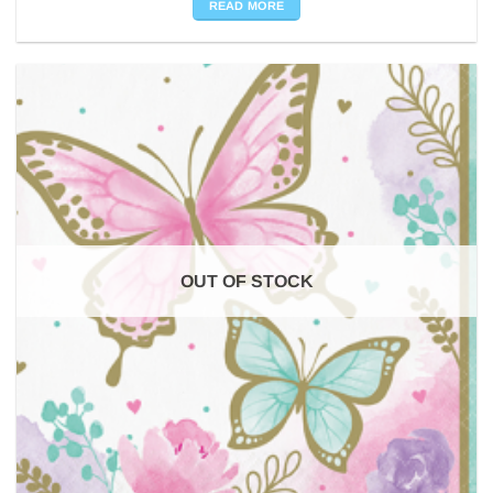
READ MORE
OUT OF STOCK