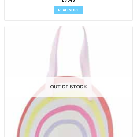
READ MORE
OUT OF STOCK