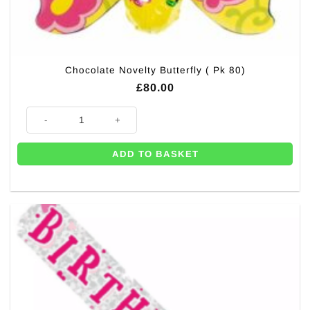
Chocolate Novelty Butterfly ( Pk 80)
£
80.00
Chocolate Novelty Butterfly ( Pk 80) quantity
ADD TO BASKET