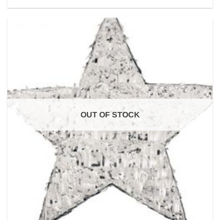
OUT OF STOCK