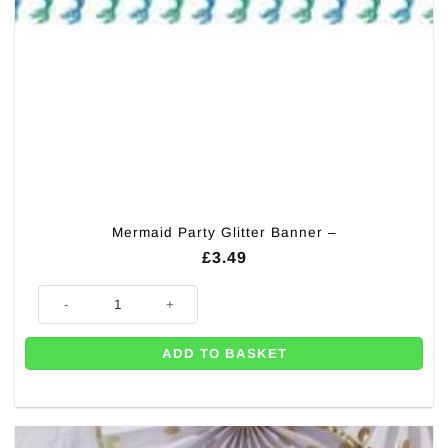
Mermaid Party Glitter Banner –
£
3.49
Mermaid Party Glitter Banner - quantity
ADD TO BASKET