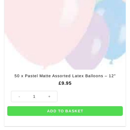
50 x Pastel Matte Assorted Latex Balloons – 12″
£
9.95
50 x Pastel Matte Assorted Latex Balloons - 12" quantity
ADD TO BASKET