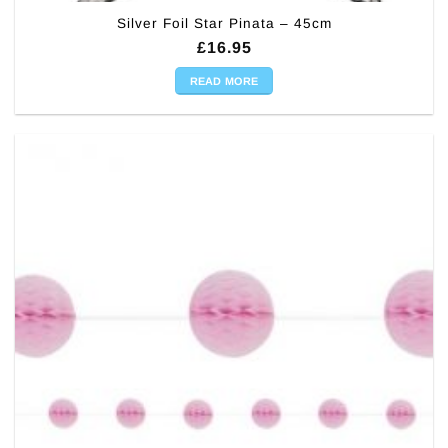
Silver Foil Star Pinata – 45cm
£
16.95
READ MORE