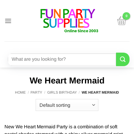
Skip
to
content
Search
for:
We Heart Mermaid
HOME
/
PARTY
/
GIRLS BIRTHDAY
/
WE HEART MERMAID
New We Heart Mermaid Party is a combination of soft