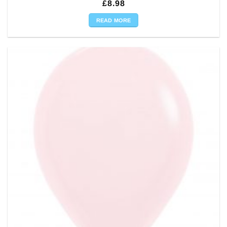
£
8.98
READ MORE