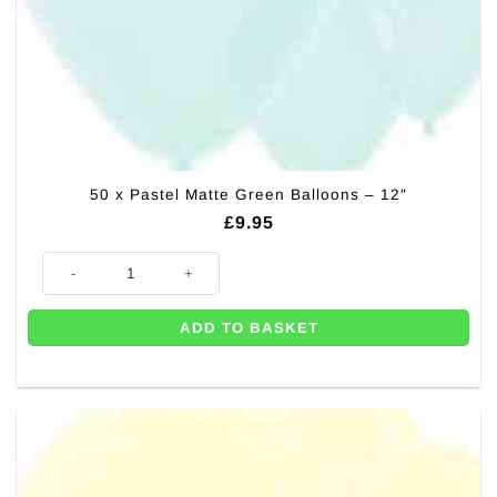
50 x Pastel Matte Green Balloons – 12″
£
9.95
50 x Pastel Matte Green Balloons - 12" quantity
ADD TO BASKET