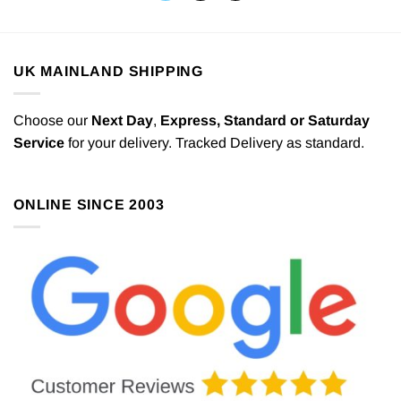
UK MAINLAND SHIPPING
Choose our
Next Day
,
Express,
Standard or Saturday
Service
for your delivery. Tracked Delivery as standard.
ONLINE SINCE 2003