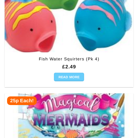
Fish Water Squirters (Pk 4)
£
2.49
READ MORE
25p Each!