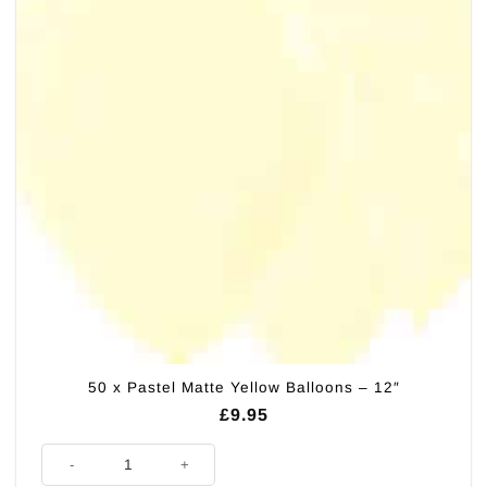
50 x Pastel Matte Yellow Balloons – 12″
£
9.95
50 x Pastel Matte Yellow Balloons - 12" quantity