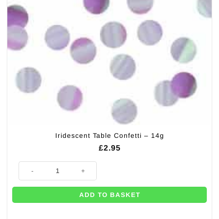
Iridescent Table Confetti – 14g
£
2.95
Iridescent Table Confetti - 14g quantity
ADD TO BASKET