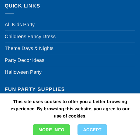
QUICK LINKS
All Kids Party
Childrens Fancy Dress
Theme Days & Nights
Party Decor Ideas
Halloween Party
FUN PARTY SUPPLIES
This site uses cookies to offer you a better browsing
FAQ
experience. By browsing this website, you agree to our
use of cookies.
ABOUT US
MORE INFO
ACCEPT
T & C’s