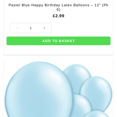
Pastel Blue Happy Birthday Latex Balloons – 12″ (Pk
6)
£
2.99
Pastel Blue Happy Birthday Latex Balloons - 12" (Pk 6) quantity
ADD TO BASKET