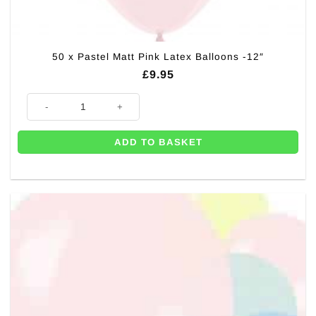
50 x Pastel Matt Pink Latex Balloons -12″
£
9.95
50 x Pastel Matt Pink Latex Balloons -12" quantity
ADD TO BASKET