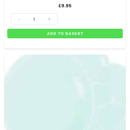
£
9.95
50 x Pastel Matte Blue Balloons - 12" quantity
ADD TO BASKET