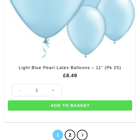
Light Blue Pearl Latex Balloons – 11” (Pk 25)
£
8.49
Light Blue Pearl Latex Balloons - 11'' (Pk 25) quantity
ADD TO BASKET
1
2