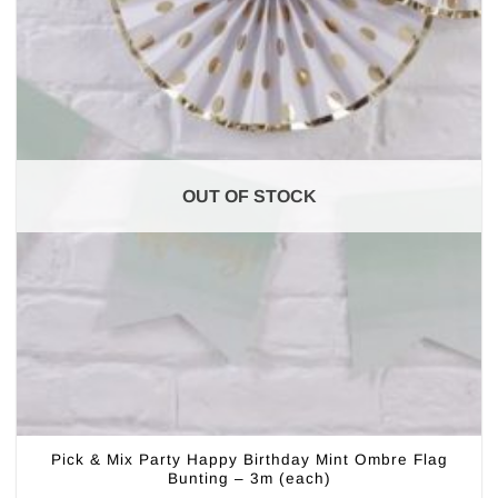
OUT OF STOCK
Pick & Mix Party Happy Birthday Mint Ombre Flag
Bunting – 3m (each)