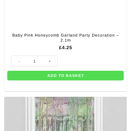
Baby Pink Honeycomb Garland Party Decoration –
2.1m
£
4.25
Baby Pink Honeycomb Garland Party Decoration - 2.1m quantity
ADD TO BASKET