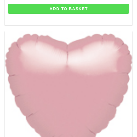
ADD TO BASKET