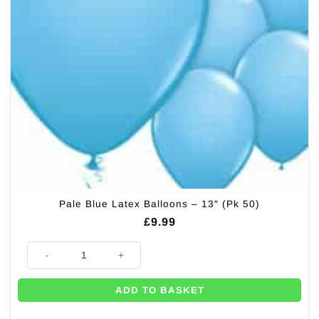
Pale Blue Latex Balloons – 13″ (Pk 50)
£
9.99
Pale Blue Latex Balloons - 13" (Pk 50) quantity
ADD TO BASKET