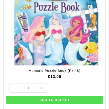
Mermaid Puzzle Book (Pk 48)
£
12.00
Mermaid Puzzle Book (Pk 48) quantity
ADD TO BASKET