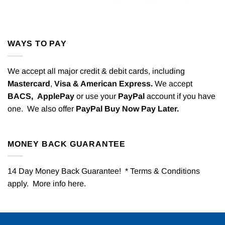
WAYS TO PAY
We accept all major credit & debit cards, including
Mastercard
,
Visa & American Express.
We accept
BACS,
ApplePay
or use your
PayPal
account if you have
one. We also offer
PayPal Buy Now Pay Later.
MONEY BACK GUARANTEE
14 Day Money Back Guarantee! * Terms & Conditions
apply. More info
here
.