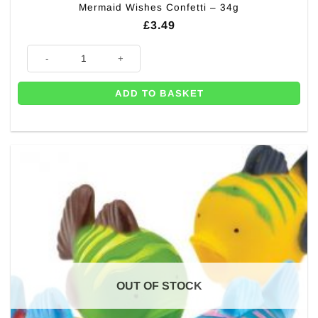
Mermaid Wishes Confetti – 34g
£
3.49
Mermaid Wishes Confetti - 34g quantity
ADD TO BASKET
OUT OF STOCK