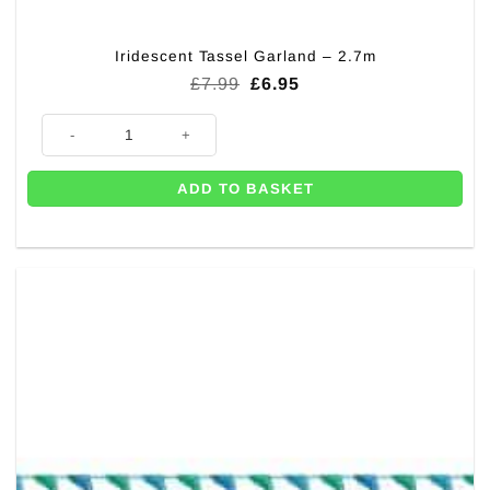
Iridescent Tassel Garland – 2.7m
Original
Current
£
7.99
£
6.95
price
price
was:
is:
Iridescent Tassel Garland - 2.7m quantity
£7.99.
£6.95.
ADD TO BASKET