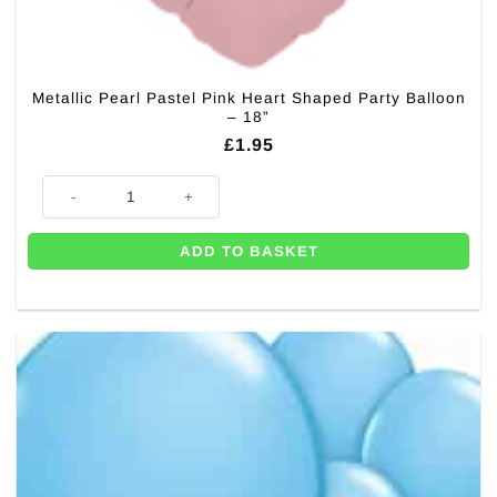
Metallic Pearl Pastel Pink Heart Shaped Party Balloon
– 18”
£
1.95
Metallic Pearl Pastel Pink Heart Shaped Party Balloon - 18'' quantity
ADD TO BASKET