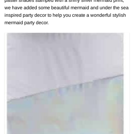
pastel shades stamped with a shiny silver mermaid print,
we have added some beautiful mermaid and under the sea
inspired party decor to help you create a wonderful stylish
mermaid party decor.