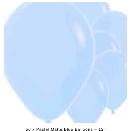
50 x Pastel Matte Blue Balloons – 12″