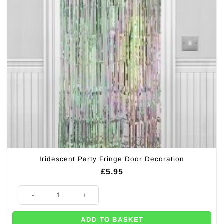
Iridescent Party Fringe Door Decoration
£
5.95
Iridescent Party Fringe Door Decoration quantity
ADD TO BASKET