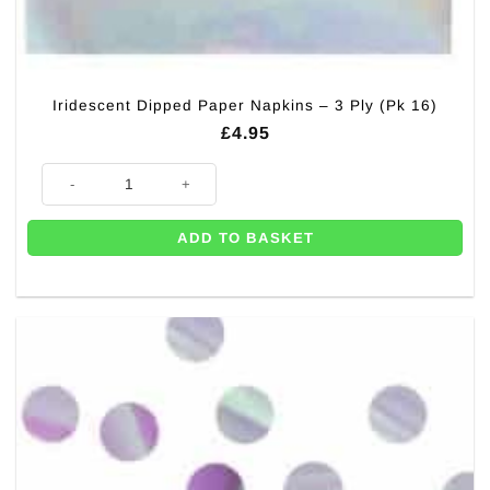
Iridescent Dipped Paper Napkins – 3 Ply (Pk 16)
£
4.95
Iridescent Dipped Paper Napkins - 3 Ply (Pk 16) quantity
ADD TO BASKET