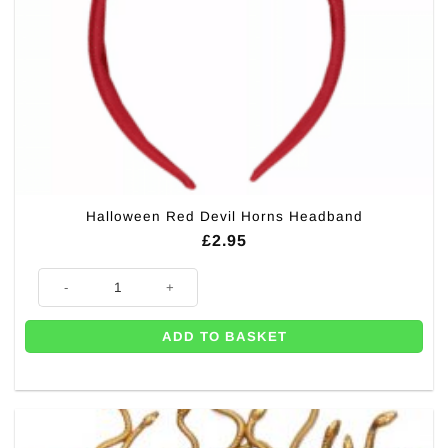
Halloween Red Devil Horns Headband
£
2.95
Halloween Red Devil Horns Headband quantity
ADD TO BASKET