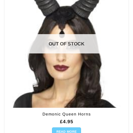
OUT OF STOCK
Demonic Queen Horns
£
4.95
READ MORE