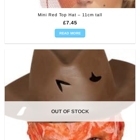
Mini Red Top Hat – 11cm tall
£
7.45
READ MORE
OUT OF STOCK