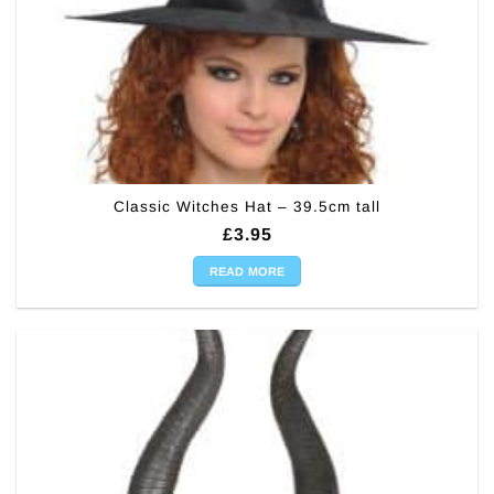
Classic Witches Hat – 39.5cm tall
£
3.95
READ MORE