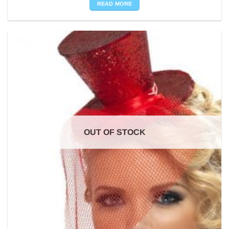
READ MORE
OUT OF STOCK