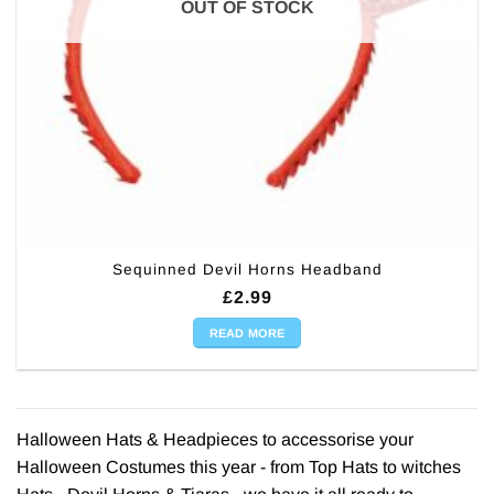
OUT OF STOCK
Sequinned Devil Horns Headband
£
2.99
READ MORE
Halloween Hats & Headpieces to accessorise your
Halloween Costumes this year - from Top Hats to witches