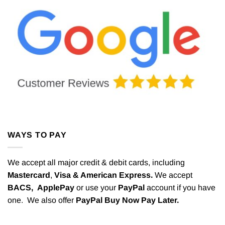
WAYS TO PAY
We accept all major credit & debit cards, including
Mastercard
,
Visa & American Express.
We accept
BACS,
ApplePay
or use your
PayPal
account if you have
one. We also offer
PayPal Buy Now Pay Later.