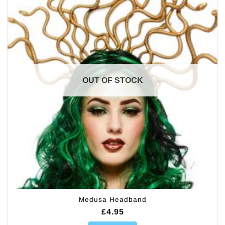
OUT OF STOCK
Medusa Headband
£
4.95