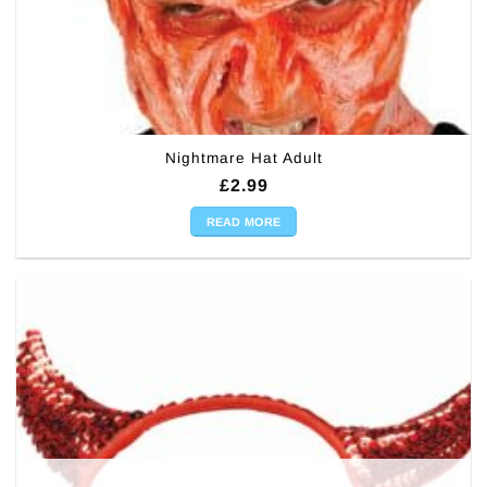
Nightmare Hat Adult
£
2.99
READ MORE