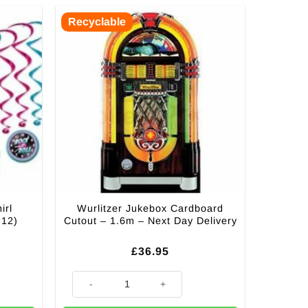
Recyclable
irl
Wurlitzer Jukebox Cardboard
 12)
Cutout – 1.6m – Next Day Delivery
£
36.95
ations - 82cm (Pk 12) quantity
Wurlitzer Jukebox Cardboard Cutout - 1.6m - Next Day D