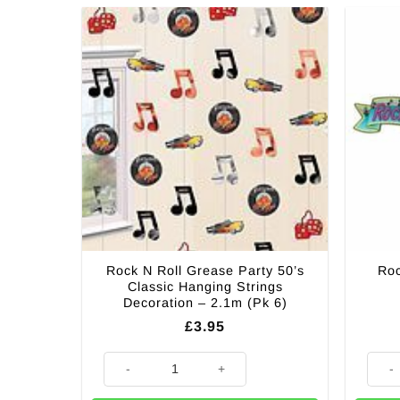
Rock N Roll Grease Party 50’s
Roc
Classic Hanging Strings
Decoration – 2.1m (Pk 6)
£
3.95
Rock N Roll Grease Party 50's Classic Hanging Strings
Rock N