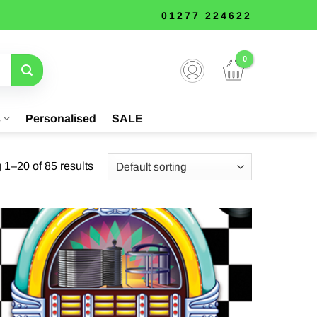
01277 224622
s
Personalised
SALE
1–20 of 85 results