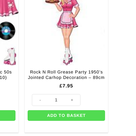
ic 50s
Rock N Roll Grease Party 1950’s
 10)
Jointed Carhop Decoration – 89cm
£
7.95
 Cutout Decorations (Pk 10) quantity
Rock N Roll Grease Party 1950’s Jointed Carhop Decora
ADD TO BASKET