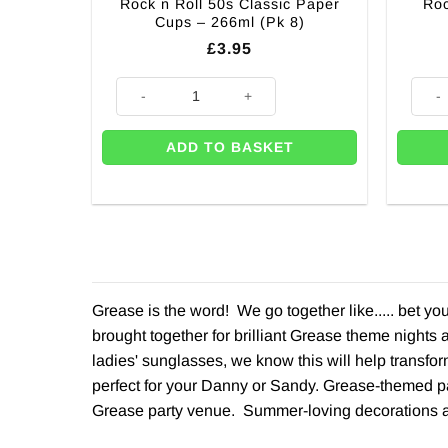
Rock n Roll 50s Classic Paper
Roc
Cups – 266ml (Pk 8)
£
3.95
Rock n Roll 50s Classic Paper Cups - 266ml (Pk 8) qua
Rock 
ADD TO BASKET
Grease is the word! We go together like..... bet y
brought together for brilliant Grease theme nights
ladies' sunglasses, we know this will help transfor
perfect for your Danny or Sandy. Grease-themed pa
Grease party venue. Summer-loving decorations a