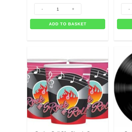
1950's Jazz Dancers Party Stand-In Let's Jive - 1.9m q
3 x J
ADD TO BASKET