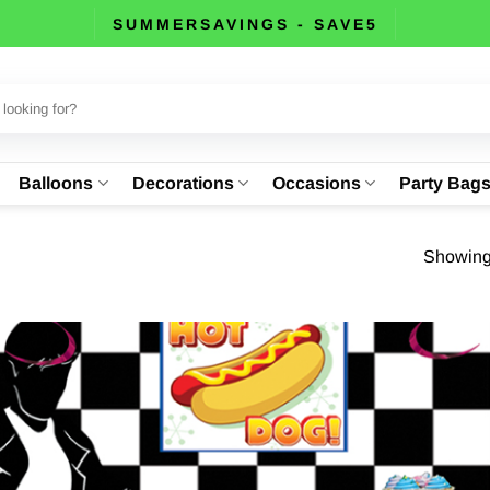
SUMMERSAVINGS - SAVE5
Balloons
Decorations
Occasions
Party Bag
Showing 