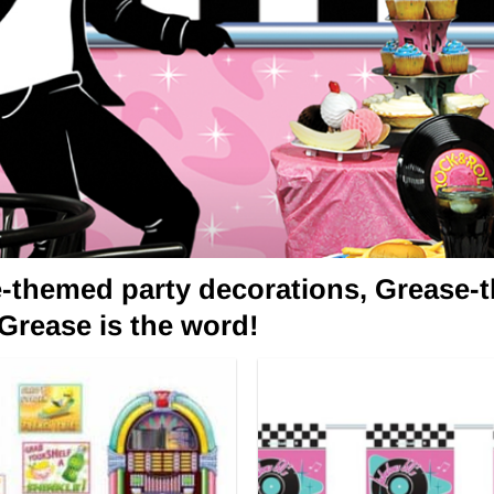
e-themed party decorations, Grease-t
 Grease is the word!