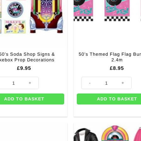
50’s Soda Shop Signs &
50’s Themed Flag Flag Bun
kebox Prop Decorations
2.4m
£
9.95
£
8.95
s Soda Shop Signs & Jukebox Prop Decorations quantity
50's Themed Flag Flag Bunting
ADD TO BASKET
ADD TO BASKET