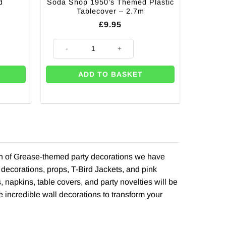
d
Soda Shop 1950’s Themed Plastic
Tablecover – 2.7m
£
9.95
iece - 22cm quantity
Soda Shop 1950's Themed Plastic Tablecover - 2.7m qu
ADD TO BASKET
ion of Grease-themed party decorations we have
decorations, props, T-Bird Jackets, and pink
 napkins, table covers, and party novelties will be
incredible wall decorations to transform your