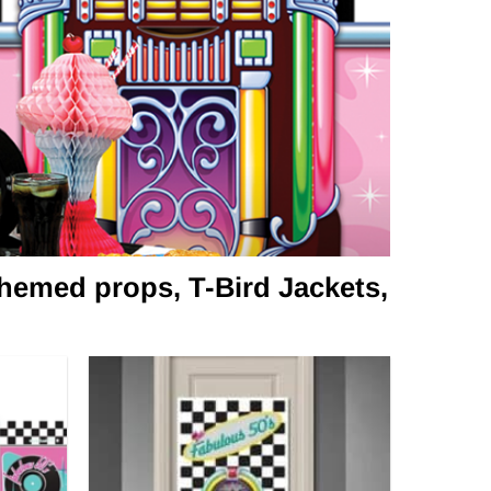
hemed props, T-Bird Jackets,