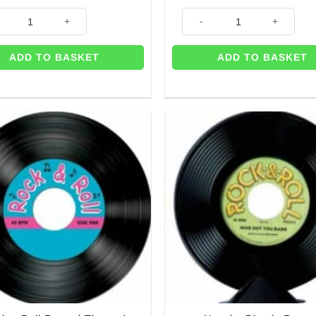
uantity
ukebox Favour Boxes - 15.2cm quantity
3-D Rock & Roll Radio Centrep
ADD TO BASKET
ADD TO BASKET