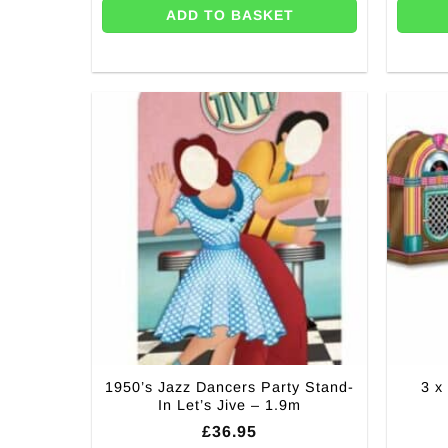
ADD TO BASKET
1950’s Jazz Dancers Party Stand-
3 x
In Let’s Jive – 1.9m
£
36.95