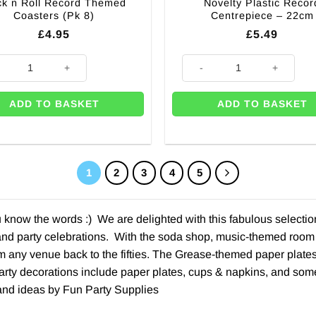
k n Roll Record Themed
Novelty Plastic Recor
Coasters (Pk 8)
Centrepiece – 22cm
£
4.95
£
5.49
ntity
n Roll Record Themed Coasters (Pk 8) quantity
Novelty Plastic Record Centrep
ADD TO BASKET
ADD TO BASKET
1
2
3
4
5
ou know the words :) We are delighted with this fabulous select
 and party celebrations. With the soda shop, music-themed room 
m any venue back to the fifties. The Grease-themed paper plates,
rty decorations include paper plates, cups & napkins, and some 
nd ideas by Fun Party Supplies