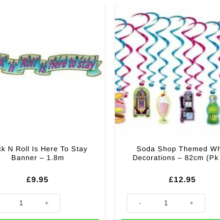
k N Roll Is Here To Stay
Soda Shop Themed Wh
Banner – 1.8m
Decorations – 82cm (Pk
£
9.95
£
12.95
 Decoration - 2.1m (Pk 6) quantity
 Roll Is Here To Stay Banner - 1.8m quantity
Soda Shop Themed Whirl Decor