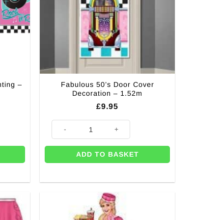
ting –
Fabulous 50’s Door Cover
Decoration – 1.52m
£
9.95
 - 2.4m quantity
Fabulous 50's Door Cover Decoration - 1.52m quantity
ADD TO BASKET