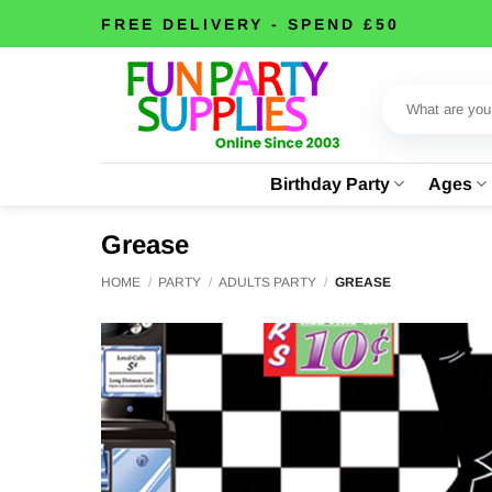
Skip
FREE DELIVERY - SPEND £50
to
content
Search
for:
Birthday Party
Ages
Grease
HOME
/
PARTY
/
ADULTS PARTY
/
GREASE