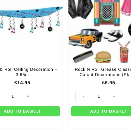
& Roll Ceiling Decoration –
Rock N Roll Grease Class
3.65m
Cutout Decorations (Pk
£
14.95
£
6.95
m quantity
 Roll Ceiling Decoration - 3.65m quantity
Rock N Roll Grease Classic 50s
ADD TO BASKET
ADD TO BASKET