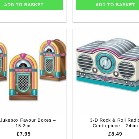
ADD TO BASKET
ADD TO BASKET
 Jukebox Favour Boxes –
3-D Rock & Roll Radi
15.2cm
Centrepiece – 24cm
£
7.95
£
8.49