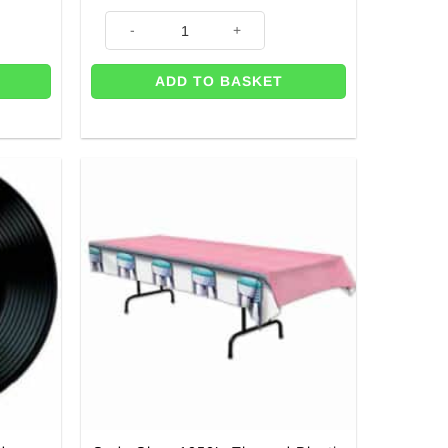
iece - 24cm quantity
14 x Hot Pink Square Paper Plates - 9" quantity
ADD TO BASKET