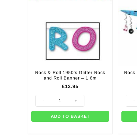
Rock & Roll 1950’s Glitter Rock
Rock 
and Roll Banner – 1.6m
£
12.95
Rock & Roll 1950’s Glitter Rock and Roll Banner - 1.6
Rock &
ADD TO BASKET