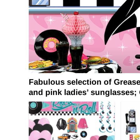
Fabulous selection of Greas
and pink ladies’ sunglasses;