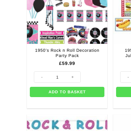
1950’s Rock n Roll Decoration
19
Party Pack
Ju
£
59.99
1950's Rock n Roll Decoration Party Pack quantity
1950'
ADD TO BASKET