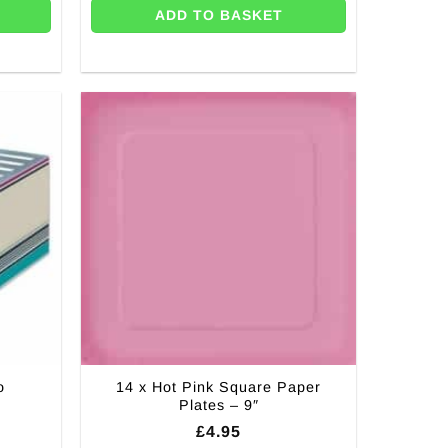
ADD TO BASKET
o
14 x Hot Pink Square Paper
Plates – 9″
£
4.95