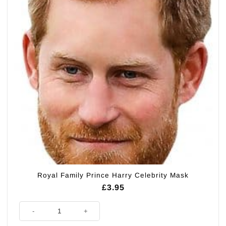
Royal Family Prince Harry Celebrity Mask
£
3.95
Royal Family Prince Harry Celebrity Mask quantity