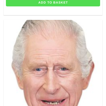
ADD TO BASKET