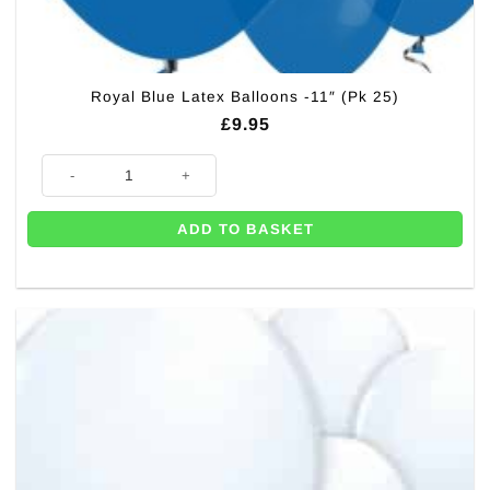
Royal Blue Latex Balloons -11″ (Pk 25)
£
9.95
Royal Blue Latex Balloons -11" (Pk 25) quantity
ADD TO BASKET