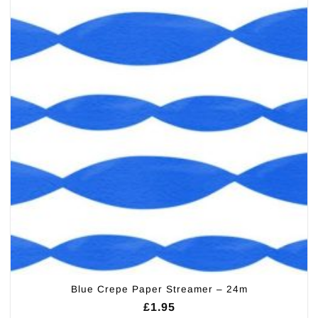
Blue Crepe Paper Streamer – 24m
£
1.95