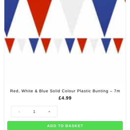
Red, White & Blue Solid Colour Plastic Bunting – 7m
£
4.99
Red, White & Blue Solid Colour Plastic Bunting - 7m quantity
ADD TO BASKET