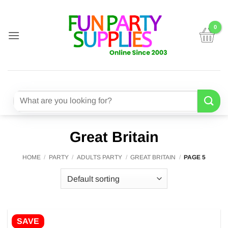
Skip
to
content
Search
for:
Great Britain
HOME
/
PARTY
/
ADULTS PARTY
/
GREAT BRITAIN
/
PAGE 5
SAVE