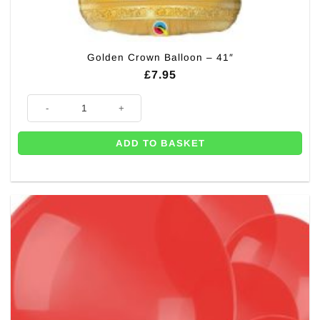
Golden Crown Balloon – 41″
£
7.95
Golden Crown Balloon - 41" quantity
ADD TO BASKET