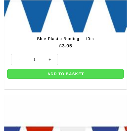
Blue Plastic Bunting – 10m
£
3.95
Blue Plastic Bunting - 10m quantity
ADD TO BASKET