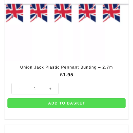
Union Jack Plastic Pennant Bunting – 2.7m
£
1.95
Union Jack Plastic Pennant Bunting - 2.7m quantity
ADD TO BASKET