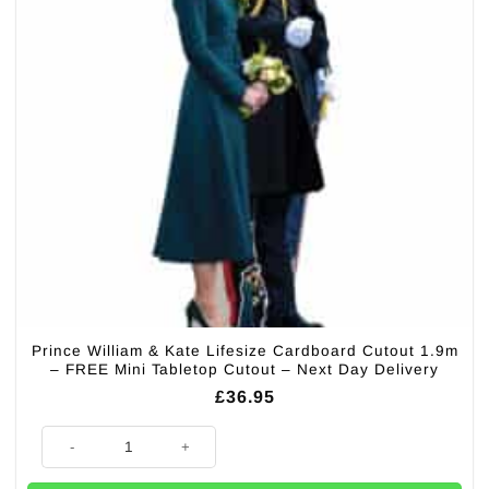
Prince William & Kate Lifesize Cardboard Cutout 1.9m
– FREE Mini Tabletop Cutout – Next Day Delivery
£
36.95
Prince William & Kate Lifesize Cardboard Cutout 1.9m - FREE Mini Table