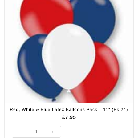
Red, White & Blue Latex Balloons Pack – 11″ (Pk 24)
£
7.95
Red, White & Blue Latex Balloons Pack - 11" (Pk 24) quantity