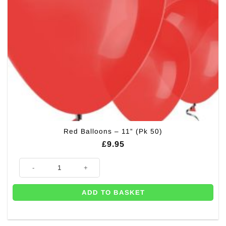
Red Balloons – 11” (Pk 50)
£
9.95
Red Balloons - 11'' (Pk 50) quantity
ADD TO BASKET