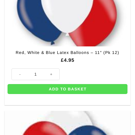
Red, White & Blue Latex Balloons – 11″ (Pk 12)
£
4.95
Red, White & Blue Latex Balloons - 11" (Pk 12) quantity
ADD TO BASKET