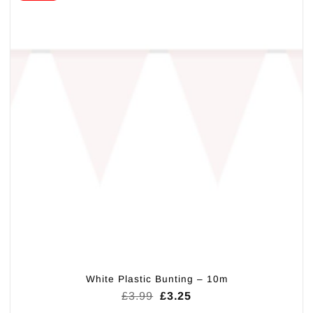
White Plastic Bunting – 10m
Original
Current
£
3.99
£
3.25
price
price