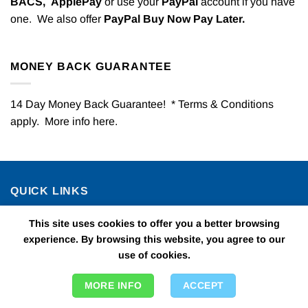
BACS,
ApplePay
or use your
PayPal
account if you have
one. We also offer
PayPal Buy Now Pay Later.
MONEY BACK GUARANTEE
14 Day Money Back Guarantee! * Terms & Conditions
apply. More info
here
.
QUICK LINKS
This site uses cookies to offer you a better browsing
All Kids Party
experience. By browsing this website, you agree to our
use of cookies.
Childrens Fancy Dress
Theme Days & Nights
MORE INFO
ACCEPT