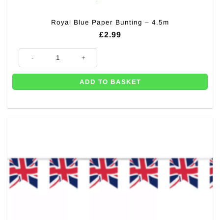
Royal Blue Paper Bunting – 4.5m
£
2.99
Royal Blue Paper Bunting - 4.5m quantity
ADD TO BASKET