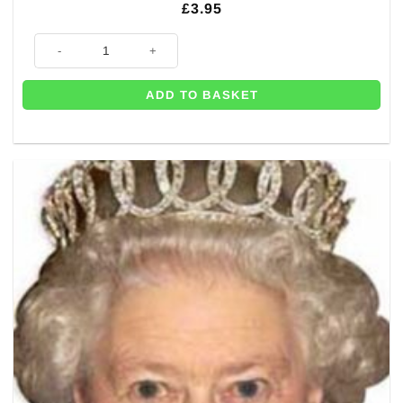
£
3.95
Princess Catherine Mask quantity
ADD TO BASKET