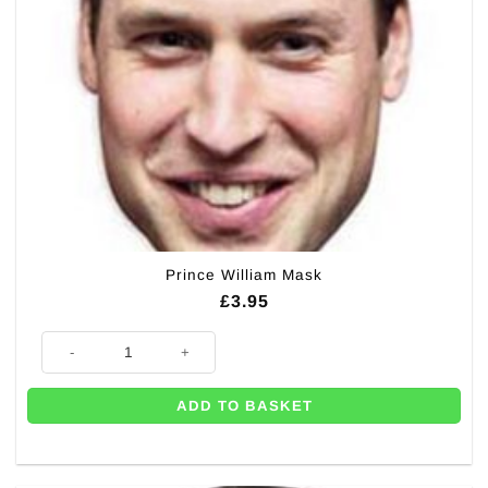
Prince William Mask
£
3.95
Prince William Mask quantity
ADD TO BASKET