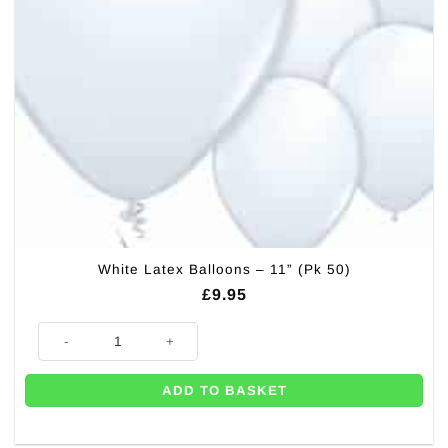
White Latex Balloons – 11” (Pk 50)
£
9.95
White Latex Balloons - 11'' (Pk 50) quantity
ADD TO BASKET