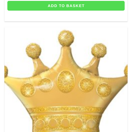
ADD TO BASKET