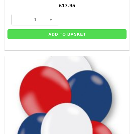
£
17.95
Red, White & Blue DIY Balloon Garland Kit quantity
ADD TO BASKET