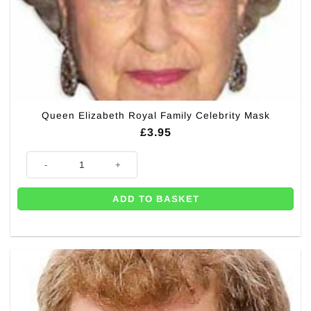
Queen Elizabeth Royal Family Celebrity Mask
£
3.95
Queen Elizabeth Royal Family Celebrity Mask quantity
ADD TO BASKET