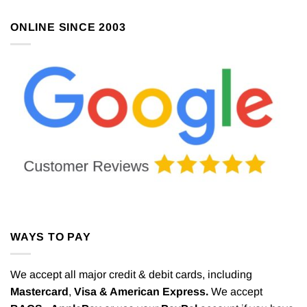
ONLINE SINCE 2003
WAYS TO PAY
We accept all major credit & debit cards, including
Mastercard
,
Visa & American Express.
We accept