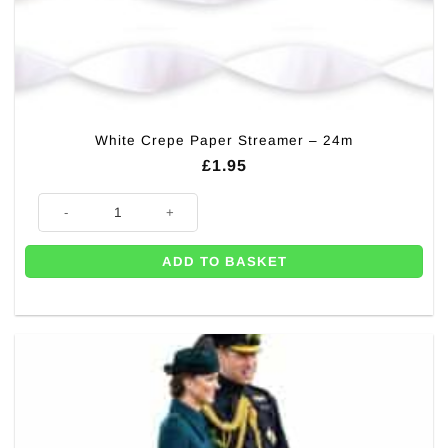
White Crepe Paper Streamer – 24m
£
1.95
White Crepe Paper Streamer - 24m quantity
ADD TO BASKET