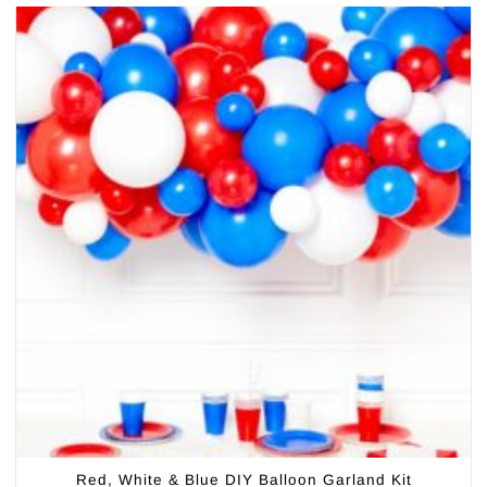
Red, White & Blue DIY Balloon Garland Kit