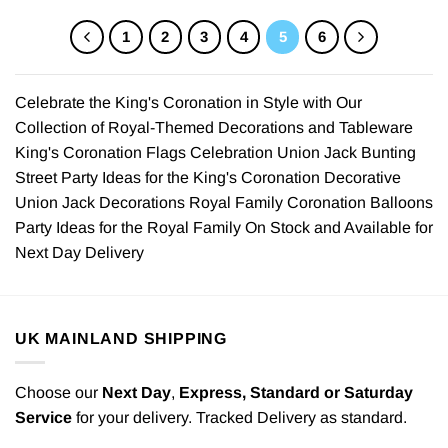
1
2
3
4
5
6
Celebrate the King's Coronation in Style with Our
Collection of Royal-Themed Decorations and Tableware
King's Coronation Flags Celebration Union Jack Bunting
Street Party Ideas for the King's Coronation Decorative
Union Jack Decorations Royal Family Coronation Balloons
Party Ideas for the Royal Family On Stock and Available for
Next Day Delivery
UK MAINLAND SHIPPING
Choose our
Next Day
,
Express,
Standard or Saturday
Service
for your delivery. Tracked Delivery as standard.