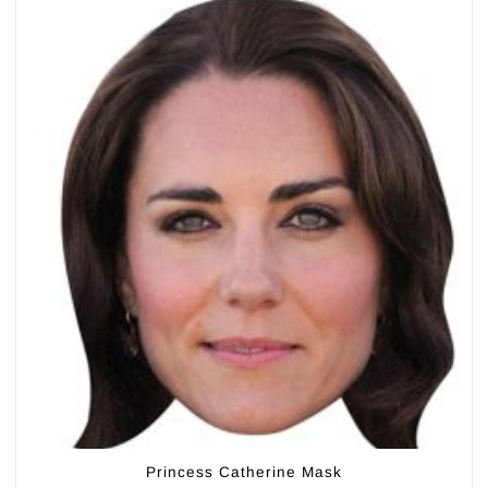
Princess Catherine Mask