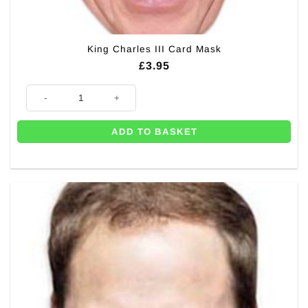
King Charles III Card Mask
£
3.95
King Charles III Card Mask quantity
ADD TO BASKET