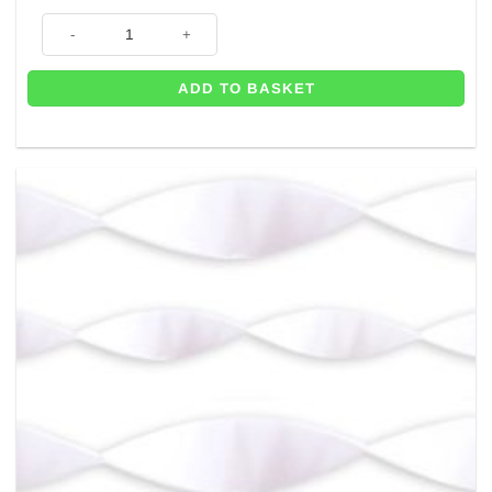
Blue Crepe Paper Streamer - 24m quantity
ADD TO BASKET