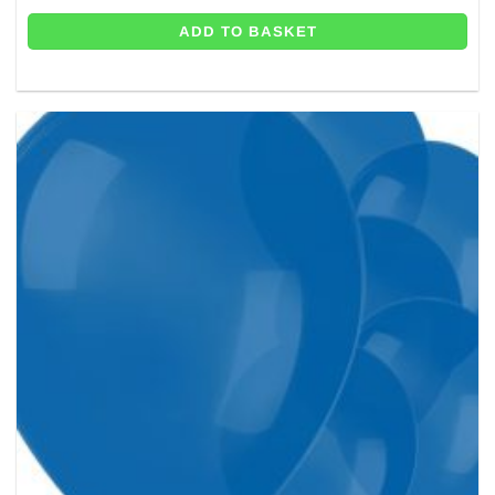
ADD TO BASKET