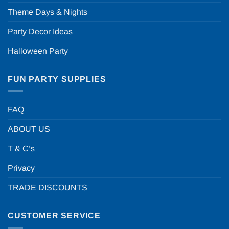
Theme Days & Nights
Party Decor Ideas
Halloween Party
FUN PARTY SUPPLIES
FAQ
ABOUT US
T & C’s
Privacy
TRADE DISCOUNTS
CUSTOMER SERVICE