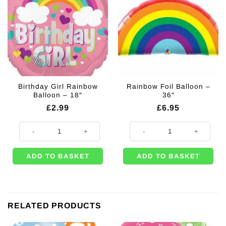
Birthday Girl Rainbow
Rainbow Foil Balloon –
Balloon – 18″
36″
£
2.99
£
6.95
Birthday Girl Rainbow Balloon - 18" quantity
Rainbow Foil Balloon - 36" quanti
ADD TO BASKET
ADD TO BASKET
RELATED PRODUCTS