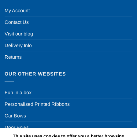
My Account
Contact Us
Visit our blog
Delivery Info
Returns
OUR OTHER WEBSITES
Fun in a box
Personalised Printed Ribbons
Car Bows
Door Bows
This site uses cookies to offer you a better browsing