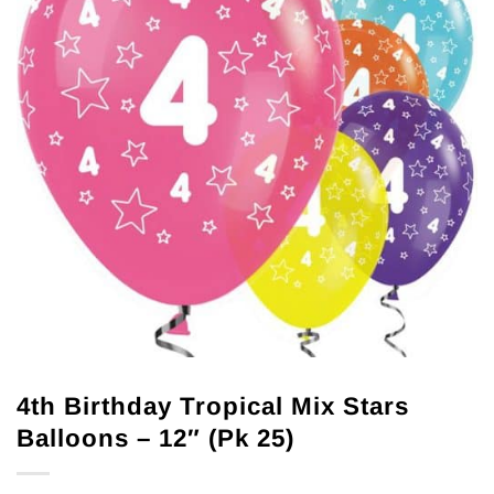
4th Birthday Tropical Mix Stars
Balloons – 12″ (Pk 25)