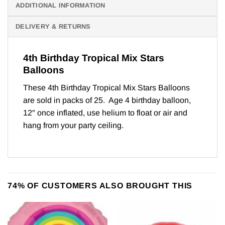
ADDITIONAL INFORMATION
DELIVERY & RETURNS
4th Birthday Tropical Mix Stars
Balloons
These 4th Birthday Tropical Mix Stars Balloons
are sold in packs of 25. Age 4 birthday balloon,
12″ once inflated, use helium to float or air and
hang from your party ceiling.
74% OF CUSTOMERS ALSO BROUGHT THIS