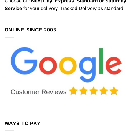
Choose our
Next Day
,
Express,
Standard or Saturday
Service
for your delivery. Tracked Delivery as standard.
ONLINE SINCE 2003
WAYS TO PAY