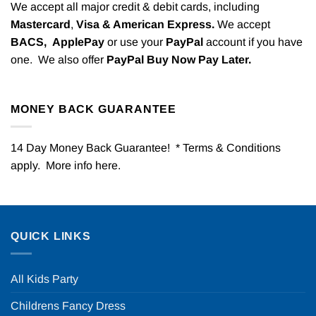
We accept all major credit & debit cards, including
Mastercard
,
Visa & American Express.
We accept
BACS,
ApplePay
or use your
PayPal
account if you have
one. We also offer
PayPal Buy Now Pay Later.
MONEY BACK GUARANTEE
14 Day Money Back Guarantee! * Terms & Conditions
apply. More info
here
.
QUICK LINKS
All Kids Party
Childrens Fancy Dress