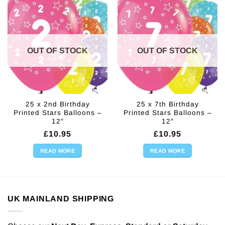
OUT OF STOCK
OUT OF STOCK
25 x 2nd Birthday
25 x 7th Birthday
Printed Stars Balloons –
Printed Stars Balloons –
12″
12″
£
10.95
£
10.95
READ MORE
READ MORE
UK MAINLAND SHIPPING