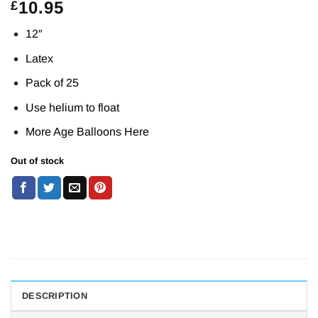
10.95
£
12″
Latex
Pack of 25
Use helium to float
More Age Balloons
Here
Out of stock
DESCRIPTION