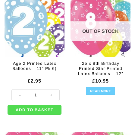
OUT OF STOCK
Age 2 Printed Latex
25 x 8th Birthday
Balloons – 11″ Pk 6)
Printed Star Printed
Latex Balloons – 12″
£
2.95
£
10.95
READ MORE
Age 2 Printed Latex Balloons - 11" Pk 6) quantity
ADD TO BASKET