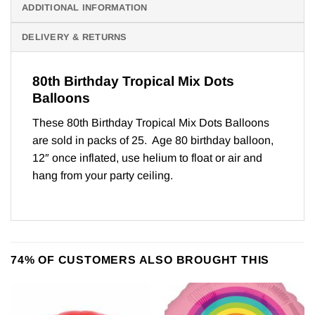
ADDITIONAL INFORMATION
DELIVERY & RETURNS
80th Birthday Tropical Mix Dots
Balloons
These 80th Birthday Tropical Mix Dots Balloons
are sold in packs of 25. Age 80 birthday balloon,
12″ once inflated, use helium to float or air and
hang from your party ceiling.
74% OF CUSTOMERS ALSO BROUGHT THIS