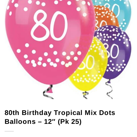
80th Birthday Tropical Mix Dots
Balloons – 12″ (Pk 25)