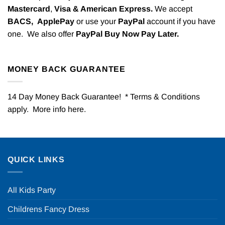
Mastercard
,
Visa & American Express.
We accept
BACS,
ApplePay
or use your
PayPal
account if you have
one. We also offer
PayPal Buy Now Pay Later.
MONEY BACK GUARANTEE
14 Day Money Back Guarantee! * Terms & Conditions
apply. More info
here
.
QUICK LINKS
All Kids Party
Childrens Fancy Dress