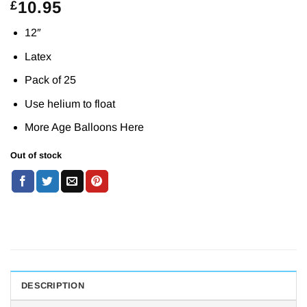
10.95
£
12″
Latex
Pack of 25
Use helium to float
More Age Balloons
Here
Out of stock
DESCRIPTION