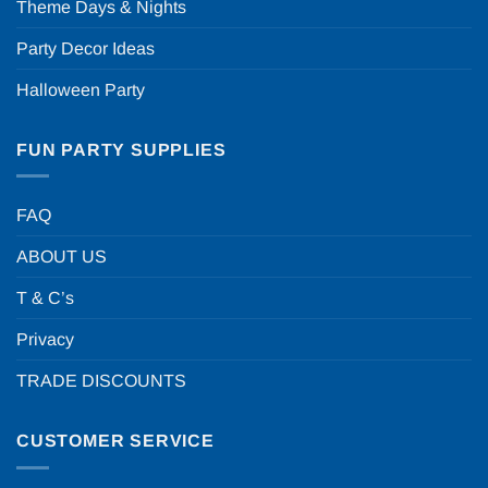
Theme Days & Nights
Party Decor Ideas
Halloween Party
FUN PARTY SUPPLIES
FAQ
ABOUT US
T & C’s
Privacy
TRADE DISCOUNTS
CUSTOMER SERVICE