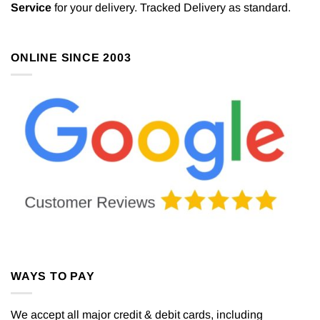
Service
for your delivery. Tracked Delivery as standard.
ONLINE SINCE 2003
WAYS TO PAY
We accept all major credit & debit cards, including