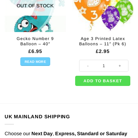
OUT OF STOCK
Gecko Number 9
Age 3 Printed Latex
Balloon – 40″
Balloons – 11″ (Pk 6)
£
6.95
£
2.95
READ MORE
Age 3 Printed Latex Balloons - 11"
ADD TO BASKET
UK MAINLAND SHIPPING
Choose our
Next Day
,
Express,
Standard or Saturday