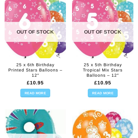
OUT OF STOCK
OUT OF STOCK
25 x 6th Birthday
25 x 5th Birthday
Printed Stars Balloons –
Tropical Mix Stars
12″
Balloons – 12″
£
10.95
£
10.95
READ MORE
READ MORE