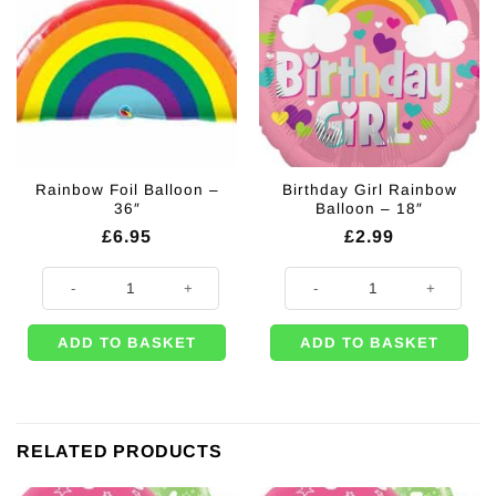
Rainbow Foil Balloon –
Birthday Girl Rainbow
36″
Balloon – 18″
£
6.95
£
2.99
Rainbow Foil Balloon - 36" quantity
Birthday Girl Rainbow Balloon - 1
ADD TO BASKET
ADD TO BASKET
RELATED PRODUCTS