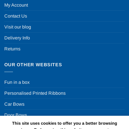
My Account
Contact Us
Visit our blog
Delivery Info
Returns
OUR OTHER WEBSITES
Fun in a box
Personalised Printed Ribbons
Car Bows
Door Bows
This site uses cookies to offer you a better browsing
Racing Car Party