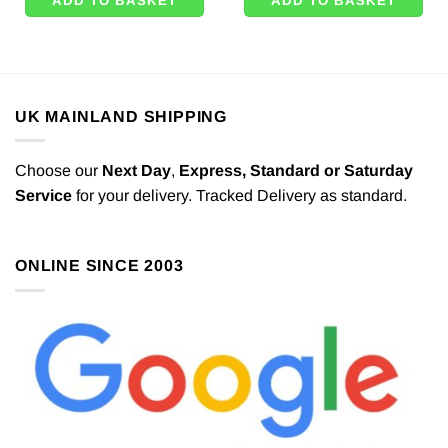
ADD TO BASKET
ADD TO BASKET
UK MAINLAND SHIPPING
Choose our
Next Day
,
Express,
Standard or Saturday
Service
for your delivery. Tracked Delivery as standard.
ONLINE SINCE 2003