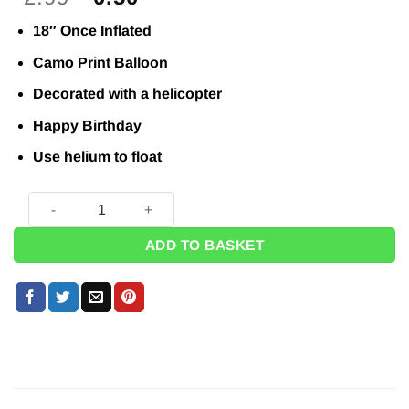
price
price
18″ Once Inflated
was:
is:
£2.99.
£0.50.
Camo Print Balloon
Decorated with a helicopter
Happy Birthday
Use helium to float
Operation Camo Helicopter Birthday Balloon - 18" quantity
ADD TO BASKET