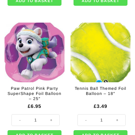
ADD TO BASKET
ADD TO BASKET
Paw Patrol Pink Party
Tennis Ball Themed Foil
SuperShape Foil Balloon
Balloon – 18″
– 25″
£
6.95
£
3.49
Paw Patrol Pink Party SuperShape Foil Balloon - 25" quantity
Tennis Ball Themed Foil Balloon - 