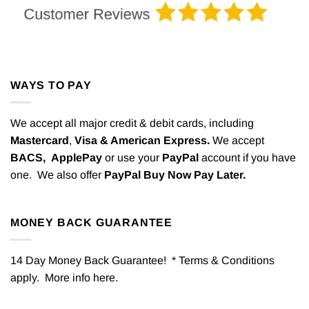
WAYS TO PAY
We accept all major credit & debit cards, including
Mastercard
,
Visa & American Express.
We accept
BACS,
ApplePay
or use your
PayPal
account if you have
one. We also offer
PayPal Buy Now Pay Later.
MONEY BACK GUARANTEE
14 Day Money Back Guarantee! * Terms & Conditions
apply. More info
here
.