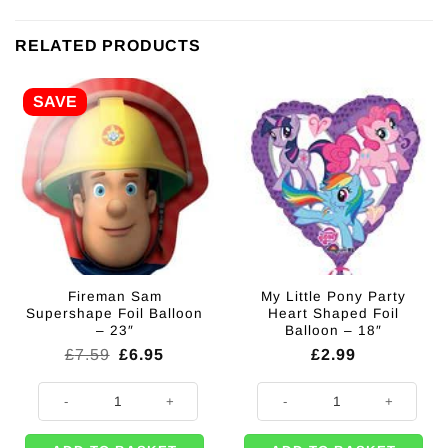
RELATED PRODUCTS
SAVE
Fireman Sam
My Little Pony Party
Supershape Foil Balloon
Heart Shaped Foil
– 23″
Balloon – 18″
Original
Current
£
7.59
£
6.95
£
2.99
price
price
was:
is:
Fireman Sam Supershape Foil Balloon - 23" quantity
My Little Pony Party Heart Shaped 
£7.59.
£6.95.