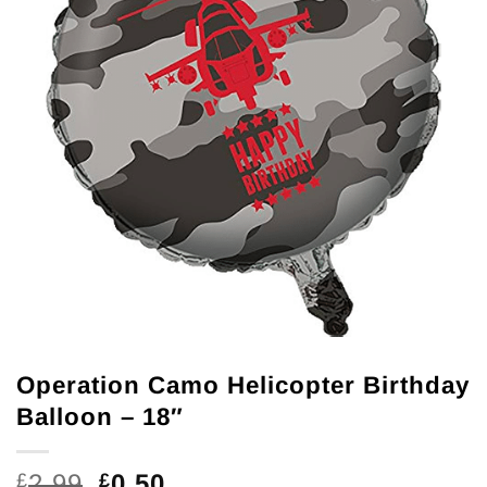
Operation Camo Helicopter Birthday
Balloon – 18″
Original
Current
2.99
0.50
£
£