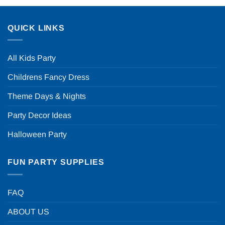
QUICK LINKS
All Kids Party
Childrens Fancy Dress
Theme Days & Nights
Party Decor Ideas
Halloween Party
FUN PARTY SUPPLIES
FAQ
ABOUT US