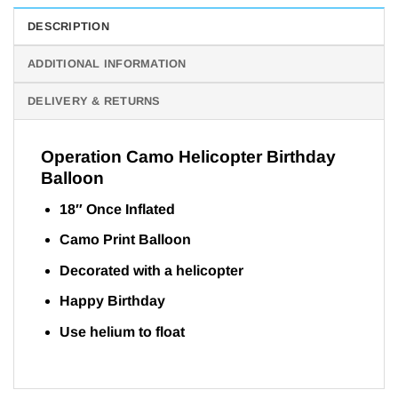
DESCRIPTION
ADDITIONAL INFORMATION
DELIVERY & RETURNS
Operation Camo Helicopter Birthday
Balloon
18″ Once Inflated
Camo Print Balloon
Decorated with a helicopter
Happy Birthday
Use helium to float