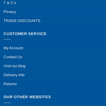
T & C’s
Privacy
TRADE DISCOUNTS
CUSTOMER SERVICE
My Account
Contact Us
Visit our blog
Delivery Info
Returns
OUR OTHER WEBSITES