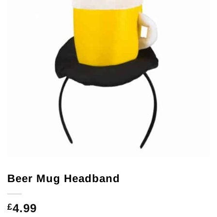
Beer Mug Headband
4.99
£