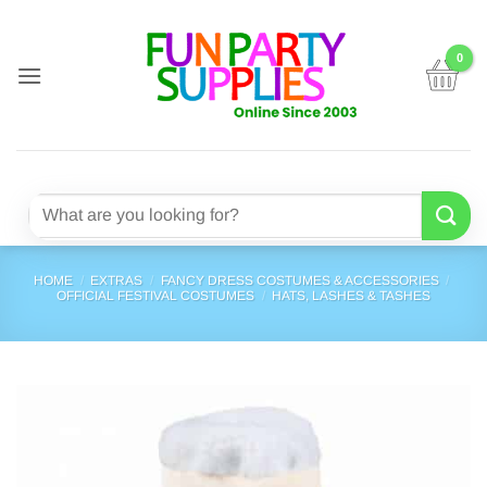
Skip
to
content
Search
for:
HOME
/
EXTRAS
/
FANCY DRESS COSTUMES & ACCESSORIES
/
OFFICIAL FESTIVAL COSTUMES
/
HATS, LASHES & TASHES