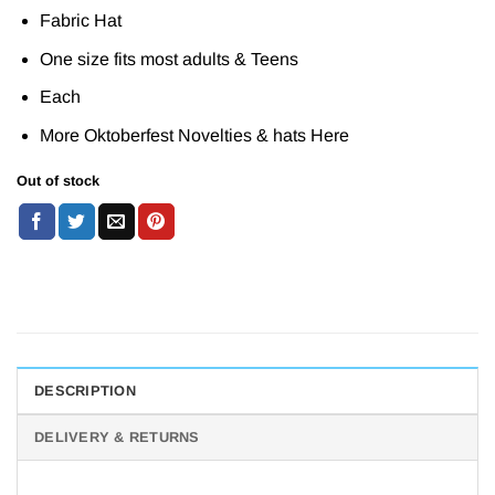
Fabric Hat
One size fits most adults & Teens
Each
More Oktoberfest Novelties & hats
Here
Out of stock
DESCRIPTION
DELIVERY & RETURNS