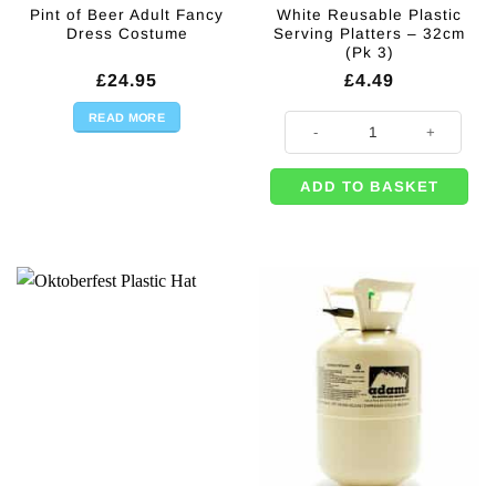
Pint of Beer Adult Fancy
White Reusable Plastic
Dress Costume
Serving Platters – 32cm
(Pk 3)
£
24.95
£
4.49
READ MORE
White Reusable Plastic Serving Pl
ADD TO BASKET