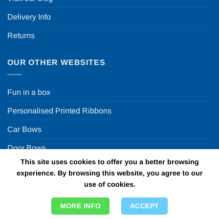
Delivery Info
Returns
OUR OTHER WEBSITES
Fun in a box
Personalised Printed Ribbons
Car Bows
Door Bows
This site uses cookies to offer you a better browsing
Racing Car Party
experience. By browsing this website, you agree to our
use of cookies.
Copyright 2026 ©
Fun in a box Ltd | VAT Number
MORE INFO
ACCEPT
GB924452822 | One Stop Online Party Store in the UK