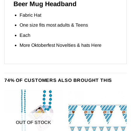
Beer Mug Headband
Fabric Hat
One size fits most adults & Teens
Each
More Oktoberfest Novelties & hats
Here
74% OF CUSTOMERS ALSO BROUGHT THIS
OUT OF STOCK