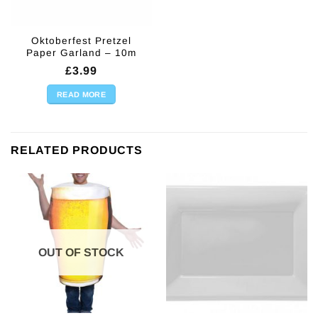
Oktoberfest Pretzel
Paper Garland – 10m
£
3.99
READ MORE
RELATED PRODUCTS
OUT OF STOCK