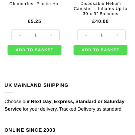
Disposable Helium
Oktoberfest Plastic Hat
Canister – Inflates Up to
30 x 9″ Balloons
£
5.25
£
40.00
Oktoberfest Plastic Hat quantity
Disposable Helium Canister - Infl
ADD TO BASKET
ADD TO BASKET
UK MAINLAND SHIPPING
Choose our
Next Day
,
Express,
Standard or Saturday
Service
for your delivery. Tracked Delivery as standard.
ONLINE SINCE 2003