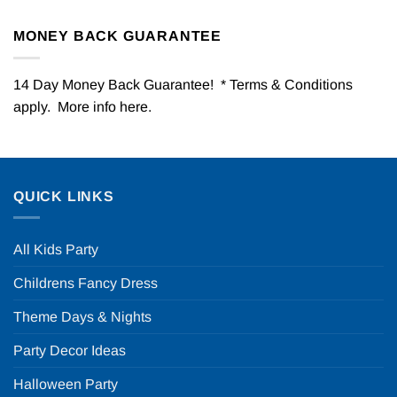
MONEY BACK GUARANTEE
14 Day Money Back Guarantee! * Terms & Conditions
apply. More info
here
.
QUICK LINKS
All Kids Party
Childrens Fancy Dress
Theme Days & Nights
Party Decor Ideas
Halloween Party