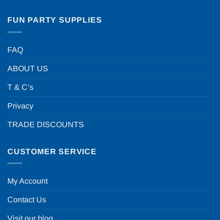
FUN PARTY SUPPLIES
FAQ
ABOUT US
T & C’s
Privacy
TRADE DISCOUNTS
CUSTOMER SERVICE
My Account
Contact Us
Visit our blog