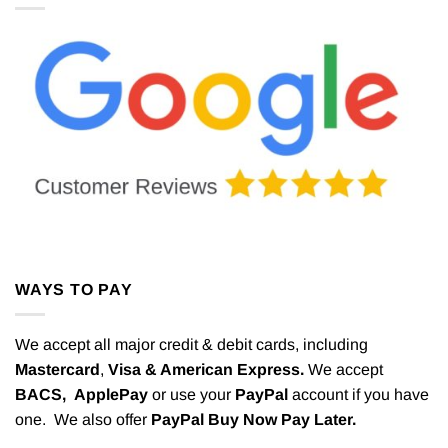
WAYS TO PAY
We accept all major credit & debit cards, including
Mastercard
,
Visa & American Express.
We accept
BACS,
ApplePay
or use your
PayPal
account if you have
one. We also offer
PayPal Buy Now Pay Later.