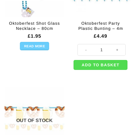
Oktoberfest Shot Glass
Oktoberfest Party
Necklace – 80cm
Plastic Bunting – 4m
£
1.95
£
4.49
READ MORE
Oktoberfest Party Plastic Bunting
ADD TO BASKET
OUT OF STOCK