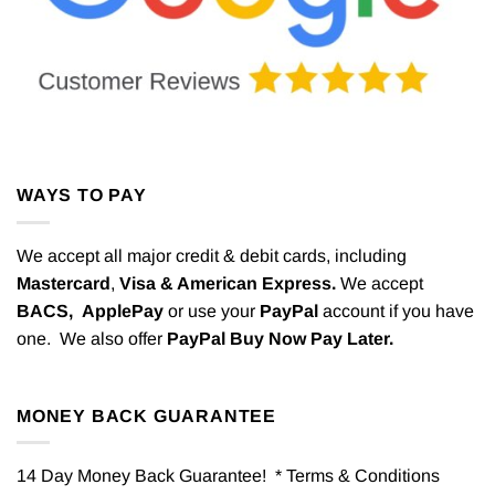
WAYS TO PAY
We accept all major credit & debit cards, including
Mastercard
,
Visa & American Express.
We accept
BACS,
ApplePay
or use your
PayPal
account if you have
one. We also offer
PayPal Buy Now Pay Later.
MONEY BACK GUARANTEE
14 Day Money Back Guarantee! * Terms & Conditions