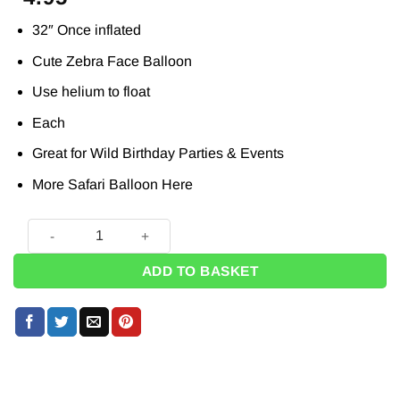
32″ Once inflated
Cute Zebra Face Balloon
Use helium to float
Each
Great for Wild Birthday Parties & Events
More Safari Balloon
Here
Birthday Zany Zebra Supersize Balloon - 29" quantity
ADD TO BASKET