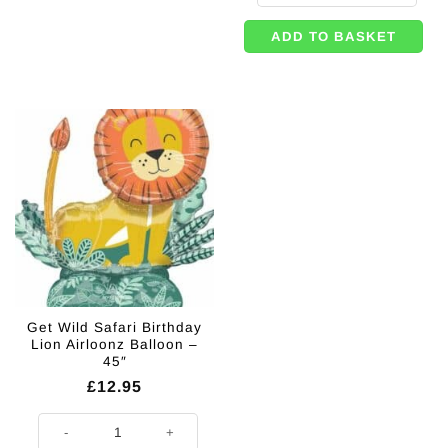
ADD TO BASKET
Get Wild Safari Birthday
Lion Airloonz Balloon –
45″
£
12.95
Get Wild Safari Birthday Lion Airloonz Balloon - 45" quantity