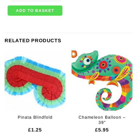
ADD TO BASKET
RELATED PRODUCTS
Chameleon Balloon –
Pinata Blindfold
39″
£
1.25
£
5.95