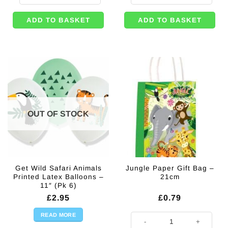
ADD TO BASKET
ADD TO BASKET
OUT OF STOCK
Get Wild Safari Animals
Jungle Paper Gift Bag –
Printed Latex Balloons –
21cm
11″ (Pk 6)
£
2.95
£
0.79
READ MORE
Jungle Paper Gift Bag - 21cm qua