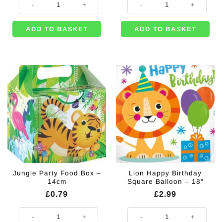
ADD TO BASKET
ADD TO BASKET
Jungle Party Food Box –
Lion Happy Birthday
14cm
Square Balloon – 18″
£
0.79
£
2.99
Jungle Party Food Box - 14cm quantity
Lion Happy Birthday Square Ballo