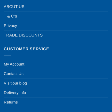
ABOUT US
T & C’s
Privacy
TRADE DISCOUNTS
CUSTOMER SERVICE
My Account
Contact Us
Visit our blog
Delivery Info
Returns