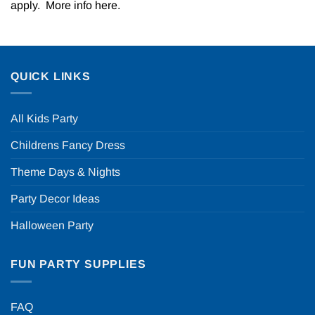
apply. More info
here
.
QUICK LINKS
All Kids Party
Childrens Fancy Dress
Theme Days & Nights
Party Decor Ideas
Halloween Party
FUN PARTY SUPPLIES
FAQ