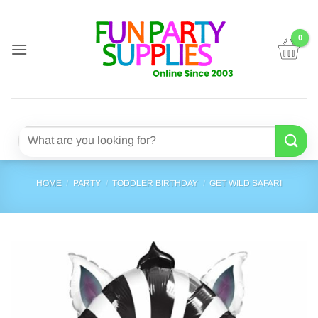
Skip
to
content
Search
for:
HOME
/
PARTY
/
TODDLER BIRTHDAY
/
GET WILD SAFARI