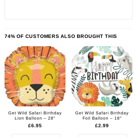
74% OF CUSTOMERS ALSO BROUGHT THIS
Get Wild Safari Birthday
Get Wild Safari Birthday
Lion Balloon – 28″
Foil Balloon – 18″
£
6.95
£
2.99
Get Wild Safari Birthday Lion Balloon - 28" quantity
Get Wild Safari Birthday Foil Ball