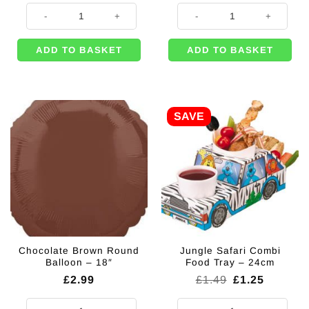
Pinata Blindfold quantity
Chameleon Balloon - 39" quantity
ADD TO BASKET
ADD TO BASKET
SAVE
Chocolate Brown Round
Jungle Safari Combi
Balloon – 18″
Food Tray – 24cm
Original
Current
£
2.99
£
1.49
£
1.25
price
price
was:
is:
Chocolate Brown Round Balloon - 18" quantity
Jungle Safari Combi Food Tray - 