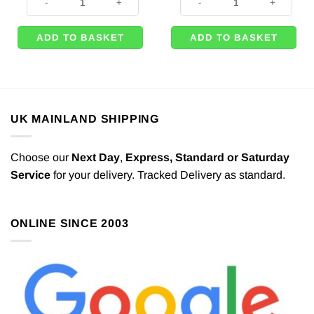
£1.49.
£1.25.
ADD TO BASKET
ADD TO BASKET
UK MAINLAND SHIPPING
Choose our
Next Day
,
Express,
Standard or Saturday
Service
for your delivery. Tracked Delivery as standard.
ONLINE SINCE 2003