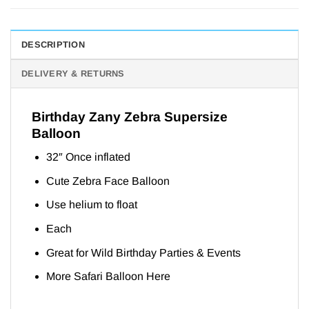
DESCRIPTION
DELIVERY & RETURNS
Birthday Zany Zebra Supersize
Balloon
32″ Once inflated
Cute Zebra Face Balloon
Use helium to float
Each
Great for Wild Birthday Parties & Events
More Safari Balloon
Here