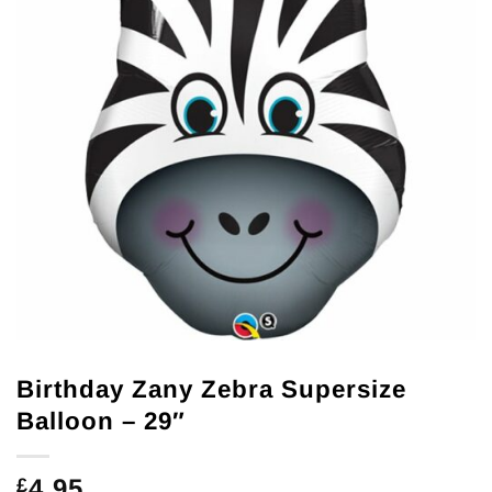
Birthday Zany Zebra Supersize
Balloon – 29″
4.95
£