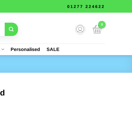
01277 224622
s
Personalised
SALE
ld