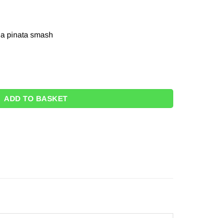
r a pinata smash
ADD TO BASKET