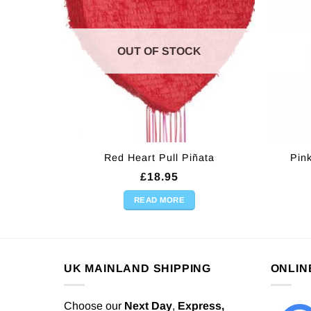
OUT OF STOCK
Red Heart Pull Piñata
Pin
£
18.95
READ MORE
UK MAINLAND SHIPPING
ONLIN
Choose our
Next Day
,
Express,