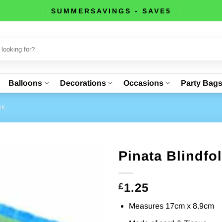
SUMMERSAVINGS - SAVE5
Balloons
Decorations
Occasions
Party Bag
RK
Pinata Blindfo
1.25
£
Measures 17cm x 8.9cm