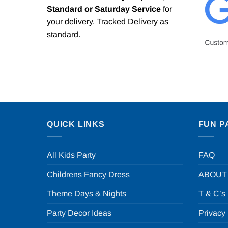
Standard or Saturday Service
for
your delivery. Tracked Delivery as
standard.
QUICK LINKS
FUN P
All Kids Party
FAQ
Childrens Fancy Dress
ABOUT
Theme Days & Nights
T & C’s
Party Decor Ideas
Privacy