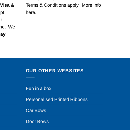
Visa &
Terms & Conditions apply. More info
pt
here
.
r
one. We
Pay
OUR OTHER WEBSITES
Fun in a box
Personalised Printed Ribbons
Car Bows
Door Bows