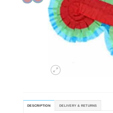
DESCRIPTION
DELIVERY & RETURNS