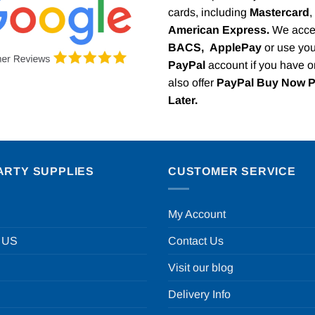
cards, including
Mastercard
,
American Express.
We acce
BACS,
ApplePay
or use you
PayPal
account if you have 
also offer
PayPal Buy Now 
Later.
ARTY SUPPLIES
CUSTOMER SERVICE
My Account
 US
Contact Us
Visit our blog
Delivery Info