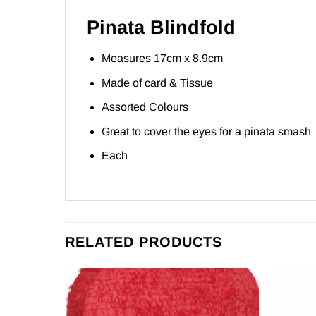
Pinata Blindfold
Measures 17cm x 8.9cm
Made of card & Tissue
Assorted Colours
Great to cover the eyes for a pinata smash
Each
RELATED PRODUCTS