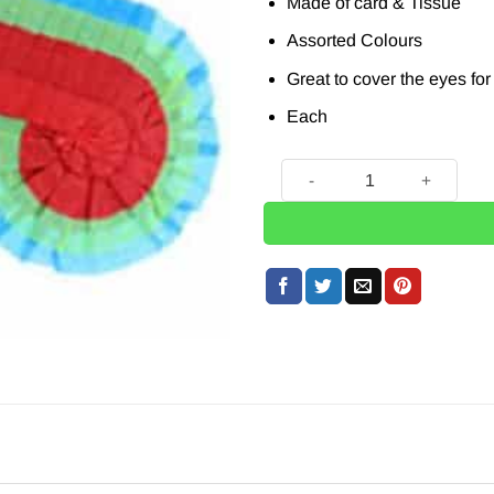
Made of card & Tissue
Assorted Colours
Great to cover the eyes fo
Each
Pinata Blindfold quantity