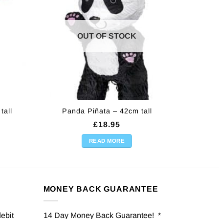
OUT OF STOCK
tall
Panda Piñata – 42cm tall
£
18.95
READ MORE
MONEY BACK GUARANTEE
debit
14 Day Money Back Guarantee! *