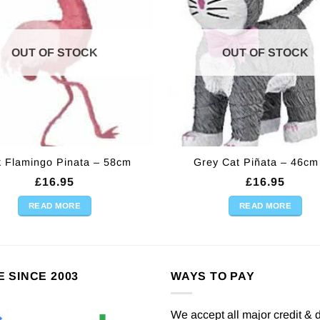
OUT OF STOCK
OUT OF STOCK
k Flamingo Pinata – 58cm
Grey Cat Piñata – 46cm 
£
16.95
£
16.95
READ MORE
READ MORE
E SINCE 2003
WAYS TO PAY
We accept all major credit & 